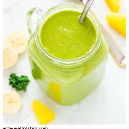
www.wellplated.com