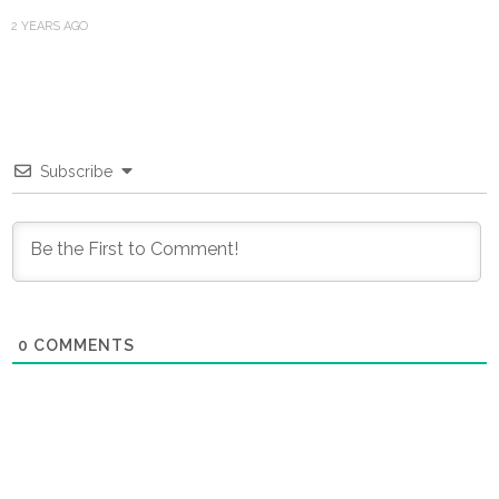
2 YEARS AGO
Subscribe
0
COMMENTS