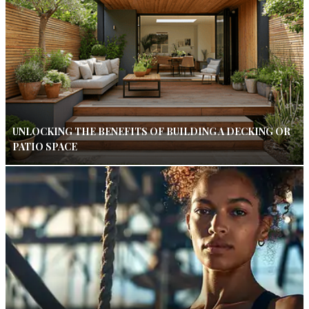
UNLOCKING THE BENEFITS OF BUILDING A DECKING OR
PATIO SPACE