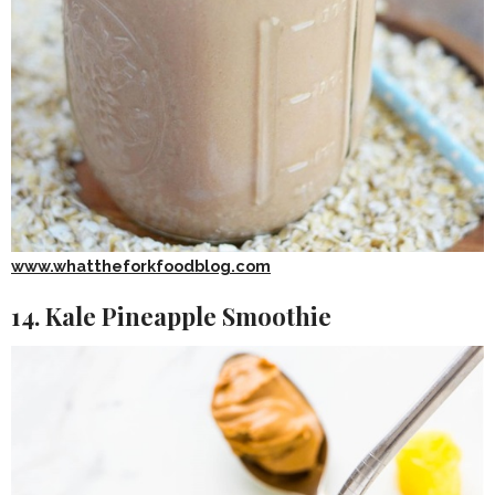
www.whattheforkfoodblog.com
14. Kale Pineapple Smoothie