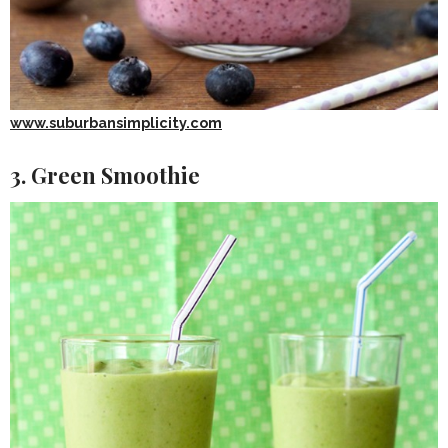
www.suburbansimplicity.com
3. Green Smoothie