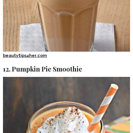
beautytips4her.com
12. Pumpkin Pie Smoothie