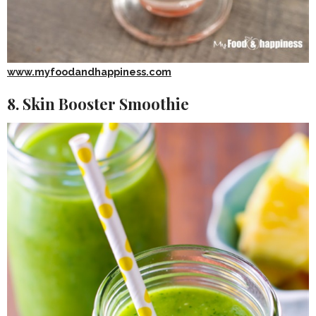
www.myfoodandhappiness.com
8. Skin Booster Smoothie