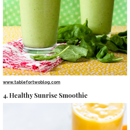
www.tablefortwoblog.com
4. Healthy Sunrise Smoothie