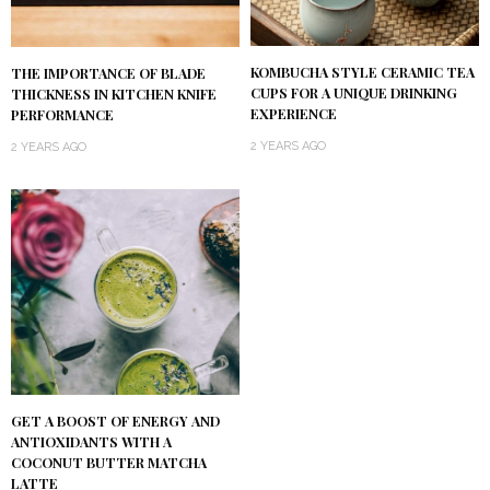
KOMBUCHA STYLE CERAMIC TEA
THE IMPORTANCE OF BLADE
CUPS FOR A UNIQUE DRINKING
THICKNESS IN KITCHEN KNIFE
EXPERIENCE
PERFORMANCE
2 YEARS AGO
2 YEARS AGO
GET A BOOST OF ENERGY AND
ANTIOXIDANTS WITH A
COCONUT BUTTER MATCHA
LATTE