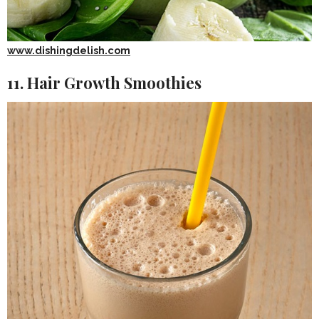
www.dishingdelish.com
11. Hair Growth Smoothies