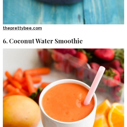
theprettybee.com
6. Coconut Water Smoothie