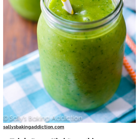
sallysbakingaddiction.com