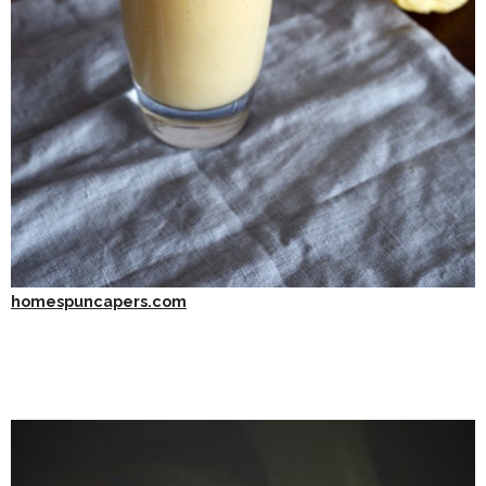
homespuncapers.com