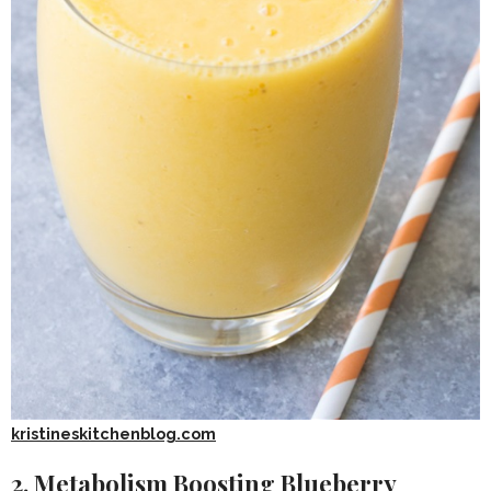
kristineskitchenblog.com
2. Metabolism Boosting Blueberry