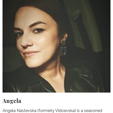
Angela
Angela Nastevska (formerly Vidoevska) is a seasoned