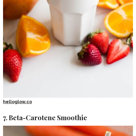
helloglow.co
7. Beta-Carotene Smoothie