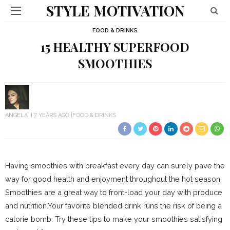
STYLE MOTIVATION
FOOD & DRINKS
15 HEALTHY SUPERFOOD
SMOOTHIES
ANGELA
7 YEARS AGO
FOOD & DRINKS
Having smoothies with breakfast every day can surely pave the
way for good health and enjoyment throughout the hot season.
Smoothies are a great way to front-load your day with produce
and nutrition.Your favorite blended drink runs the risk of being a
calorie bomb. Try these tips to make your smoothies satisfying