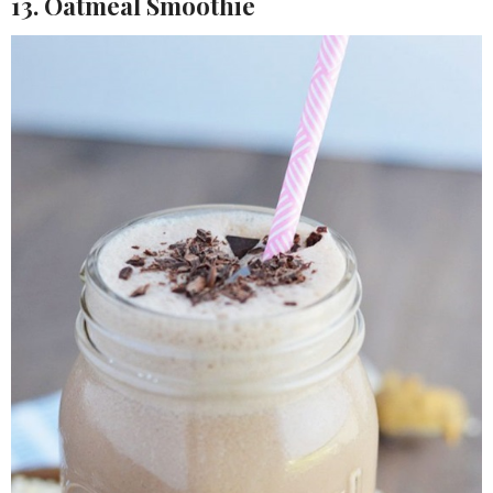
13. Oatmeal Smoothie