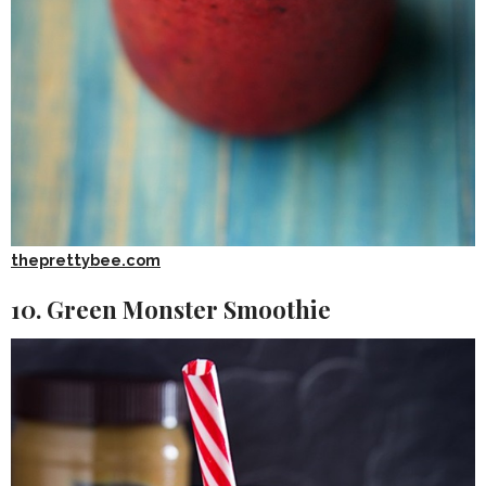
theprettybee.com
10. Green Monster Smoothie