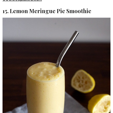
15. Lemon Meringue Pie Smoothie