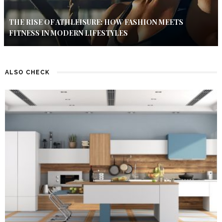
THE RISE OF ATHLEISURE: HOW FASHION MEETS
FITNESS IN MODERN LIFESTYLES
ALSO CHECK