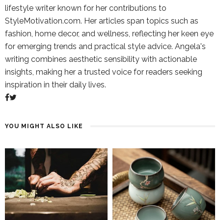
lifestyle writer known for her contributions to
StyleMotivation.com. Her articles span topics such as
fashion, home decor, and wellness, reflecting her keen eye
for emerging trends and practical style advice. Angela's
writing combines aesthetic sensibility with actionable
insights, making her a trusted voice for readers seeking
inspiration in their daily lives.
YOU MIGHT ALSO LIKE