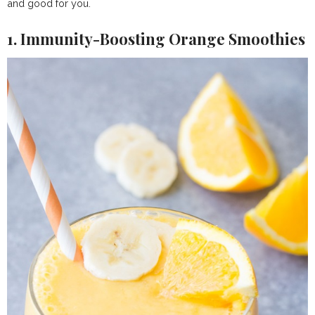
and good for you.
1. Immunity-Boosting Orange Smoothies