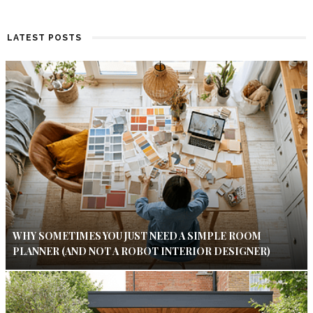
LATEST POSTS
WHY SOMETIMES YOU JUST NEED A SIMPLE ROOM
PLANNER (AND NOT A ROBOT INTERIOR DESIGNER)