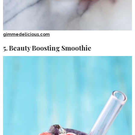
gimmedelicious.com
5. Beauty Boosting Smoothie