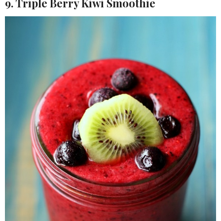
9. Triple Berry Kiwi Smoothie