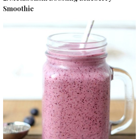
Smoothie