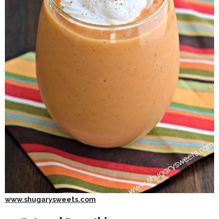
www.shugarysweets.com