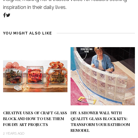
inspiration in their daily lives.
YOU MIGHT ALSO LIKE
DIY A SHOWER WALL WITH
CREATIVE USES OF CRAFT GLASS
QUALITY GLASS BLOCK KITS:
BLOCK AND HOW TO USE THEM
TRANSFORM YOUR BATHROOM
FOR DIY ART PROJECTS
REMODEL
2 YEARS AGO