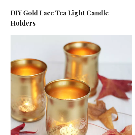
DIY Gold Lace Tea Light Candle
Holders