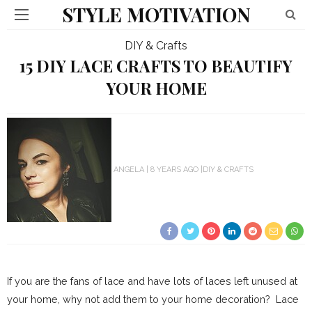
STYLE MOTIVATION
DIY & Crafts
15 DIY LACE CRAFTS TO BEAUTIFY
YOUR HOME
ANGELA
8 YEARS AGO
DIY & CRAFTS
If you are the fans of lace and have lots of laces left unused at
your home, why not add them to your home decoration? Lace