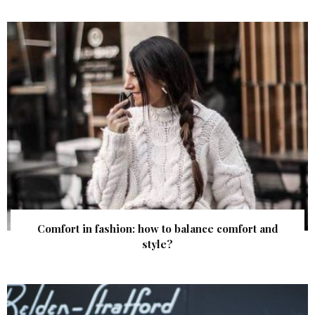
Comfort in fashion: how to balance comfort and
style?