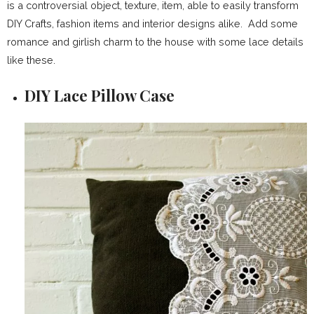
is a controversial object, texture, item, able to easily transform
DIY Crafts, fashion items and interior designs alike. Add some
romance and girlish charm to the house with some lace details
like these.
DIY Lace Pillow Case