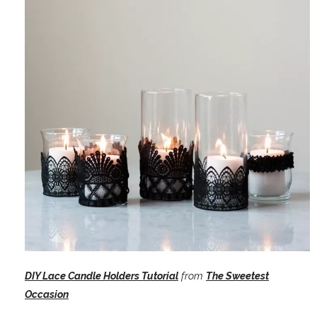
DIY Lace Candle Holders Tutorial
from
The Sweetest
Occasion