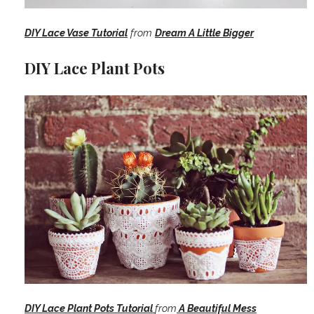
DIY Lace Vase Tutorial
from
Dream A Little Bigger
DIY Lace Plant Pots
DIY Lace Plant Pots Tutorial
from
A Beautiful Mess