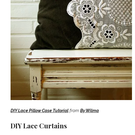
DIY Lace Pillow Case Tutorial
from
By Wilma
DIY Lace Curtains