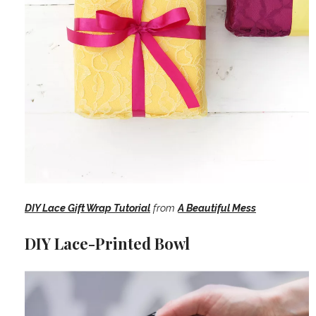
DIY Lace Gift Wrap Tutorial
from
A Beautiful Mess
DIY Lace-Printed Bowl