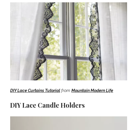
DIY Lace Curtains Tutorial
from
Mountain Modern Life
DIY Lace Candle Holders