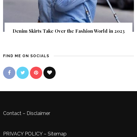
Denim Skirts Take Over the Fashion World in 2023
FIND ME ON SOCIALS
Contact
–
Disclaimer
PRIVACY POLICY
–
Sitemap