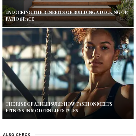
UNLOCKING THE BENEFITS OF BUILDING A DECKING OR
PATIO SPACE
THE RISE OF ATHLEISURE: HOW FASHION MEETS
FITNESS IN MODERN LIFESTYLES
ALSO CHECK