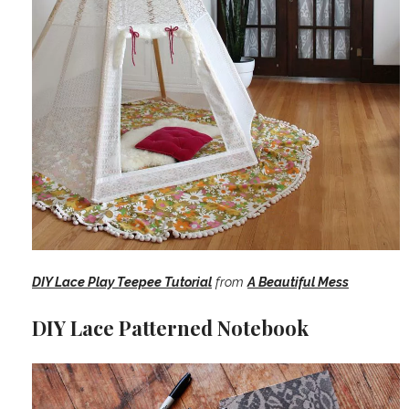
DIY Lace Play Teepee Tutorial
from
A Beautiful Mess
DIY Lace Patterned Notebook