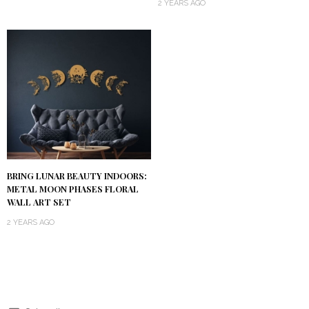
2 YEARS AGO
BRING LUNAR BEAUTY INDOORS:
METAL MOON PHASES FLORAL
WALL ART SET
2 YEARS AGO