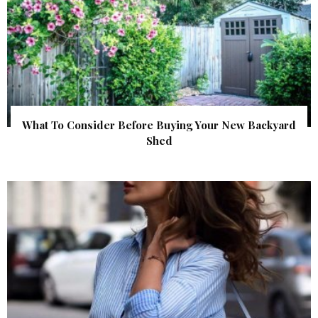
What To Consider Before Buying Your New Backyard
Shed