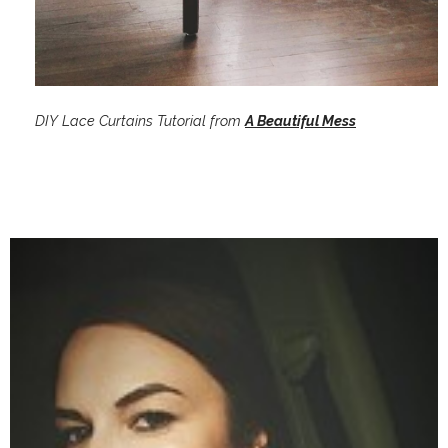
DIY Lace Curtains Tutorial from
A Beautiful Mess