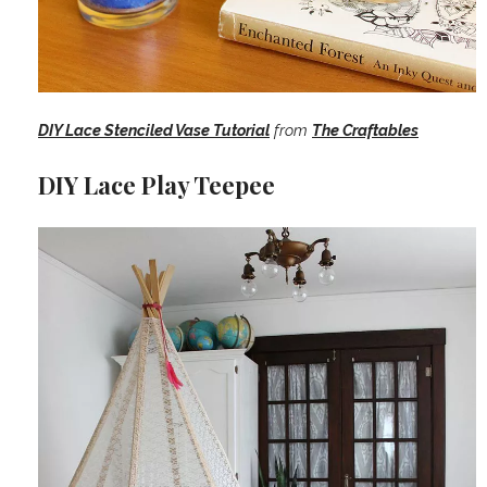
DIY Lace Stenciled Vase Tutorial
from
The Craftables
DIY Lace Play Teepee