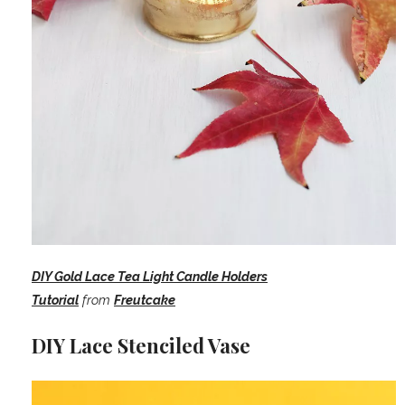
DIY Gold Lace Tea Light Candle Holders
Tutorial
from
Freutcake
DIY Lace Stenciled Vase