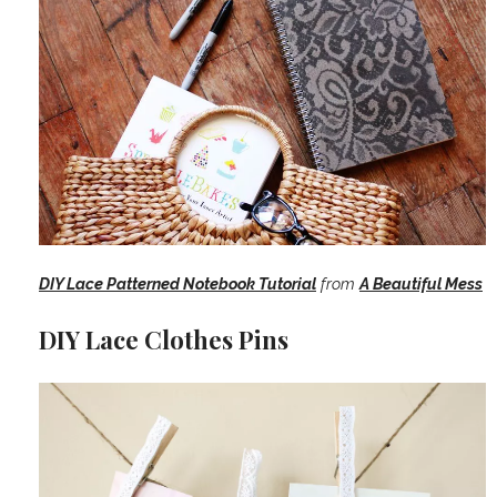
DIY Lace Patterned Notebook Tutorial
from
A Beautiful Mess
DIY Lace Clothes Pins