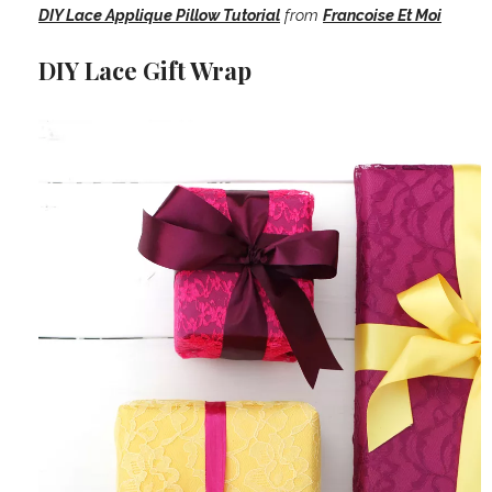
DIY Lace Applique Pillow Tutorial
from
Francoise Et Moi
DIY Lace Gift Wrap