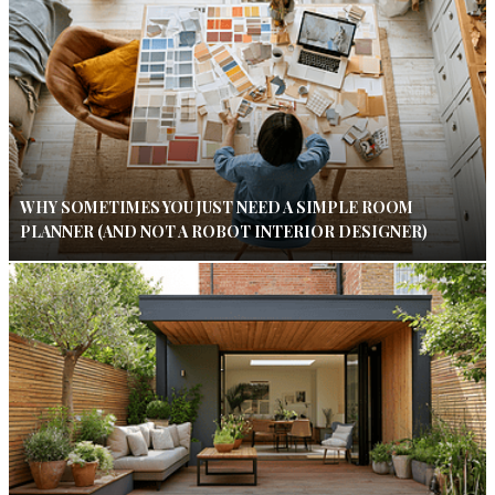
WHY SOMETIMES YOU JUST NEED A SIMPLE ROOM
PLANNER (AND NOT A ROBOT INTERIOR DESIGNER)