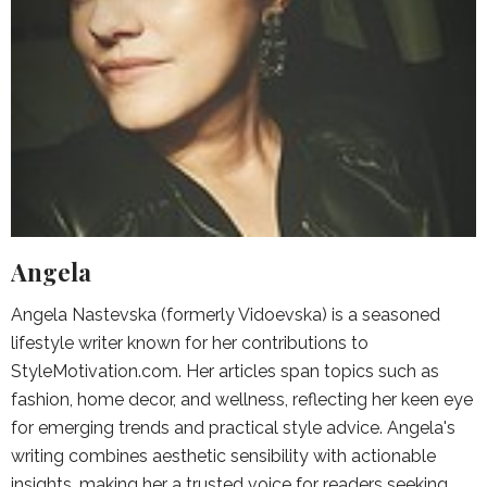
Angela
Angela Nastevska (formerly Vidoevska) is a seasoned
lifestyle writer known for her contributions to
StyleMotivation.com. Her articles span topics such as
fashion, home decor, and wellness, reflecting her keen eye
for emerging trends and practical style advice. Angela's
writing combines aesthetic sensibility with actionable
insights, making her a trusted voice for readers seeking