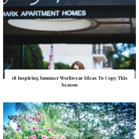
18 Inspiring Summer Workwear Ideas To Copy This
Season