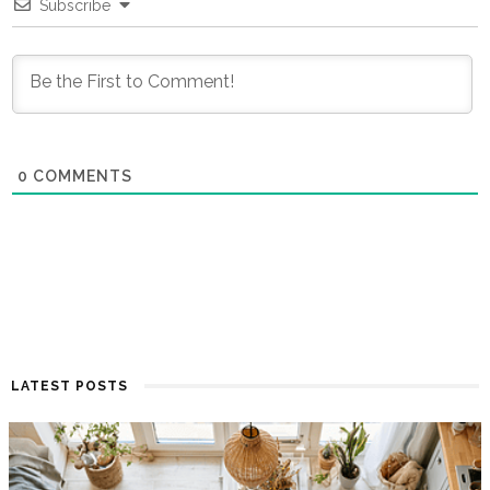
Subscribe
0
COMMENTS
LATEST POSTS