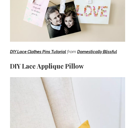
DIY Lace Clothes Pins Tutorial
from
Domestically Blissful
DIY Lace Applique Pillow