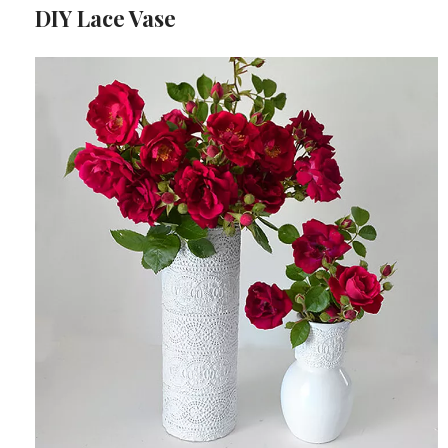
DIY Lace Vase