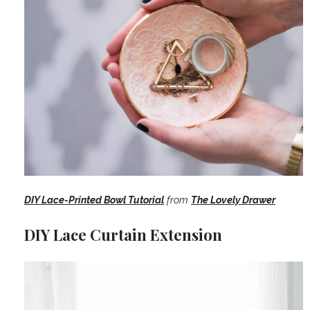
DIY Lace-Printed Bowl Tutorial
from
The Lovely Drawer
DIY Lace Curtain Extension