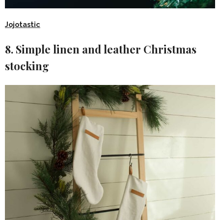
Jojotastic
8. Simple linen and leather Christmas
stocking