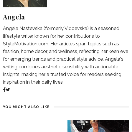
Angela
Angela Nastevska (formerly Vidoevska) is a seasoned
lifestyle writer known for her contributions to
StyleMotivation.com. Her articles span topics such as
fashion, home decor, and wellness, reflecting her keen eye
for emerging trends and practical style advice. Angela's
writing combines aesthetic sensibility with actionable
insights, making her a trusted voice for readers seeking
inspiration in their daily lives.
YOU MIGHT ALSO LIKE