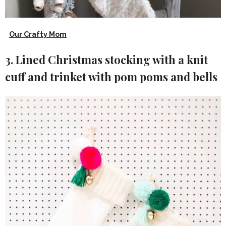
Our Crafty Mom
3. Lined Christmas stocking with a knit
cuff and trinket with pom poms and bells