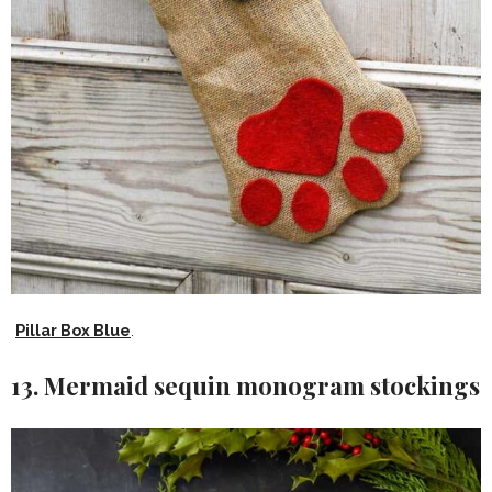
Pillar Box Blue
.
13. Mermaid sequin monogram stockings