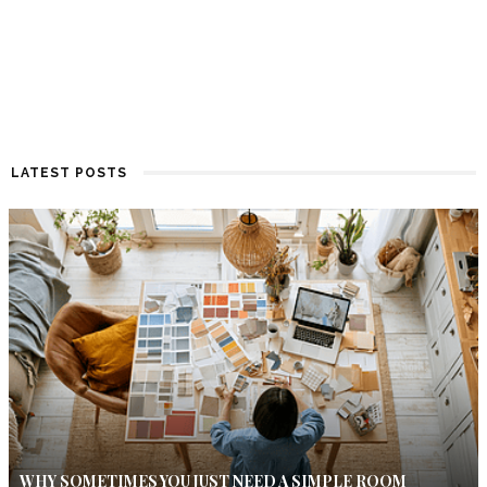
LATEST POSTS
WHY SOMETIMES YOU JUST NEED A SIMPLE ROOM