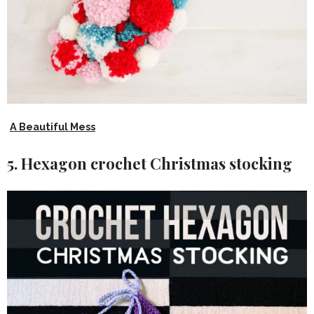
A Beautiful Mess
5. Hexagon crochet Christmas stocking