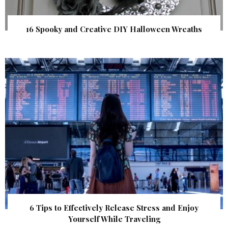
16 Spooky and Creative DIY Halloween Wreaths
6 Tips to Effectively Release Stress and Enjoy
Yourself While Traveling