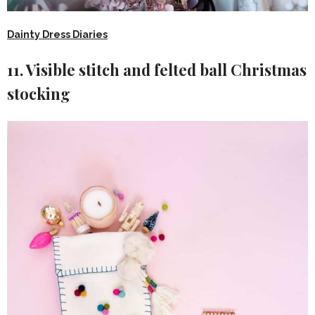
Dainty Dress Diaries
11. Visible stitch and felted ball Christmas
stocking