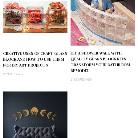
DIY A SHOWER WALL WITH
CREATIVE USES OF CRAFT GLASS
QUALITY GLASS BLOCK KITS:
BLOCK AND HOW TO USE THEM
TRANSFORM YOUR BATHROOM
FOR DIY ART PROJECTS
REMODEL
2 YEARS AGO
2 YEARS AGO