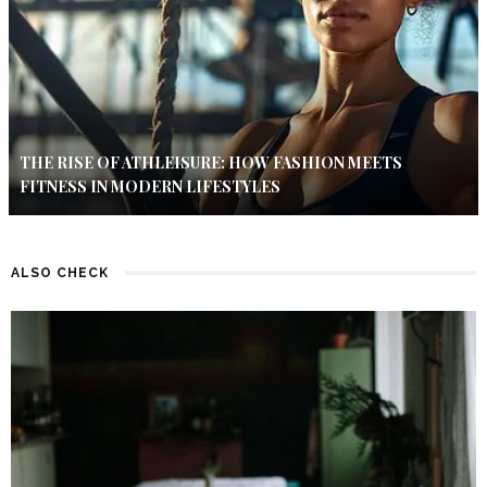
THE RISE OF ATHLEISURE: HOW FASHION MEETS
FITNESS IN MODERN LIFESTYLES
ALSO CHECK