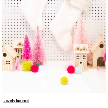
Lovely Indeed