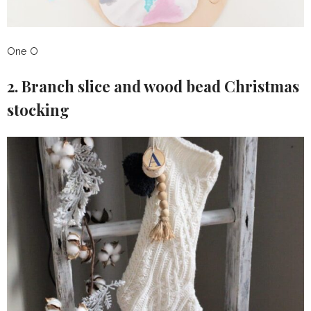
One O
2. Branch slice and wood bead Christmas
stocking