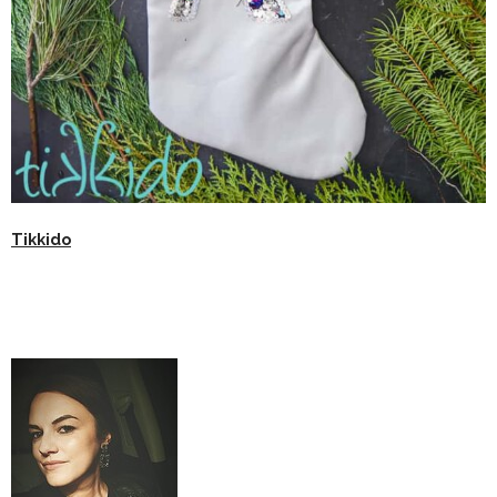
Tikkido