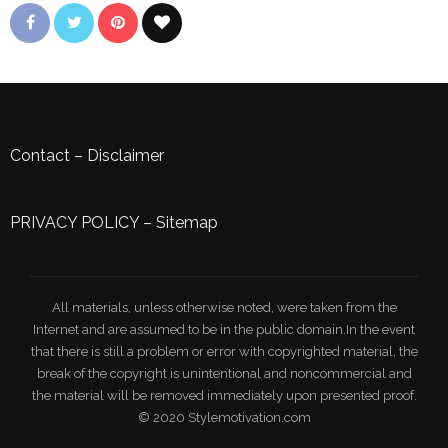
Contact
–
Disclaimer
PRIVACY POLICY
–
Sitemap
All materials, unless otherwise noted, were taken from the
Internet and are assumed to be in the public domain.In the event
that there is still a problem or error with copyrighted material, the
break of the copyright is unintentional and noncommercial and
the material will be removed immediately upon presented proof.
© 2020 Stylemotivation.com