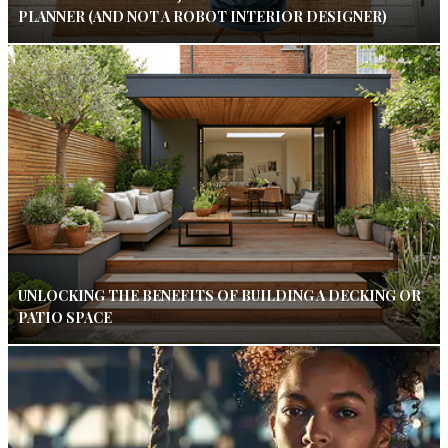
PLANNER (AND NOT A ROBOT INTERIOR DESIGNER)
UNLOCKING THE BENEFITS OF BUILDING A DECKING OR
PATIO SPACE