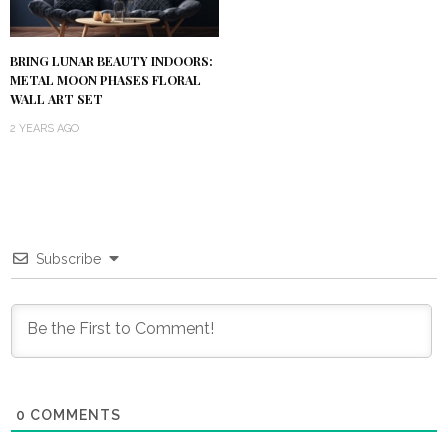
BRING LUNAR BEAUTY INDOORS:
METAL MOON PHASES FLORAL
WALL ART SET
2 YEARS AGO
Subscribe
0
COMMENTS