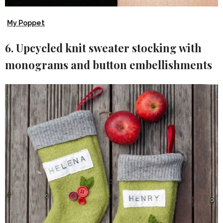
My Poppet
6. Upcycled knit sweater stocking with
monograms and button embellishments