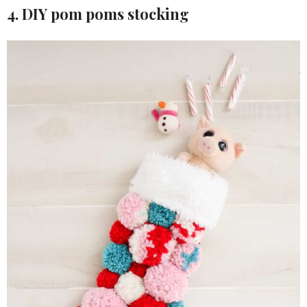
4. DIY pom poms stocking