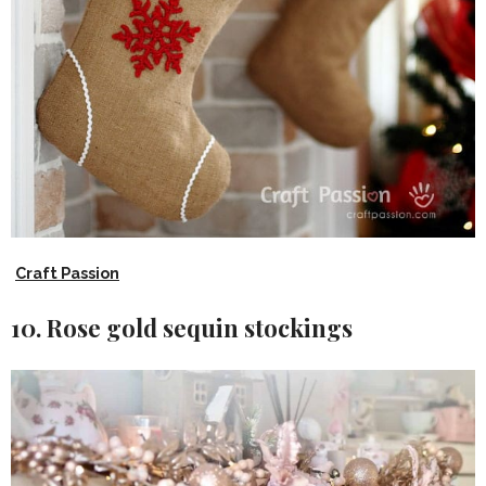
Craft Passion
10. Rose gold sequin stockings