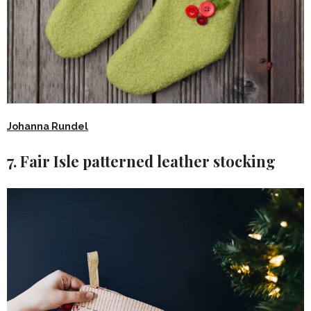
Johanna Rundel
7. Fair Isle patterned leather stocking