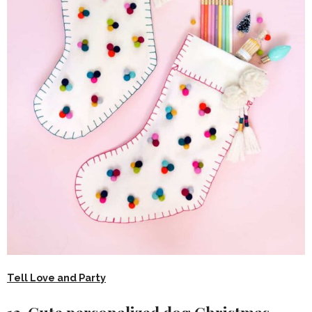
Tell Love and Party