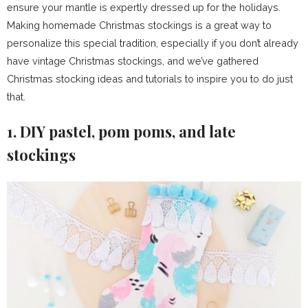
ensure your mantle is expertly dressed up for the holidays.
Making homemade Christmas stockings is a great way to
personalize this special tradition, especially if you don’t already
have vintage Christmas stockings, and we’ve gathered
Christmas stocking ideas and tutorials to inspire you to do just
that.
1. DIY pastel, pom poms, and late
stockings