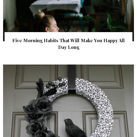
Five Morning Habits That Will Make You Happy All
Day Long