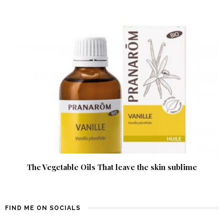
The Vegetable Oils That leave the skin sublime
FIND ME ON SOCIALS