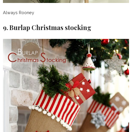
Always Rooney
9. Burlap Christmas stocking