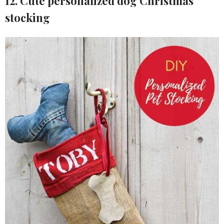
12. Cute personalized dog Christmas
stocking