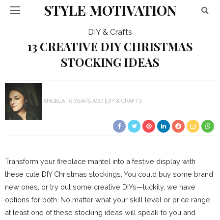
STYLE MOTIVATION
DIY & Crafts
13 CREATIVE DIY CHRISTMAS
STOCKING IDEAS
ANGELA
6 YEARS AGO
DIY & CRAFTS
Transform your fireplace mantel into a festive display with
these cute DIY Christmas stockings. You could buy some brand
new ones, or try out some creative DIYs—luckily, we have
options for both. No matter what your skill level or price range,
at least one of these stocking ideas will speak to you and