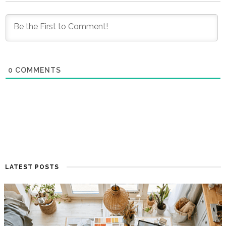
0
COMMENTS
LATEST POSTS