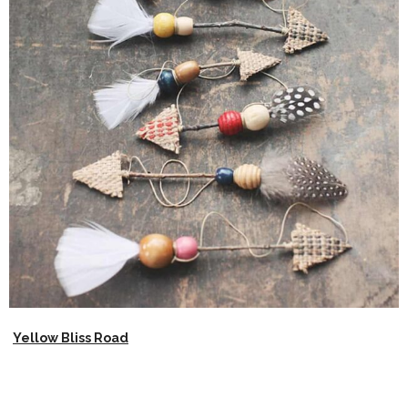
Yellow Bliss Road