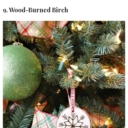
9. Wood-Burned Birch