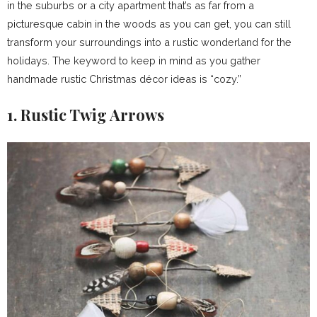
in the suburbs or a city apartment that’s as far from a
picturesque cabin in the woods as you can get, you can still
transform your surroundings into a rustic wonderland for the
holidays. The keyword to keep in mind as you gather
handmade rustic Christmas décor ideas is “cozy.”
1. Rustic Twig Arrows