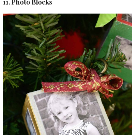
11. Photo Blocks