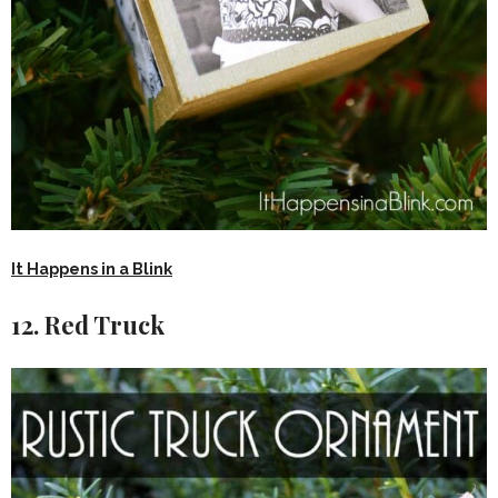
It Happens in a Blink
12. Red Truck