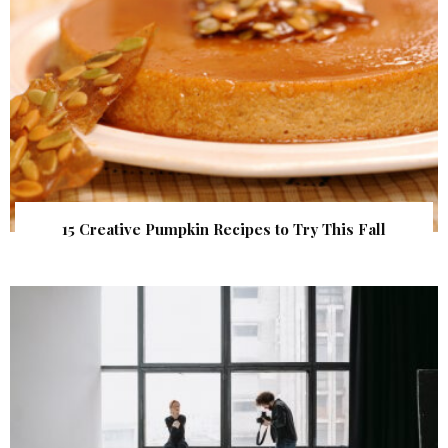
15 Creative Pumpkin Recipes to Try This Fall