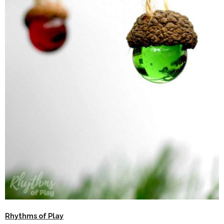
Rhythms of Play