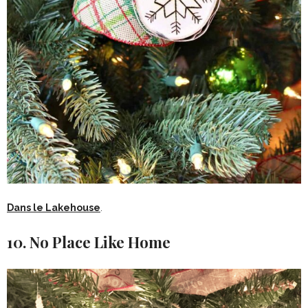
Dans le Lakehouse
.
10. No Place Like Home