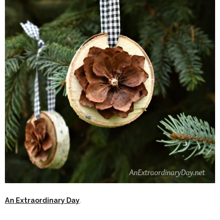
An Extraordinary Day
.