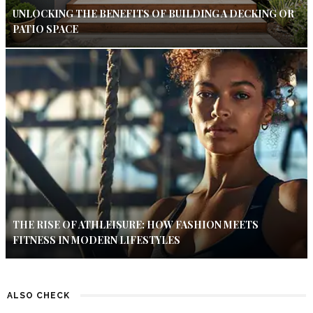
UNLOCKING THE BENEFITS OF BUILDING A DECKING OR
PATIO SPACE
THE RISE OF ATHLEISURE: HOW FASHION MEETS
FITNESS IN MODERN LIFESTYLES
ALSO CHECK