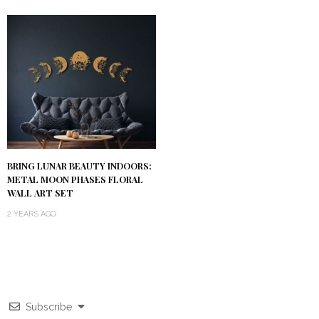
BRING LUNAR BEAUTY INDOORS:
METAL MOON PHASES FLORAL
WALL ART SET
2 YEARS AGO
Subscribe