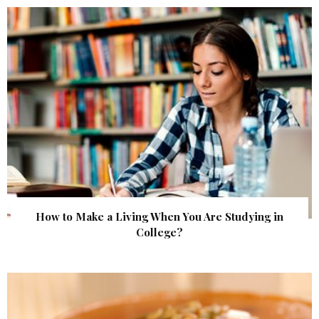
How to Make a Living When You Are Studying in
College?