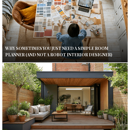
WHY SOMETIMES YOU JUST NEED A SIMPLE ROOM
PLANNER (AND NOT A ROBOT INTERIOR DESIGNER)