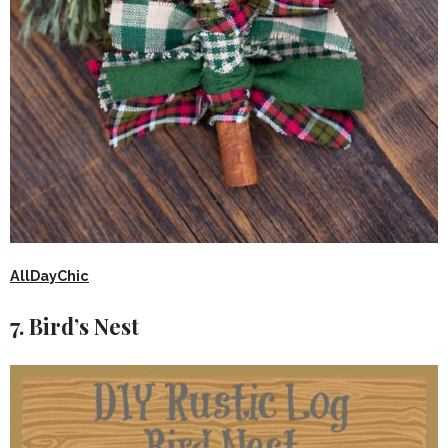
AllDayChic
7. Bird’s Nest