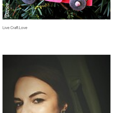
Live.Craft.Love