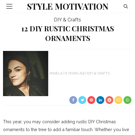
STYLE MOTIVATION
DIY & Crafts
12 DIY RUSTIC CHRISTMAS
ORNAMENTS
ANGELA
6 YEARS AGO
DIY & CRAFTS
This year, you may consider adding rustic DIY Christmas
ornaments to the tree to add a familiar touch. Whether you live