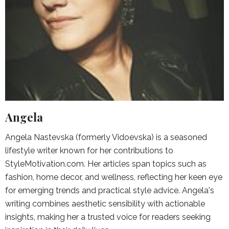
Angela
Angela Nastevska (formerly Vidoevska) is a seasoned
lifestyle writer known for her contributions to
StyleMotivation.com. Her articles span topics such as
fashion, home decor, and wellness, reflecting her keen eye
for emerging trends and practical style advice. Angela's
writing combines aesthetic sensibility with actionable
insights, making her a trusted voice for readers seeking