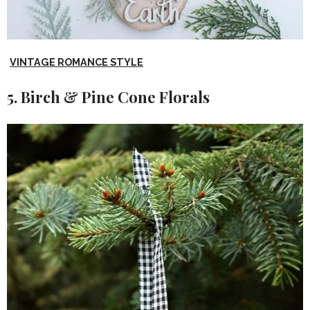
VINTAGE ROMANCE STYLE
5. Birch & Pine Cone Florals