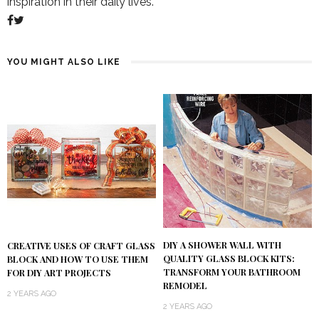
inspiration in their daily lives.
YOU MIGHT ALSO LIKE
DIY A SHOWER WALL WITH
CREATIVE USES OF CRAFT GLASS
QUALITY GLASS BLOCK KITS:
BLOCK AND HOW TO USE THEM
TRANSFORM YOUR BATHROOM
FOR DIY ART PROJECTS
REMODEL
2 YEARS AGO
2 YEARS AGO