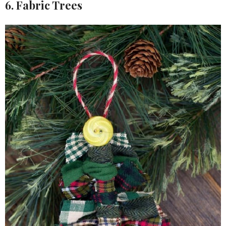
6. Fabric Trees