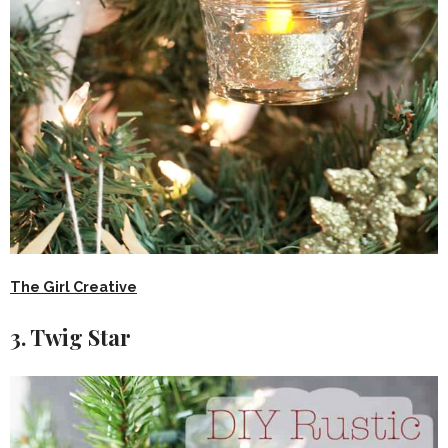
The Girl Creative
3. Twig Star