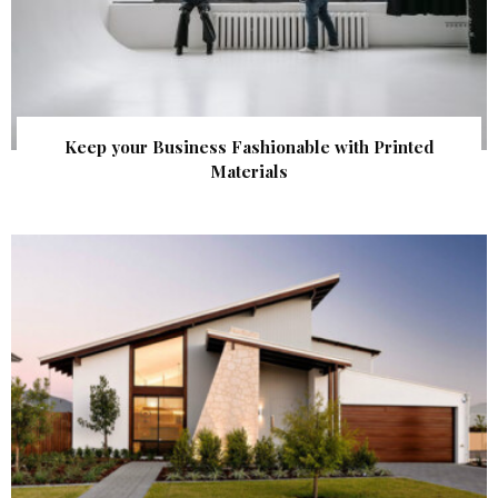
Keep your Business Fashionable with Printed
Materials