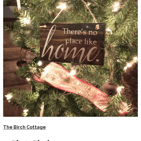
The Birch Cottage