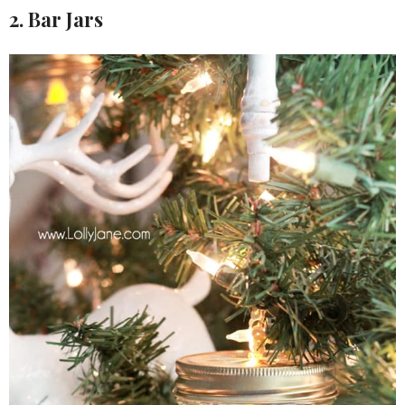
2. Bar Jars