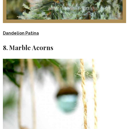
Dandelion Patina
8. Marble Acorns