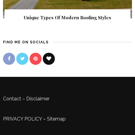
Unique Types Of Modern Roofing Styles
FIND ME ON SOCIALS
Contact
–
Disclaimer
PRIVACY POLICY
–
Sitemap