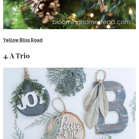
Yellow Bliss Road
4. A Trio