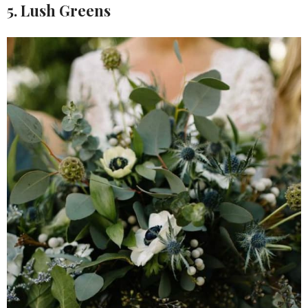
5. Lush Greens