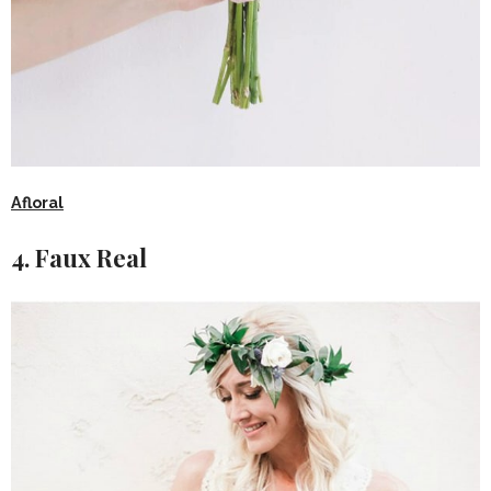
Afloral
4. Faux Real