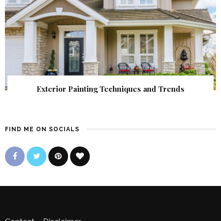
Exterior Painting Techniques and Trends
FIND ME ON SOCIALS