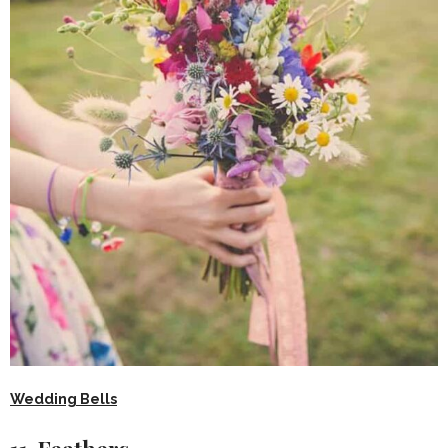
Wedding Bells