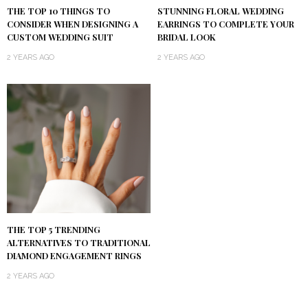
THE TOP 10 THINGS TO
STUNNING FLORAL WEDDING
CONSIDER WHEN DESIGNING A
EARRINGS TO COMPLETE YOUR
CUSTOM WEDDING SUIT
BRIDAL LOOK
2 YEARS AGO
2 YEARS AGO
THE TOP 5 TRENDING
ALTERNATIVES TO TRADITIONAL
DIAMOND ENGAGEMENT RINGS
2 YEARS AGO