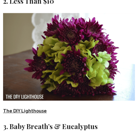
2. Less Than $10
The DIY Lighthouse
3. Baby Breath’s & Eucalyptus