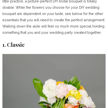
little practice, a picture-perfect DIY bridal bouquet is totally
doable. While the flowers you choose for your DIY wedding
bouquet are dependent on your taste, see below for the other
essentials that you will need to create the perfect arrangement.
Walking down the aisle will feel so much more special holding
something that you and your wedding party created together.
1. Classic