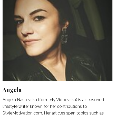
Angela
Angela Nastevska (formerly Vidoevska) is a seasoned
lifestyle writer known for her contributions to
StyleMotivation.com. Her articles span topics such as