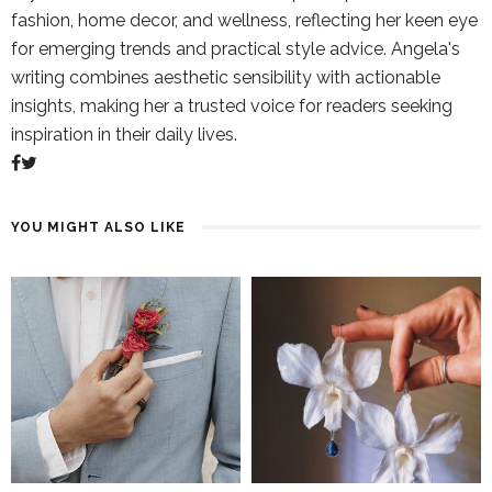
fashion, home decor, and wellness, reflecting her keen eye
for emerging trends and practical style advice. Angela's
writing combines aesthetic sensibility with actionable
insights, making her a trusted voice for readers seeking
inspiration in their daily lives.
YOU MIGHT ALSO LIKE