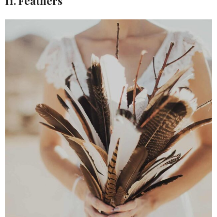
11. Feathers