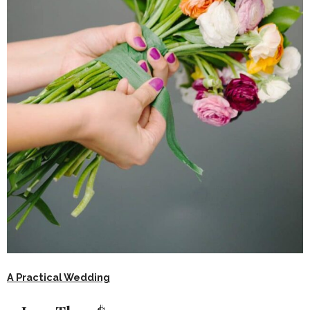
A Practical Wedding