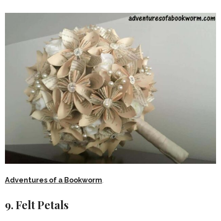
Adventures of a Bookworm
.
9. Felt Petals