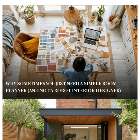
WHY SOMETIMES YOU JUST NEED A SIMPLE ROOM
PLANNER (AND NOT A ROBOT INTERIOR DESIGNER)