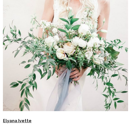
Elyana Ivette