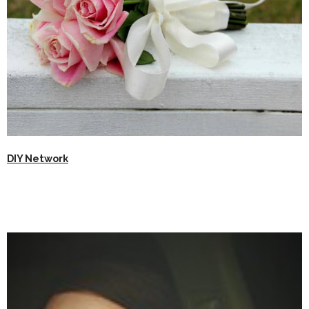
DIY Network