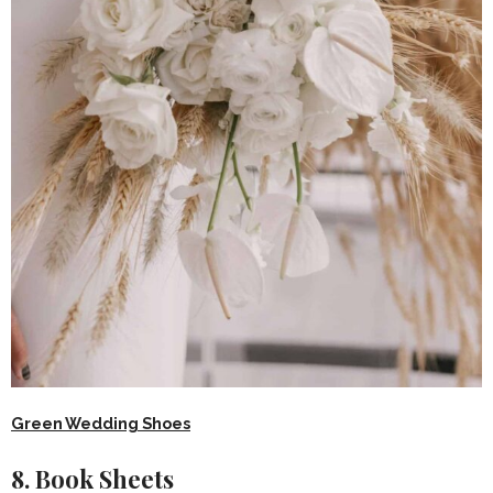
Green Wedding Shoes
8. Book Sheets