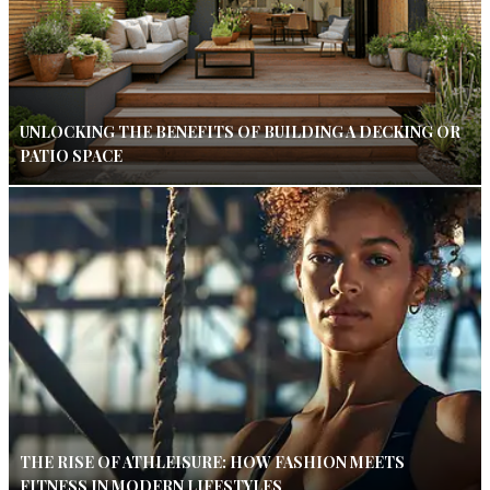
UNLOCKING THE BENEFITS OF BUILDING A DECKING OR
PATIO SPACE
THE RISE OF ATHLEISURE: HOW FASHION MEETS
FITNESS IN MODERN LIFESTYLES