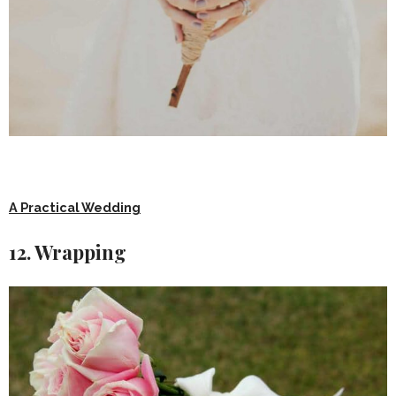
A Practical Wedding
12. Wrapping