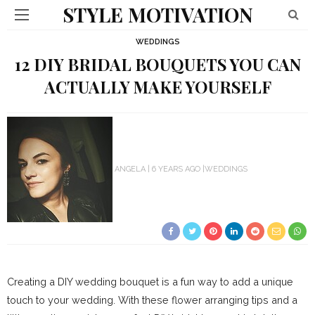
STYLE MOTIVATION
WEDDINGS
12 DIY BRIDAL BOUQUETS YOU CAN
ACTUALLY MAKE YOURSELF
ANGELA
6 YEARS AGO
WEDDINGS
Creating a DIY wedding bouquet is a fun way to add a unique
touch to your wedding. With these flower arranging tips and a