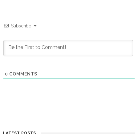
Subscribe
0
COMMENTS
LATEST POSTS