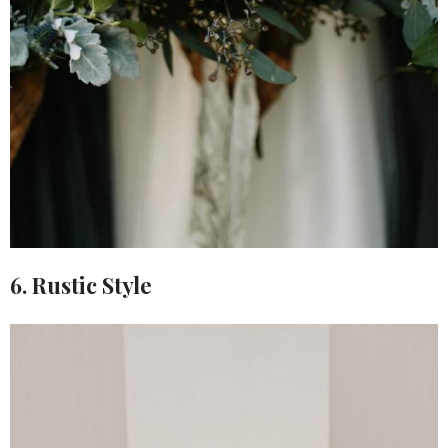
6. Rustic Style