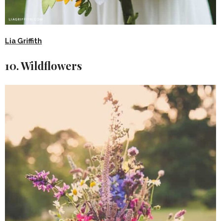
Lia Griffith
10. Wildflowers