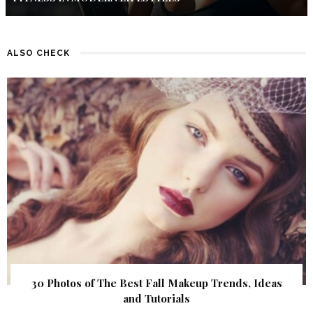
ALSO CHECK
30 Photos of The Best Fall Makeup Trends, Ideas
and Tutorials