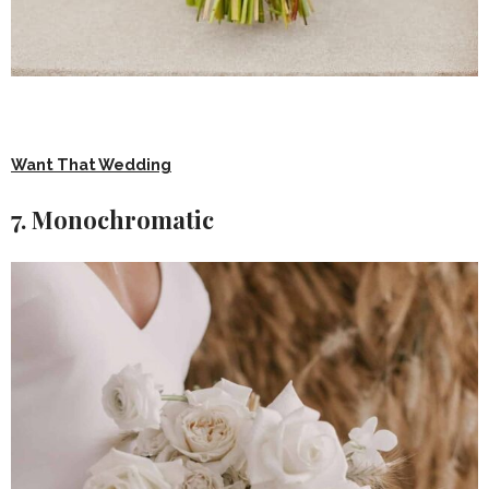
Want That Wedding
7. Monochromatic