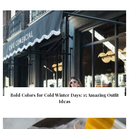
Bold Colors for Cold Winter Days: 15 Amazing Outfit
Ideas