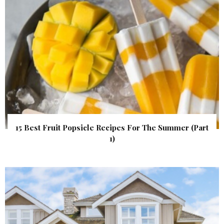
15 Best Fruit Popsicle Recipes For The Summer (Part
1)