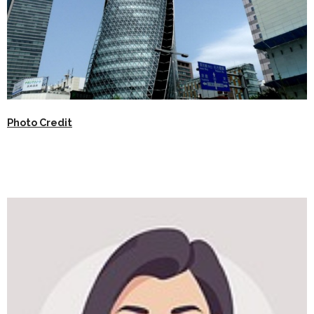
Photo Credit