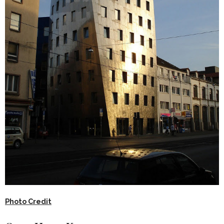
Photo Credit