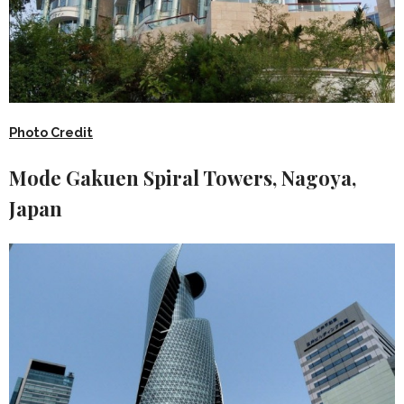
Photo Credit
Mode Gakuen Spiral Towers, Nagoya,
Japan