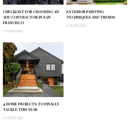
CHECKLIST FOR CHOOSING AN
EXTERIOR PAINTING
ADU CONTRACTOR IN SAN
TECHNIQUES AND TRENDS
FRANCISCO
2 YEARS AGO
2 YEARS AGO
4 HOME PROJECTS TO FINALLY
TACKLE THIS YEAR
2 YEARS AGO