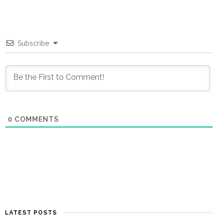
Subscribe
0
COMMENTS
LATEST POSTS