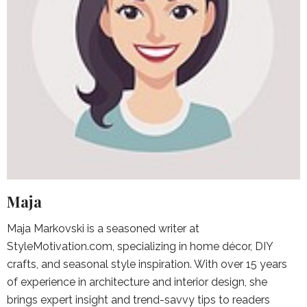
Maja
Maja Markovski is a seasoned writer at
StyleMotivation.com, specializing in home décor, DIY
crafts, and seasonal style inspiration. With over 15 years
of experience in architecture and interior design, she
brings expert insight and trend-savvy tips to readers