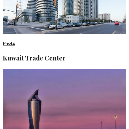
Photo
Kuwait Trade Center