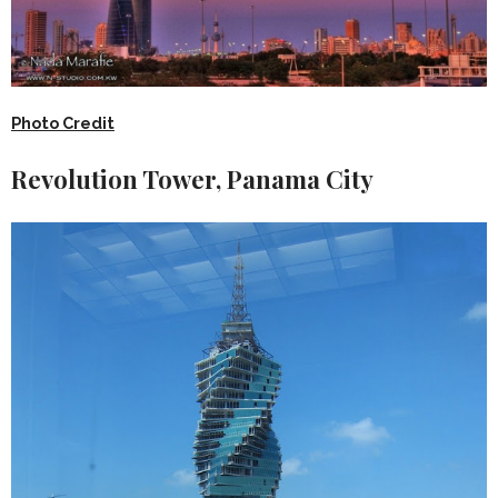
Photo Credit
Revolution Tower, Panama City