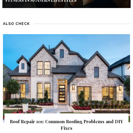
FITNESS IN MODERN LIFESTYLES
ALSO CHECK
Roof Repair 101: Common Roofing Problems and DIY
Fixes