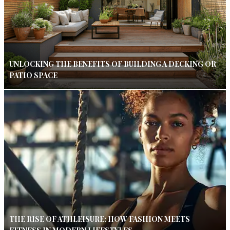
UNLOCKING THE BENEFITS OF BUILDING A DECKING OR
PATIO SPACE
THE RISE OF ATHLEISURE: HOW FASHION MEETS