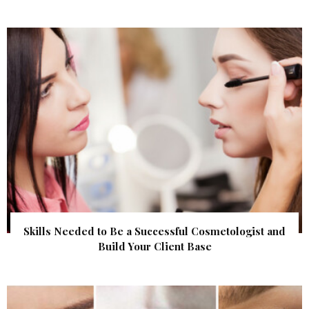
Skills Needed to Be a Successful Cosmetologist and
Build Your Client Base