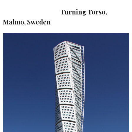
Turning Torso,
Malmo, Sweden