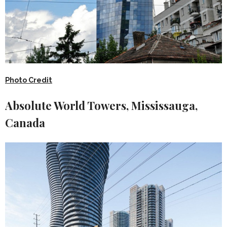
Photo Credit
Absolute World Towers, Mississauga,
Canada