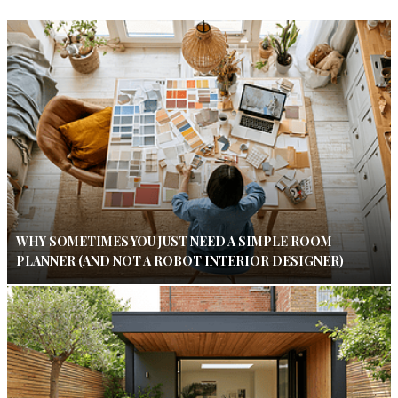
WHY SOMETIMES YOU JUST NEED A SIMPLE ROOM
PLANNER (AND NOT A ROBOT INTERIOR DESIGNER)