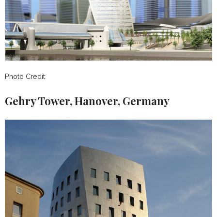
Photo Credit
Gehry Tower, Hanover, Germany