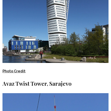
Photo Credit
Avaz Twist Tower, Sarajevo