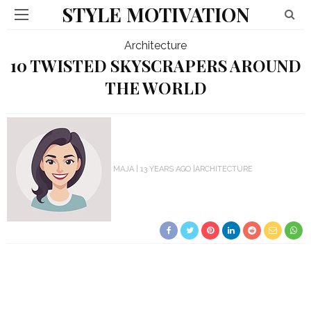
STYLE MOTIVATION
Architecture
10 TWISTED SKYSCRAPERS AROUND
THE WORLD
MAJA
13 YEARS AGO
ARCHITECTURE