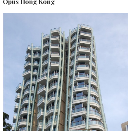
Opus Hong Kong