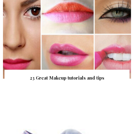
23 Great Makeup tutorials and tips