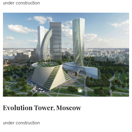
under construction
Evolution Tower, Moscow
under construction