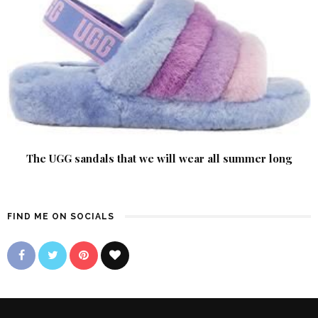
The UGG sandals that we will wear all summer long
FIND ME ON SOCIALS