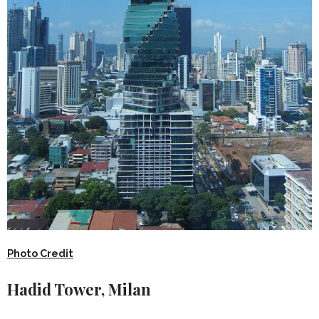
Photo Credit
Hadid Tower, Milan