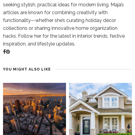
seeking stylish, practical ideas for modern living. Maja’s
articles are known for combining creativity with
functionality—whether she’s curating holiday décor
collections or sharing innovative home organization
hacks. Follow her for the latest in interior trends, festive
inspiration, and lifestyle updates.
YOU MIGHT ALSO LIKE