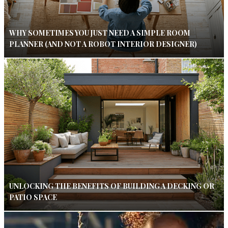
WHY SOMETIMES YOU JUST NEED A SIMPLE ROOM
PLANNER (AND NOT A ROBOT INTERIOR DESIGNER)
UNLOCKING THE BENEFITS OF BUILDING A DECKING OR
PATIO SPACE