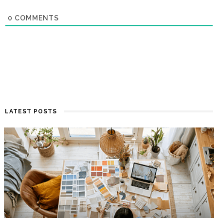
0
COMMENTS
LATEST POSTS