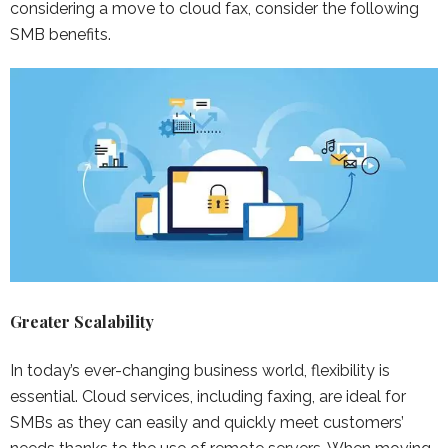
considering a move to cloud fax, consider the following
SMB benefits.
Greater Scalability
In today’s ever-changing business world, flexibility is
essential. Cloud services, including faxing, are ideal for
SMBs as they can easily and quickly meet customers’