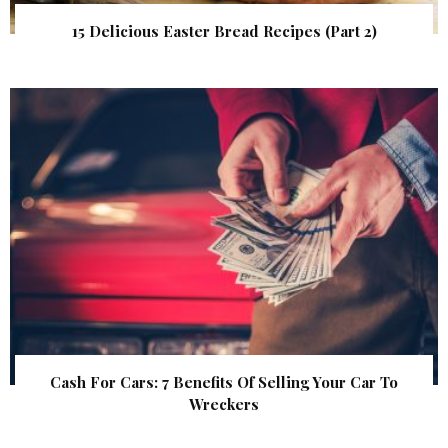
15 Delicious Easter Bread Recipes (Part 2)
Cash For Cars: 7 Benefits Of Selling Your Car To
Wreckers