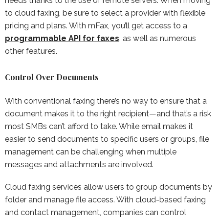
needs thanks to the use of remote servers. When moving
to cloud faxing, be sure to select a provider with flexible
pricing and plans. With mFax, you’ll get access to a
programmable API for faxes
, as well as numerous
other features.
Control Over Documents
With conventional faxing there’s no way to ensure that a
document makes it to the right recipient—and that’s a risk
most SMBs can’t afford to take. While email makes it
easier to send documents to specific users or groups, file
management can be challenging when multiple
messages and attachments are involved.
Cloud faxing services allow users to group documents by
folder and manage file access. With cloud-based faxing
and contact management, companies can control