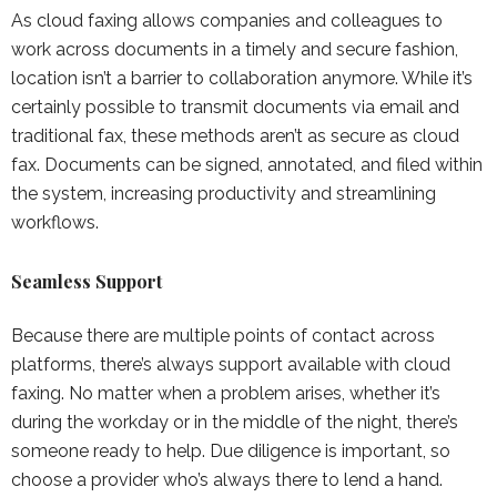
As cloud faxing allows companies and colleagues to
work across documents in a timely and secure fashion,
location isn’t a barrier to collaboration anymore. While it’s
certainly possible to transmit documents via email and
traditional fax, these methods aren’t as secure as cloud
fax. Documents can be signed, annotated, and filed within
the system, increasing productivity and streamlining
workflows.
Seamless Support
Because there are multiple points of contact across
platforms, there’s always support available with cloud
faxing. No matter when a problem arises, whether it’s
during the workday or in the middle of the night, there’s
someone ready to help. Due diligence is important, so
choose a provider who’s always there to lend a hand.