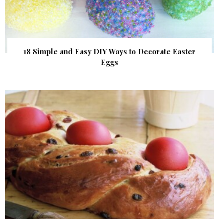
18 Simple and Easy DIY Ways to Decorate Easter
Eggs