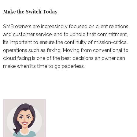
Make the Switch Today
SMB owners are increasingly focused on client relations
and customer service, and to uphold that commitment,
it’s important to ensure the continuity of mission-critical
operations such as faxing. Moving from conventional to
cloud faxing is one of the best decisions an owner can
make when it’s time to go paperless.