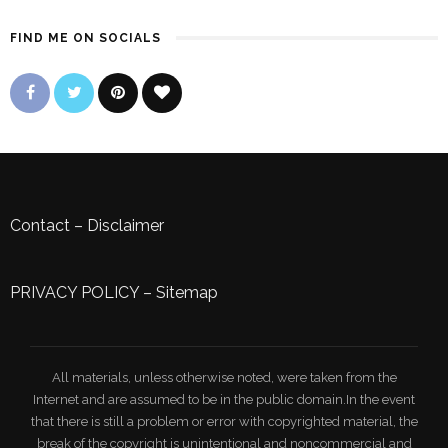
FIND ME ON SOCIALS
Contact
–
Disclaimer
PRIVACY POLICY
–
Sitemap
All materials, unless otherwise noted, were taken from the
Internet and are assumed to be in the public domain.In the event
that there is still a problem or error with copyrighted material, the
break of the copyright is unintentional and noncommercial and