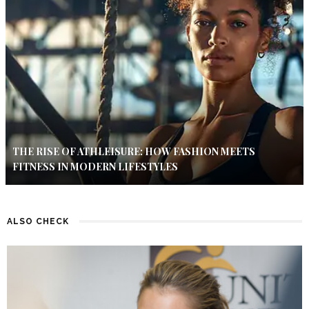
THE RISE OF ATHLEISURE: HOW FASHION MEETS
FITNESS IN MODERN LIFESTYLES
ALSO CHECK