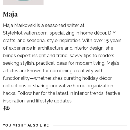
Maja
Maja Markovski is a seasoned writer at
StyleMotivation.com, specializing in home décor, DIY
crafts, and seasonal style inspiration. With over 15 years
of experience in architecture and interior design, she
brings expert insight and trend-savvy tips to readers
seeking stylish, practical ideas for modern living. Maja’s
articles are known for combining creativity with
functionality—whether she’s curating holiday décor
collections or sharing innovative home organization
hacks. Follow her for the latest in interior trends, festive
inspiration, and lifestyle updates.
YOU MIGHT ALSO LIKE