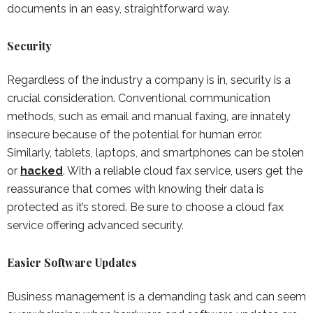
documents in an easy, straightforward way.
Security
Regardless of the industry a company is in, security is a
crucial consideration. Conventional communication
methods, such as email and manual faxing, are innately
insecure because of the potential for human error.
Similarly, tablets, laptops, and smartphones can be stolen
or
hacked
. With a reliable cloud fax service, users get the
reassurance that comes with knowing their data is
protected as it’s stored. Be sure to choose a cloud fax
service offering advanced security.
Easier Software Updates
Business management is a demanding task and can seem