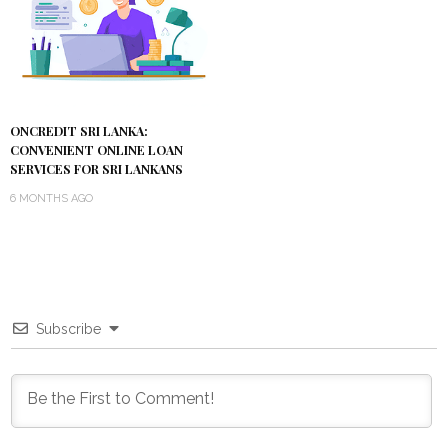
ONCREDIT SRI LANKA:
CONVENIENT ONLINE LOAN
SERVICES FOR SRI LANKANS
6 MONTHS AGO
Subscribe