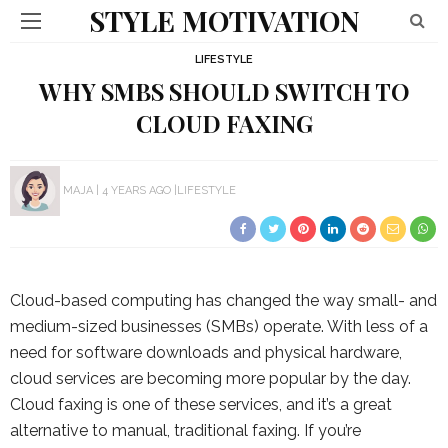
STYLE MOTIVATION
LIFESTYLE
WHY SMBS SHOULD SWITCH TO
CLOUD FAXING
MAJA
4 YEARS AGO
LIFESTYLE
Cloud-based computing has changed the way small- and
medium-sized businesses (SMBs) operate. With less of a
need for software downloads and physical hardware,
cloud services are becoming more popular by the day.
Cloud faxing is one of these services, and it’s a great
alternative to manual, traditional faxing. If you’re