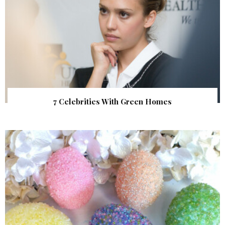
7 Celebrities With Green Homes