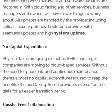
overwhelming when hardware and software updates are
factored in. With cloud faxing and other services, business
managers and owners will have fewer things to worry
about. All updates are handled by the provider, including
critical security patches. Look for a provider with
seamless updates and high
system uptime
.
No Capital Expenditure
Physical faxes are going extinct as SMBs and larger
companies are moving to cloud-based services. Without
the need for paper, ink, and continuous maintenance,
there’s almost no capital expenditure required to reap the
benefits of cloud faxing. Some providers even offer free
trials for an easier transition period.
Hassle-Free Collaboration