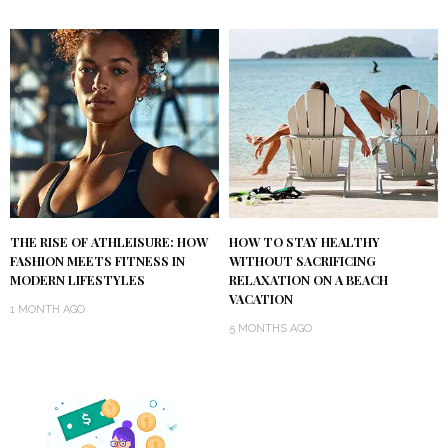
THE RISE OF ATHLEISURE: HOW
HOW TO STAY HEALTHY
FASHION MEETS FITNESS IN
WITHOUT SACRIFICING
MODERN LIFESTYLES
RELAXATION ON A BEACH
VACATION
1 MONTH AGO
5 MONTHS AGO