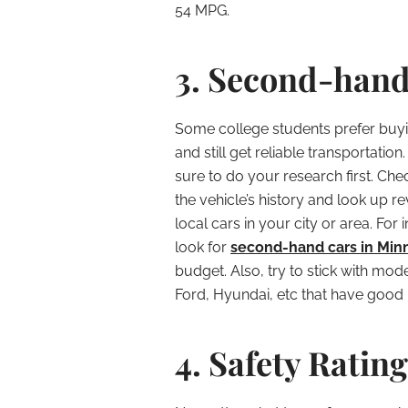
54 MPG.
3. Second-hand
Some college students prefer buyi
and still get reliable transportatio
sure to do your research first. Che
the vehicle’s history and look up r
local cars in your city or area. Fo
look for
second-hand cars in Min
budget. Also, try to stick with mo
Ford, Hyundai, etc that have good re
4. Safety Rating