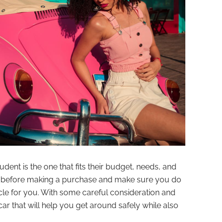
tudent is the one that fits their budget, needs, and
ds before making a purchase and make sure you do
icle for you. With some careful consideration and
car that will help you get around safely while also