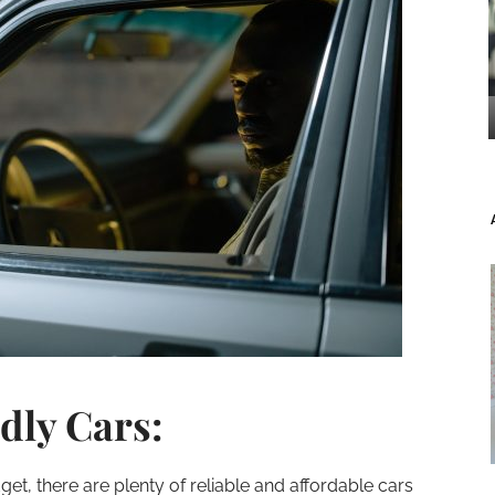
dly Cars:
get, there are plenty of reliable and affordable cars