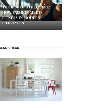
THE RISE OF ATHLEISURE:
HOW FASHION MEETS
FITNESS IN MODERN
LIFESTYLES
ALSO CHECK