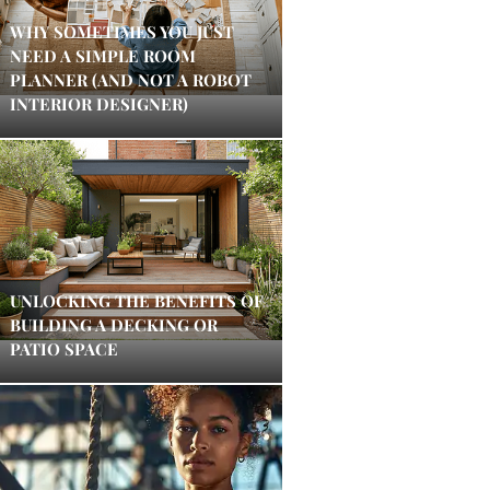
WHY SOMETIMES YOU JUST
NEED A SIMPLE ROOM
PLANNER (AND NOT A ROBOT
INTERIOR DESIGNER)
UNLOCKING THE BENEFITS OF
BUILDING A DECKING OR
PATIO SPACE