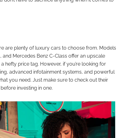
re are plenty of luxury cars to choose from. Models
, and Mercedes Benz C-Class offer an upscale
a hefty price tag. However, if you’re looking for
ting, advanced infotainment systems, and powerful
what you need. Just make sure to check out their
 before investing in one.