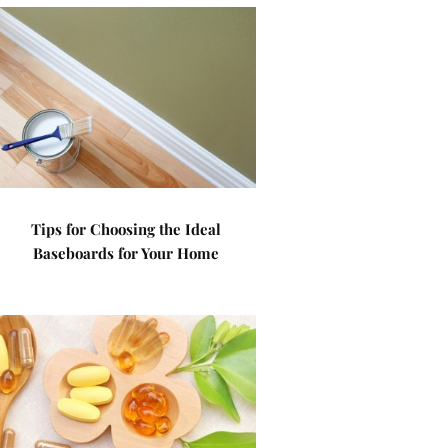
Tips for Choosing the Ideal
Baseboards for Your Home