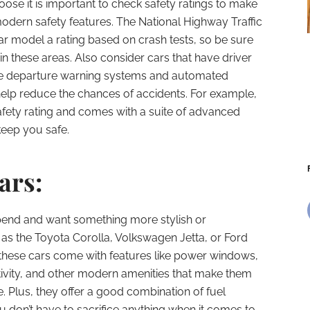
ose it is important to check safety ratings to make
modern safety features. The National Highway Traffic
ar model a rating based on crash tests, so be sure
 in these areas. Also consider cars that have driver
ne departure warning systems and automated
elp reduce the chances of accidents. For example,
afety rating and comes with a suite of advanced
keep you safe.
ars:
pend and want something more stylish or
as the Toyota Corolla, Volkswagen Jetta, or Ford
f these cars come with features like power windows,
tivity, and other modern amenities that make them
. Plus, they offer a good combination of fuel
 don’t have to sacrifice anything when it comes to