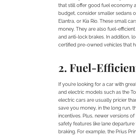
that still offer good fuel economy a
budget, consider smaller sedans o
Elantra, or Kia Rio. These small ca
money. They are also fuel-efficien
and anti-lock brakes. In addition, l
certified pre-owned vehicles that 
2. Fuel-Efficien
If you’re looking for a car with g
and electric models such as the To
electric cars are usually pricier t
save you money, in the long run, t
incentives. Plus, newer versions o
safety features like lane depart
braking. For example, the Prius P