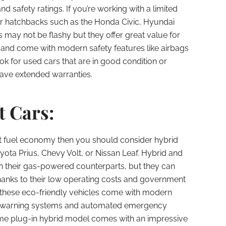
nd safety ratings. If you’re working with a limited
r hatchbacks such as the Honda Civic, Hyundai
rs may not be flashy but they offer great value for
t and come with modern safety features like airbags
ook for used cars that are in good condition or
have extended warranties.
t Cars:
reat fuel economy then you should consider hybrid
yota Prius, Chevy Volt, or Nissan Leaf. Hybrid and
han their gas-powered counterparts, but they can
hanks to their low operating costs and government
f these eco-friendly vehicles come with modern
ure warning systems and automated emergency
rime plug-in hybrid model comes with an impressive