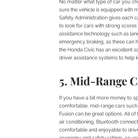
No matter what type of car you cho
sure the vehicle is equipped with 
Safety Administration gives each c
to look for cars with strong scores
assistance technology such as la
emergency braking, as these can h
the Honda Civic has an excellent s
driver assistance systems to help 
5. Mid-Range C
If you have a bit more money to s
comfortable, mid-range cars such 
Fusion can be great options. All o
air conditioning, Bluetooth connec
comfortable and enjoyable to drive
economy and safety ratings, so you