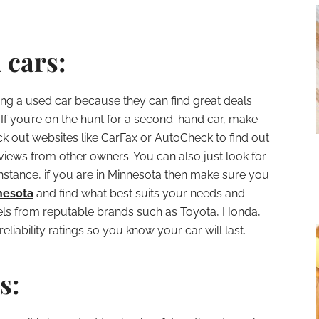
 cars:
ng a used car because they can find great deals
n. If you’re on the hunt for a second-hand car, make
ck out websites like CarFax or AutoCheck to find out
eviews from other owners. You can also just look for
r instance, if you are in Minnesota then make sure you
nesota
and find what best suits your needs and
dels from reputable brands such as Toyota, Honda,
liability ratings so you know your car will last.
s: