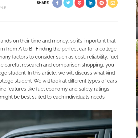
SHARE
TYLE
ands on their time and money, so it’s important that
em from A to B. Finding the perfect car for a college
any factors to consider such as cost, reliability, fuel
me careful research and comparison shopping, you
ege student. In this article, we will discuss what kind
llege student. We will look at different types of cars
mine features like fuel economy and safety ratings,
ight be best suited to each individual’s needs.