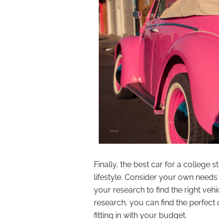
Finally, the best car for a college s
lifestyle. Consider your own nee
your research to find the right veh
research, you can find the perfect 
fitting in with your budget.