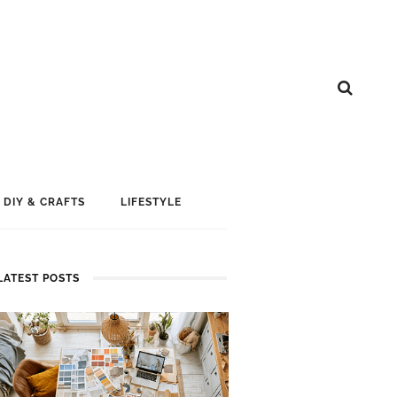
DIY & CRAFTS
LIFESTYLE
LATEST POSTS