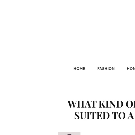
HOME
FASHION
HOM
WHAT KIND O
SUITED TO 