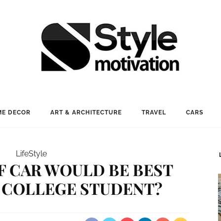
E DECOR
ART & ARCHITECTURE
TRAVEL
CARS
LifeStyle
F CAR WOULD BE BEST
A COLLEGE STUDENT?