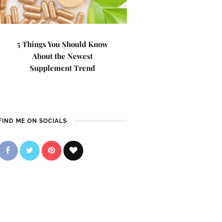
5 Things You Should Know
About the Newest
Supplement Trend
FIND ME ON SOCIALS