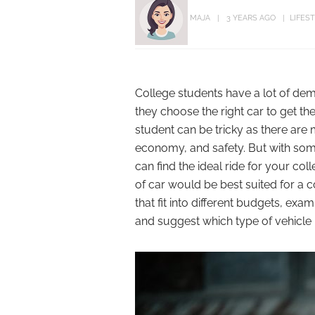
MAJA
3 YEARS AGO
LIFES
College students have a lot of dem
they choose the right car to get th
student can be tricky as there are m
economy, and safety. But with so
can find the ideal ride for your coll
of car would be best suited for a co
that fit into different budgets, exa
and suggest which type of vehicle m