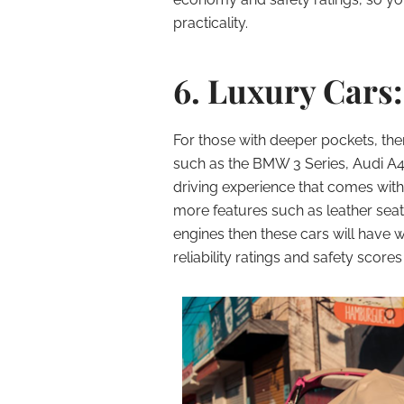
practicality.
6. Luxury Cars:
For those with deeper pockets, the
such as the BMW 3 Series, Audi A4
driving experience that comes with 
more features such as leather sea
engines then these cars will have 
reliability ratings and safety scores