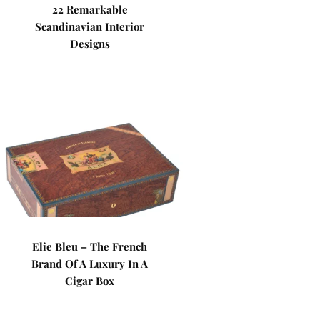
22 Remarkable
Scandinavian Interior
Designs
Elie Bleu – The French
Brand Of A Luxury In A
Cigar Box