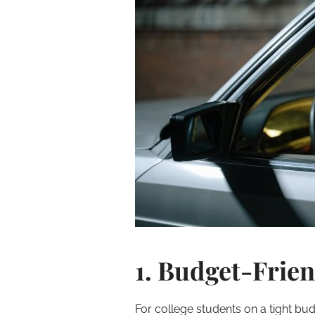
1. Budget-Frien
For college students on a tight bud