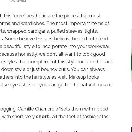
Pinterest
 this “core” aesthetic are the pieces that most
forms and wardrobes. The most important items of
irts, wrapped cardigans, puffed sleeves, tights,
rs. Some believe this aesthetic is the perfect blend
 beautiful style to incorporate into your workwear,
because honestly, we don’t all want to look good
irstyles that complement this style include the slick
f down style or just bouncy curls. You can always
thers into the hairstyle as well. Makeup looks
 false eyelashes, or you can go for the natural look of
 jogging, Camille Charrière offsets them with ripped
with short, very
short
… all the feet of fashionistas.