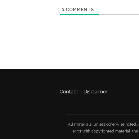
0
COMMENTS
Contact
–
Disclaimer
All materials, unless otherwise noted, 
error with copyrighted material, th