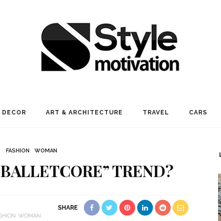
 DECOR
ART & ARCHITECTURE
TRAVEL
CARS
FASHION
WOMAN
“BALLETCORE” TREND?
SHARE
SHION
WOMAN