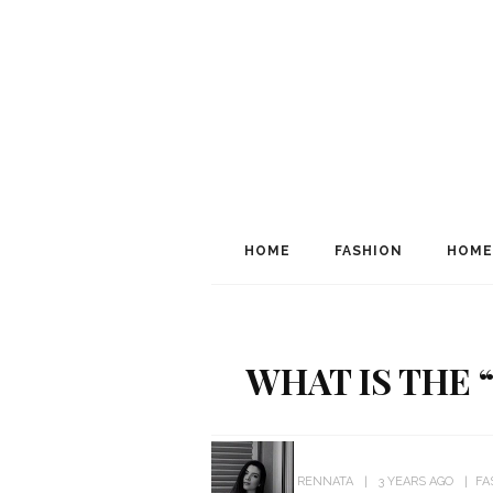
HOME
FASHION
HOME
WHAT IS THE 
RENNATA
3 YEARS AGO
FA