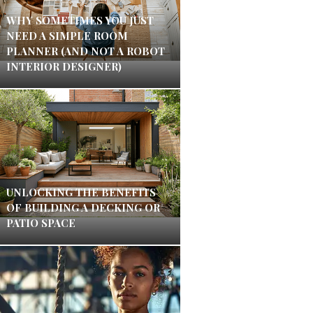
WHY SOMETIMES YOU JUST
NEED A SIMPLE ROOM
PLANNER (AND NOT A ROBOT
INTERIOR DESIGNER)
UNLOCKING THE BENEFITS
OF BUILDING A DECKING OR
PATIO SPACE