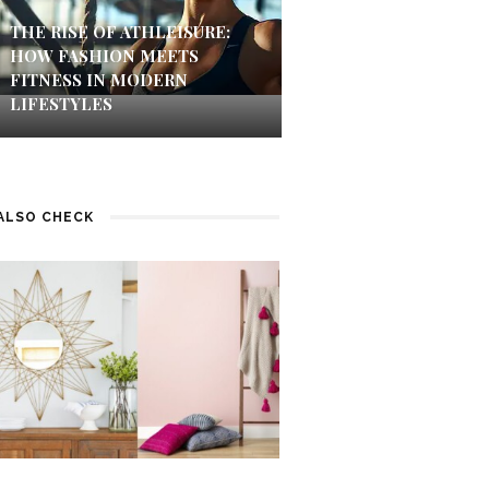
THE RISE OF ATHLEISURE:
HOW FASHION MEETS
FITNESS IN MODERN
LIFESTYLES
ALSO CHECK