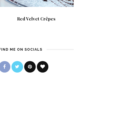
Red Velvet Crêpes
FIND ME ON SOCIALS