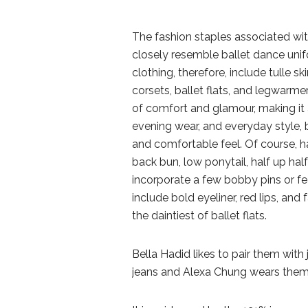
The fashion staples associated with
closely resemble ballet dance uni
clothing, therefore, include tulle sk
corsets, ballet flats, and legwarme
of comfort and glamour, making it a
evening wear, and everyday style, 
and comfortable feel. Of course, ha
back bun, low ponytail, half up hal
incorporate a few bobby pins or fea
include bold eyeliner, red lips, and
the daintiest of ballet flats.
Bella Hadid likes to pair them with
jeans and Alexa Chung wears them 