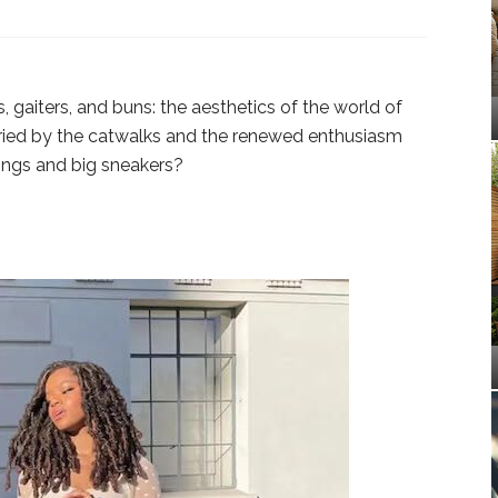
, gaiters, and buns: the aesthetics of the world of
ried by the catwalks and the renewed enthusiasm
gings and big sneakers?