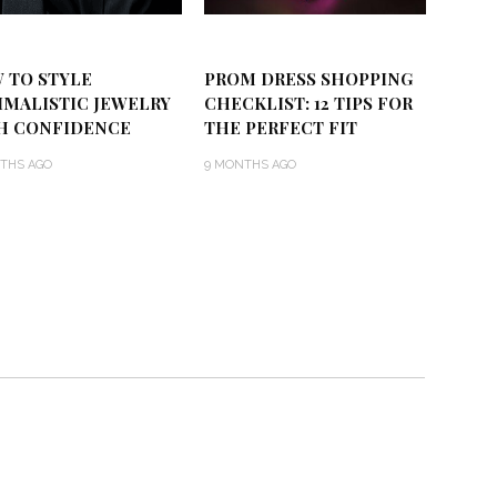
 TO STYLE
PROM DRESS SHOPPING
IMALISTIC JEWELRY
CHECKLIST: 12 TIPS FOR
H CONFIDENCE
THE PERFECT FIT
THS AGO
9 MONTHS AGO