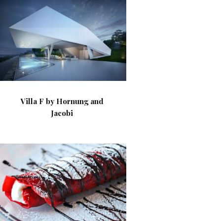
Villa F by Hornung and
Jacobi