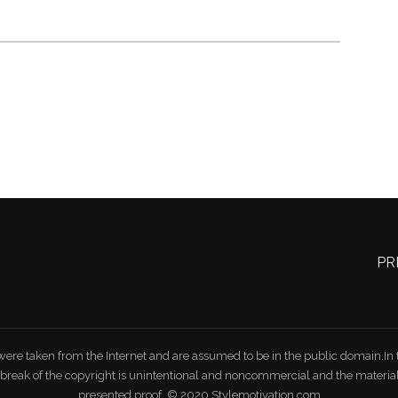
PR
were taken from the Internet and are assumed to be in the public domain.In th
e break of the copyright is unintentional and noncommercial and the mater
presented proof. © 2020 Stylemotivation.com