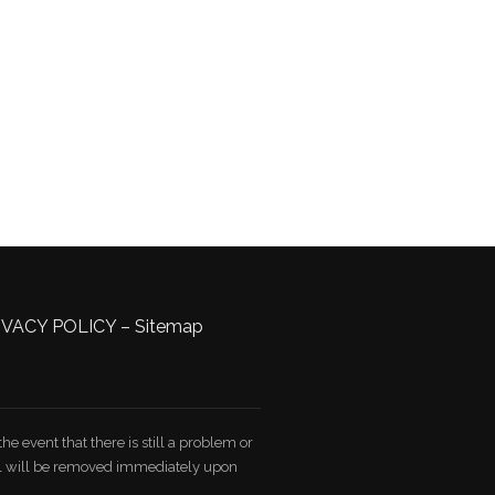
IVACY POLICY
–
Sitemap
e event that there is still a problem or
ial will be removed immediately upon