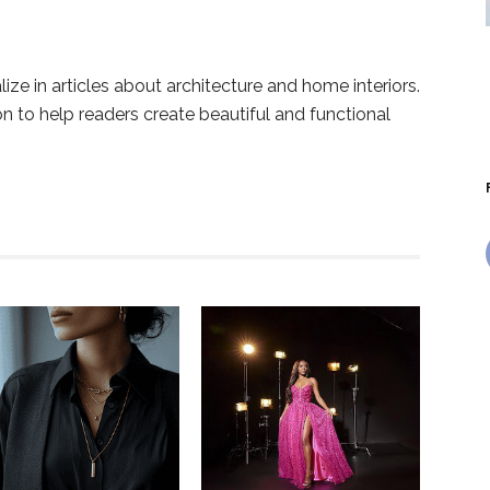
lize in articles about architecture and home interiors.
ion to help readers create beautiful and functional