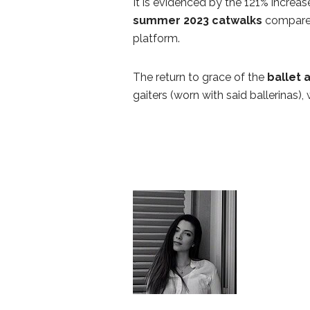
It is evidenced by the 121% increa
summer 2023 catwalks
compared
platform.
The return to grace of the
ballet 
gaiters (worn with said ballerinas),