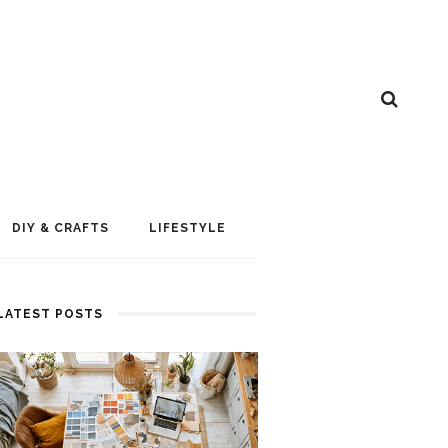
DIY & CRAFTS
LIFESTYLE
LATEST POSTS