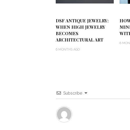
DSF ANTIQUE JEWELRY:
HOW
WHEN HIGH JEWELRY
MIN
BECOMES
WIT
ARCHITECTURAL ART
8 MON
6 MONTHS AGO
Subscribe