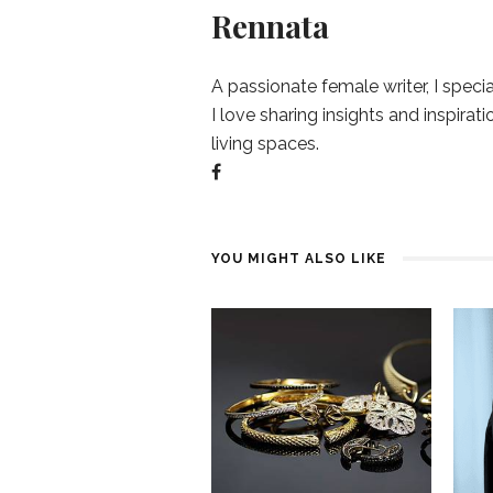
Rennata
A passionate female writer, I specia
I love sharing insights and inspirat
living spaces.
YOU MIGHT ALSO LIKE