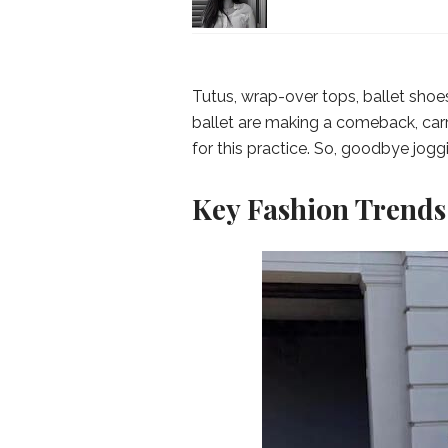
Tutus, wrap-over tops, ballet shoes
ballet are making a comeback, car
for this practice. So, goodbye jog
Key Fashion Trends