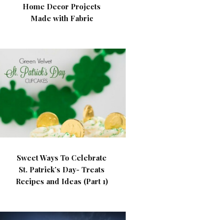
Home Decor Projects
Made with Fabric
Sweet Ways To Celebrate
St. Patrick’s Day- Treats
Recipes and Ideas (Part 1)