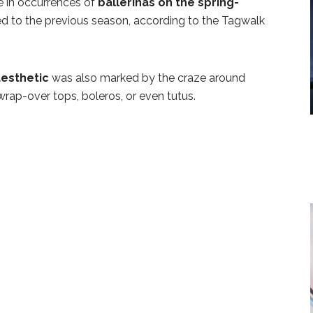
se in occurrences of
ballerinas on the spring-
 to the previous season, according to the Tagwalk
aesthetic
was also marked by the craze around
 wrap-over tops, boleros, or even tutus.