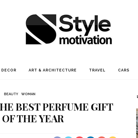
 DECOR
ART & ARCHITECTURE
TRAVEL
CARS
BEAUTY
WOMAN
HE BEST PERFUME GIFT
 OF THE YEAR