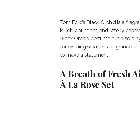
Tom Ford’s Black Orchid is a fragr
is rich, abundant, and utterly captiv
Black Orchid perfume but also a hy
for evening wear, this fragrance is 
to make a statement.
A Breath of Fresh A
À La Rose Set