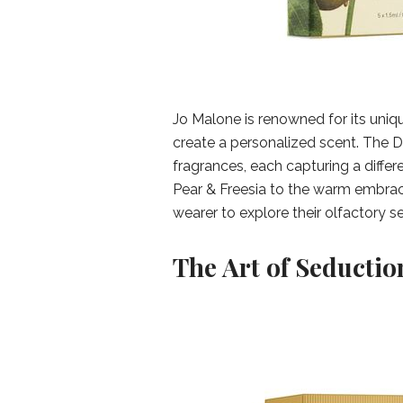
Jo Malone is renowned for its uniq
create a personalized scent. The Di
fragrances, each capturing a differ
Pear & Freesia to the warm embrac
wearer to explore their olfactory s
The Art of Seductio