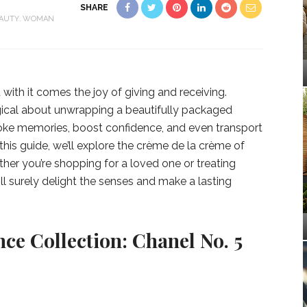
SHARE
AUTY
WOMAN
with it comes the joy of giving and receiving.
ical about unwrapping a beautifully packaged
oke memories, boost confidence, and even transport
 this guide, we’ll explore the crème de la crème of
ther you’re shopping for a loved one or treating
ill surely delight the senses and make a lasting
ce Collection: Chanel No. 5