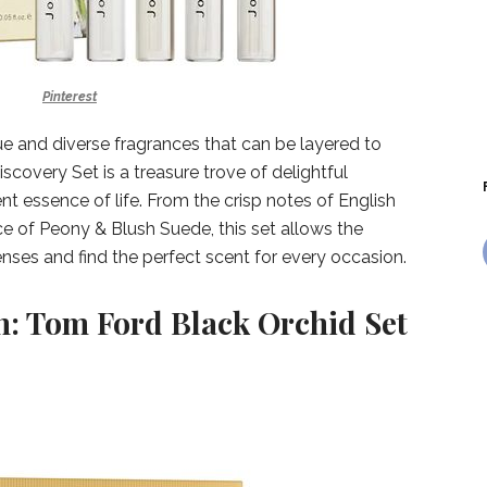
Pinterest
ue and diverse fragrances that can be layered to
scovery Set is a treasure trove of delightful
ent essence of life. From the crisp notes of English
e of Peony & Blush Suede, this set allows the
enses and find the perfect scent for every occasion.
n: Tom Ford Black Orchid Set