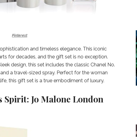
Pinterest
phistication and timeless elegance. This iconic
ts for decades, and the gift set is no exception.
leek design, this set includes the classic Chanel No.
, and a travel-sized spray. Perfect for the woman
ife, this gift set is a true embodiment of luxury.
s Spirit: Jo Malone London