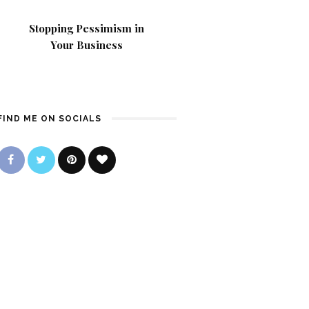
Stopping Pessimism in
Your Business
FIND ME ON SOCIALS