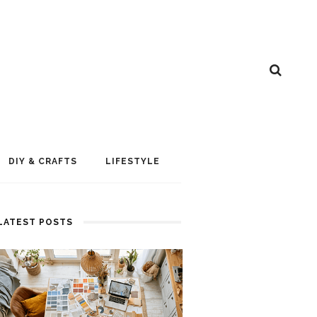
DIY & CRAFTS
LIFESTYLE
LATEST POSTS