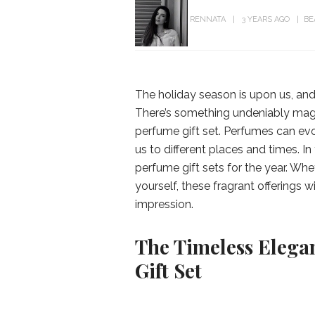
RENNATA
3 YEARS AGO
BE
The holiday season is upon us, and 
There’s something undeniably mag
perfume gift set. Perfumes can ev
us to different places and times. In
perfume gift sets for the year. Whe
yourself, these fragrant offerings w
impression.
The Timeless Elegan
Gift Set