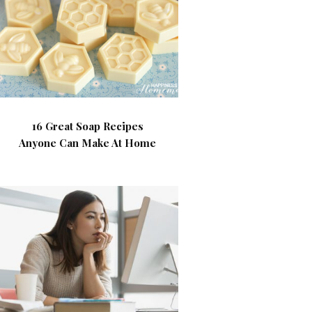
16 Great Soap Recipes
Anyone Can Make At Home