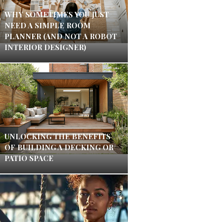
WHY SOMETIMES YOU JUST
NEED A SIMPLE ROOM
PLANNER (AND NOT A ROBOT
INTERIOR DESIGNER)
UNLOCKING THE BENEFITS
OF BUILDING A DECKING OR
PATIO SPACE