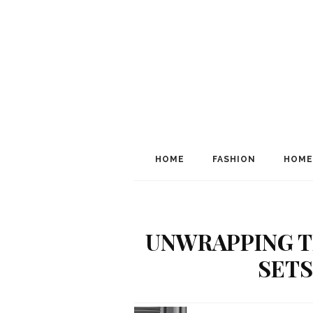
HOME
FASHION
HOME
UNWRAPPING T
SETS