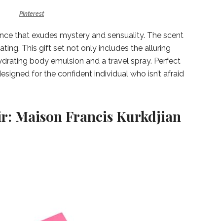
Pinterest
ance that exudes mystery and sensuality. The scent
ating. This gift set not only includes the alluring
drating body emulsion and a travel spray. Perfect
designed for the confident individual who isn’t afraid
ir: Maison Francis Kurkdjian