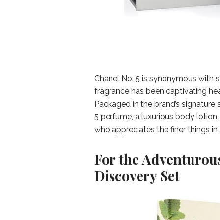
Chanel No. 5 is synonymous with so
fragrance has been captivating hear
Packaged in the brand’s signature s
5 perfume, a luxurious body lotion
who appreciates the finer things in l
For the Adventurou
Discovery Set