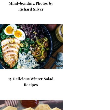
Mind-bending Photos by
Richard Silver
15 Delicious Winter Salad
Recipes