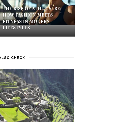
THE RISE OF ATHLEISURE:
HOW FASHION MEETS
FITNESS IN MODERN
LIFESTYLES
ALSO CHECK