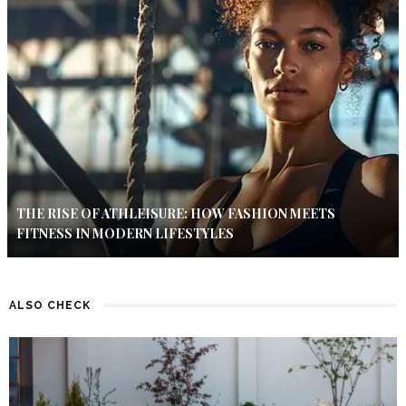
THE RISE OF ATHLEISURE: HOW FASHION MEETS
FITNESS IN MODERN LIFESTYLES
ALSO CHECK