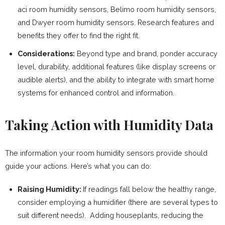
aci room humidity sensors, Belimo room humidity sensors,
and Dwyer room humidity sensors. Research features and
benefits they offer to find the right fit.
Considerations:
Beyond type and brand, ponder accuracy
level, durability, additional features (like display screens or
audible alerts), and the ability to integrate with smart home
systems for enhanced control and information.
Taking Action with Humidity Data
The information your room humidity sensors provide should
guide your actions. Here’s what you can do:
Raising Humidity:
If readings fall below the healthy range,
consider employing a humidifier (there are several types to
suit different needs). Adding houseplants, reducing the