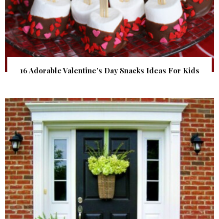
16 Adorable Valentine’s Day Snacks Ideas For Kids