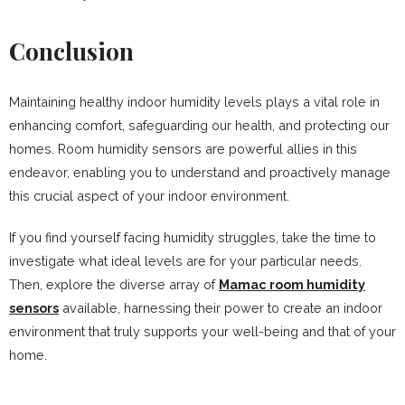
Conclusion
Maintaining healthy indoor humidity levels plays a vital role in
enhancing comfort, safeguarding our health, and protecting our
homes. Room humidity sensors are powerful allies in this
endeavor, enabling you to understand and proactively manage
this crucial aspect of your indoor environment.
If you find yourself facing humidity struggles, take the time to
investigate what ideal levels are for your particular needs.
Then, explore the diverse array of
Mamac room humidity
sensors
available, harnessing their power to create an indoor
environment that truly supports your well-being and that of your
home.