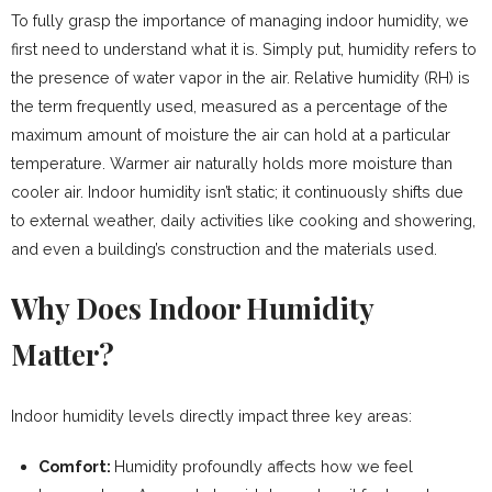
To fully grasp the importance of managing indoor humidity, we
first need to understand what it is. Simply put, humidity refers to
the presence of water vapor in the air. Relative humidity (RH) is
the term frequently used, measured as a percentage of the
maximum amount of moisture the air can hold at a particular
temperature. Warmer air naturally holds more moisture than
cooler air. Indoor humidity isn’t static; it continuously shifts due
to external weather, daily activities like cooking and showering,
and even a building’s construction and the materials used.
Why Does Indoor Humidity
Matter?
Indoor humidity levels directly impact three key areas:
Comfort:
Humidity profoundly affects how we feel