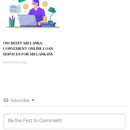
ONCREDIT SRI LANKA:
CONVENIENT ONLINE LOAN
SERVICES FOR SRI LANKANS
6 MONTHS AGO
Subscribe