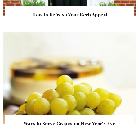
How to Refresh Your Kerb Appeal
Ways to Serve Grapes on New Year’s Eve