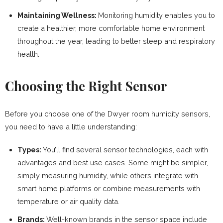
Maintaining Wellness:
Monitoring humidity enables you to
create a healthier, more comfortable home environment
throughout the year, leading to better sleep and respiratory
health.
Choosing the Right Sensor
Before you choose one of the Dwyer room humidity sensors,
you need to have a little understanding:
Types:
You’ll find several sensor technologies, each with
advantages and best use cases. Some might be simpler,
simply measuring humidity, while others integrate with
smart home platforms or combine measurements with
temperature or air quality data.
Brands:
Well-known brands in the sensor space include