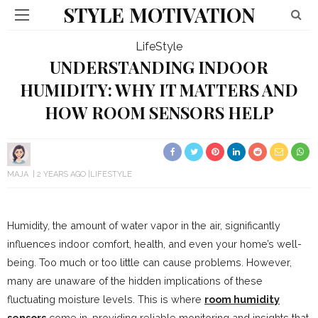
STYLE MOTIVATION
LifeStyle
UNDERSTANDING INDOOR
HUMIDITY: WHY IT MATTERS AND
HOW ROOM SENSORS HELP
MAJA
2 YEARS AGO
LIFESTYLE
Humidity, the amount of water vapor in the air, significantly
influences indoor comfort, health, and even your home’s well-
being. Too much or too little can cause problems. However,
many are unaware of the hidden implications of these
fluctuating moisture levels. This is where
room humidity
sensors
come in, providing reliable monitoring and insights that