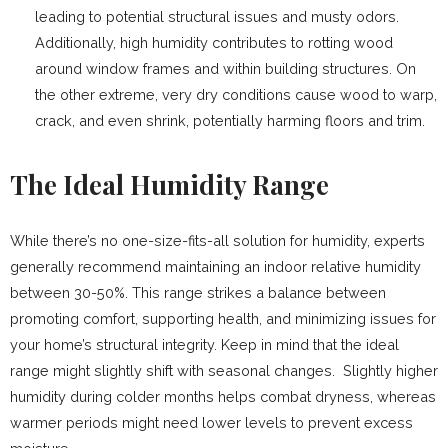
leading to potential structural issues and musty odors.
Additionally, high humidity contributes to rotting wood
around window frames and within building structures. On
the other extreme, very dry conditions cause wood to warp,
crack, and even shrink, potentially harming floors and trim.
The Ideal Humidity Range
While there’s no one-size-fits-all solution for humidity, experts
generally recommend maintaining an indoor relative humidity
between 30-50%. This range strikes a balance between
promoting comfort, supporting health, and minimizing issues for
your home’s structural integrity. Keep in mind that the ideal
range might slightly shift with seasonal changes. Slightly higher
humidity during colder months helps combat dryness, whereas
warmer periods might need lower levels to prevent excess