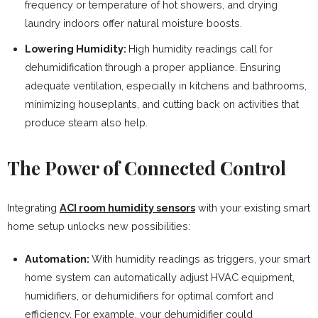
frequency or temperature of hot showers, and drying
laundry indoors offer natural moisture boosts.
Lowering Humidity:
High humidity readings call for
dehumidification through a proper appliance. Ensuring
adequate ventilation, especially in kitchens and bathrooms,
minimizing houseplants, and cutting back on activities that
produce steam also help.
The Power of Connected Control
Integrating
ACI room humidity sensors
with your existing smart
home setup unlocks new possibilities:
Automation:
With humidity readings as triggers, your smart
home system can automatically adjust HVAC equipment,
humidifiers, or dehumidifiers for optimal comfort and
efficiency. For example, your dehumidifier could