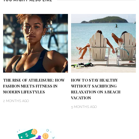
YOU MIGHT ALSO LIKE
THE RISE OF ATHLEISURE: HOW
HOW TO STAY HEALTHY
FASHION MEETS FITNESS IN
WITHOUT SACRIFICING
MODERN LIFESTYLES
RELAXATION ON A BEACH
VACATION
2 MONTHS AGO
5 MONTHS AGO