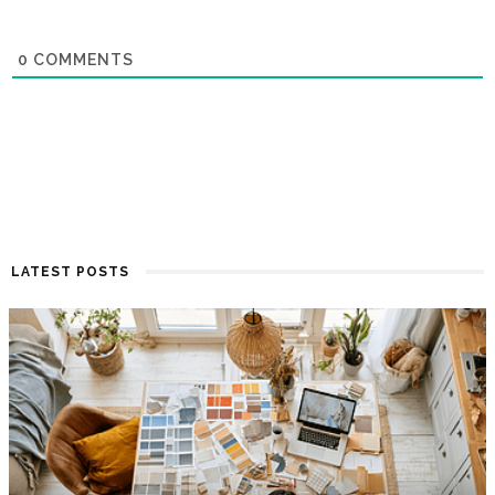
0
COMMENTS
LATEST POSTS