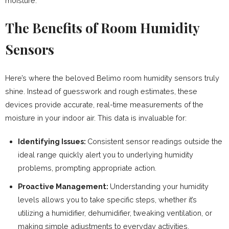
moisture.
The Benefits of Room Humidity
Sensors
Here’s where the beloved Belimo room humidity sensors truly
shine. Instead of guesswork and rough estimates, these
devices provide accurate, real-time measurements of the
moisture in your indoor air. This data is invaluable for:
Identifying Issues:
Consistent sensor readings outside the
ideal range quickly alert you to underlying humidity
problems, prompting appropriate action.
Proactive Management:
Understanding your humidity
levels allows you to take specific steps, whether it’s
utilizing a humidifier, dehumidifier, tweaking ventilation, or
making simple adjustments to everyday activities.