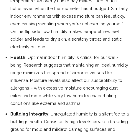
temperature. An overly humid day makes it feel much
hotter, even when the thermometer hasn’t budged. Similarly,
indoor environments with excess moisture can feel sticky,
even causing sweating when you’re not exerting yourself.
On the flip side, low humidity makes temperatures feel
colder and leads to dry skin, a scratchy throat, and static
electricity buildup.
Health:
Optimal indoor humidity is critical for our well-
being. Research suggests that maintaining an ideal humidity
range minimizes the spread of airborne viruses like
influenza. Moisture levels also affect our susceptibility to
allergens – with excessive moisture encouraging dust
mites and mold while very low humidity exacerbating
conditions like eczema and asthma.
Building Integrity:
Unregulated humidity is a silent foe to a
building’s health. Consistently high levels create a breeding
ground for mold and mildew, damaging surfaces and