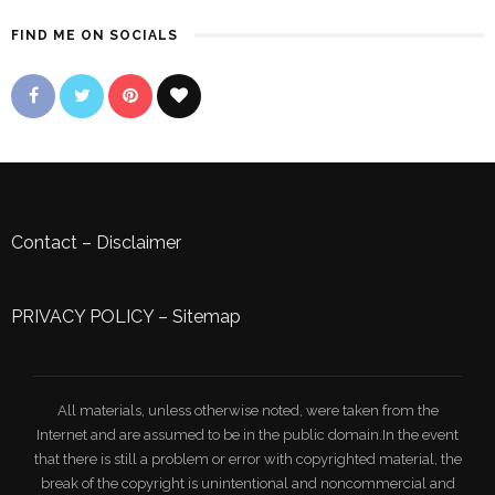
FIND ME ON SOCIALS
Contact
–
Disclaimer
PRIVACY POLICY
–
Sitemap
All materials, unless otherwise noted, were taken from the
Internet and are assumed to be in the public domain.In the event
that there is still a problem or error with copyrighted material, the
break of the copyright is unintentional and noncommercial and