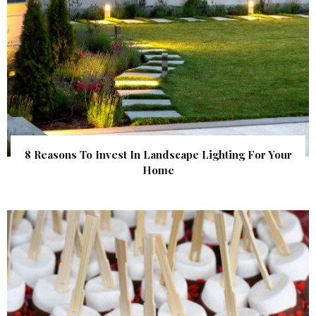
8 Reasons To Invest In Landscape Lighting For Your
Home