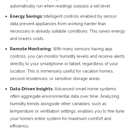
automatically run when readings surpass a set level.
Energy Savings:
Intelligent controls enabled by sensor
data prevent appliances from working harder than
necessary in already suitable conditions. This saves energy
and lowers costs.
Remote Monitoring:
With many sensors having app
controls, you can monitor humidity levels and receive alerts
directly to your smartphone or tablet, regardless of your
location. This is immensely useful for vacation homes,
second residences, or sensitive storage areas.
Data-Driven Insights:
Advanced smart home systems
often aggregate environmental data over time. Analyzing
humidity trends alongside other variables, such as
temperature or ventilation settings, enables you to fine-tune
your home’s entire system for maximum comfort and
efficiency.