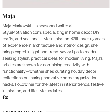
Maja
Maja Markovski is a seasoned writer at
StyleMotivation.com, specializing in home décor, DIY
crafts, and seasonal style inspiration. With over 15 years
of experience in architecture and interior design, she
brings expert insight and trend-savvy tips to readers
seeking stylish, practical ideas for modern living. Maja’s
articles are known for combining creativity with
functionality—whether she’s curating holiday décor
collections or sharing innovative home organization
hacks. Follow her for the latest in interior trends, festive
inspiration, and lifestyle updates.