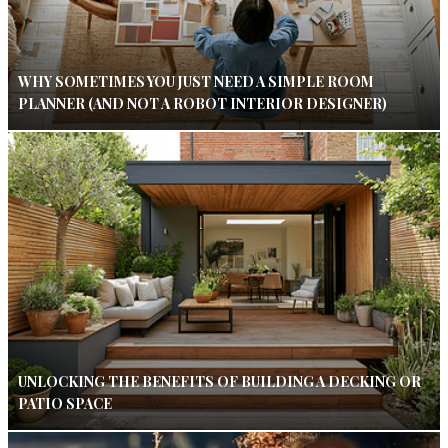
WHY SOMETIMES YOU JUST NEED A SIMPLE ROOM
PLANNER (AND NOT A ROBOT INTERIOR DESIGNER)
UNLOCKING THE BENEFITS OF BUILDING A DECKING OR
PATIO SPACE