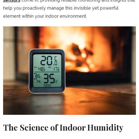
help you proactively manage this invisible yet powerful
element within your indoor environment.
The Science of Indoor Humidity