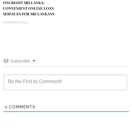
ONCREDIT SRI LANKA:
CONVENIENT ONLINE LOAN
SERVICES FOR SRI LANKANS
6 MONTHS AGO
Subscribe
0
COMMENTS