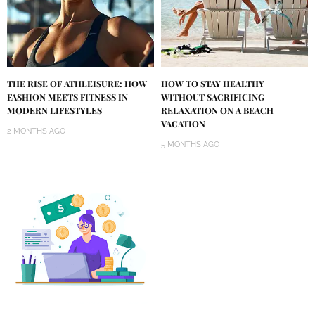
THE RISE OF ATHLEISURE: HOW
HOW TO STAY HEALTHY
FASHION MEETS FITNESS IN
WITHOUT SACRIFICING
MODERN LIFESTYLES
RELAXATION ON A BEACH
VACATION
2 MONTHS AGO
5 MONTHS AGO