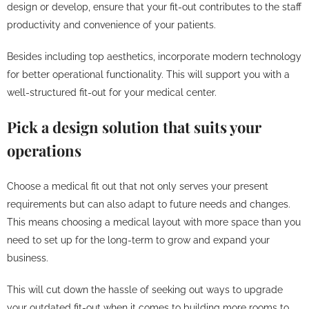
design or develop, ensure that your fit-out contributes to the staff
productivity and convenience of your patients.
Besides including top aesthetics, incorporate modern technology
for better operational functionality. This will support you with a
well-structured fit-out for your medical center.
Pick a design solution that suits your
operations
Choose a medical fit out that not only serves your present
requirements but can also adapt to future needs and changes.
This means choosing a medical layout with more space than you
need to set up for the long-term to grow and expand your
business.
This will cut down the hassle of seeking out ways to upgrade
your outdated fit-out when it comes to building more rooms to