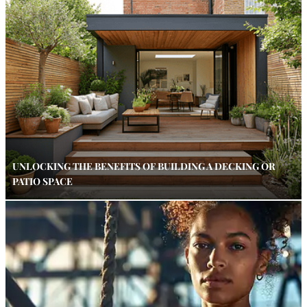
UNLOCKING THE BENEFITS OF BUILDING A DECKING OR
PATIO SPACE