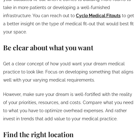
take in more patients or developing a well-furnished
infrastructure. You can reach out to
Cyclo Medical Fitouts
to get
a better insight on the type of medical fit-out that would best fit
your space.
Be clear about what you want
Get a clear concept of how you’d want your dream medical
practice to look like. Focus on developing something that aligns
well with your varying medical requirements.
However, make sure your dream is well-fortified with the reality
of your priorities, resources, and costs. Compare what you need
to what you have to optimize overhead expenses. And rather
invest in trends that add value to your medical practice.
Find the right location