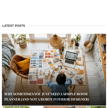
LATEST POSTS
WHY SOMETIMES YOU JUST NEED A SIMPLE ROOM
PLANNER (AND NOT A ROBOT INTERIOR DESIGNER)