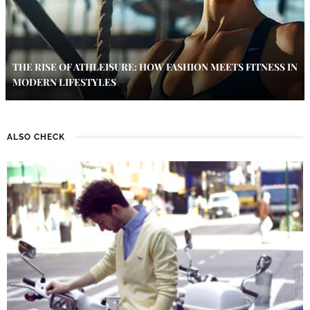
THE RISE OF ATHLEISURE: HOW FASHION MEETS FITNESS IN
MODERN LIFESTYLES
ALSO CHECK