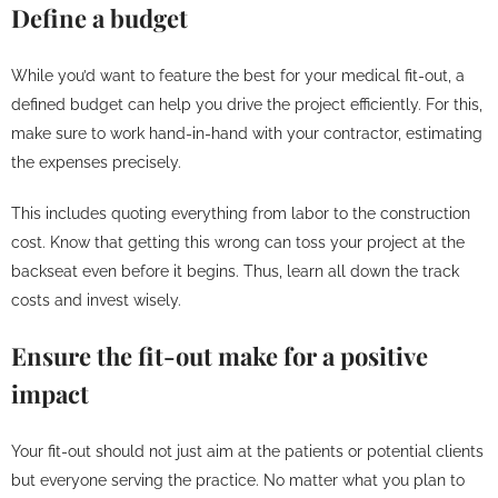
Define a budget
While you’d want to feature the best for your medical fit-out, a
defined budget can help you drive the project efficiently. For this,
make sure to work hand-in-hand with your contractor, estimating
the expenses precisely.
This includes quoting everything from labor to the construction
cost. Know that getting this wrong can toss your project at the
backseat even before it begins. Thus, learn all down the track
costs and invest wisely.
Ensure the fit-out make for a positive
impact
Your fit-out should not just aim at the patients or potential clients
but everyone serving the practice. No matter what you plan to