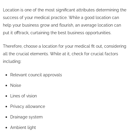
Location is one of the most significant attributes determining the
success of your medical practice. While a good location can
help your business grow and flourish, an average location can
put it offtrack, curtaining the best business opportunities.
Therefore, choose a location for your medical fit out, considering
all the crucial elements. While at it, check for crucial factors
including:
Relevant council approvals
Noise
Lines of vision
Privacy allowance
Drainage system
Ambient light