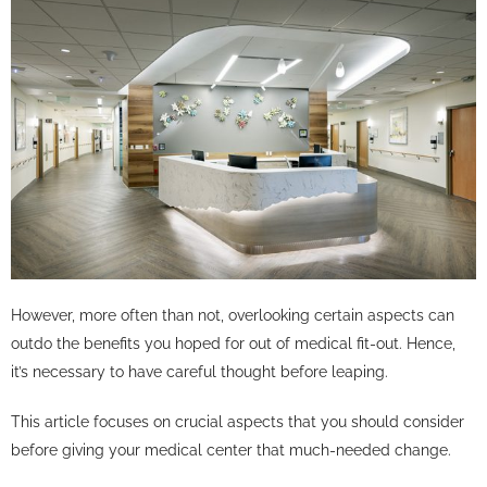
However, more often than not, overlooking certain aspects can
outdo the benefits you hoped for out of medical fit-out. Hence,
it’s necessary to have careful thought before leaping.
This article focuses on crucial aspects that you should consider
before giving your medical center that much-needed change.