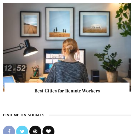
Best Cities for Remote Workers
FIND ME ON SOCIALS