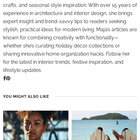
crafts, and seasonal style inspiration. With over 15 years of
experience in architecture and interior design, she brings
expert insight and trend-savvy tips to readers seeking
stylish, practical ideas for modern living. Maja’s articles are
known for combining creativity with functionality—
whether she’s curating holiday décor collections or
sharing innovative home organization hacks. Follow her
for the latest in interior trends, festive inspiration, and
lifestyle updates.
YOU MIGHT ALSO LIKE