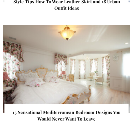
Style Tips How To Wear Leather Skirt and 18 Urban
Outfit Ideas
15 Sensational Mediterranean Bedroom Designs You
Would Never Want To Leave