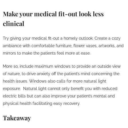
Make your medical fit-out look less
clinical
Try giving your medical fit-out a homely outlook. Create a cozy
ambiance with comfortable furniture, flower vases, artworks, and
mirrors to make the patients feel more at ease.
More so, include maximum windows to provide an outside view
of nature, to drive anxiety off the patient’s mind concerning the
health issues. Windows also calls for more natural light
exposure. Natural light cannot only benefit you with reduced
electric bills but can also improve your patient’s mental and
physical health facilitating easy recovery.
Takeaway