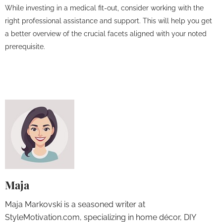
While investing in a medical fit-out, consider working with the
right professional assistance and support. This will help you get
a better overview of the crucial facets aligned with your noted
prerequisite.
Maja
Maja Markovski is a seasoned writer at
StyleMotivation.com, specializing in home décor, DIY