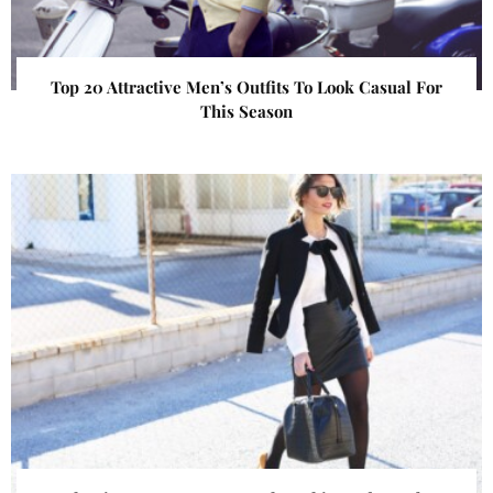
Top 20 Attractive Men’s Outfits To Look Casual For
This Season