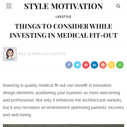
STYLE MOTIVATION
LIFESTYLE
THINGS TO CONSIDER WHILE
INVESTING IN MEDICAL FIT-OUT
MAJA
5 YEARS AGO
LIFESTYLE
Investing in quality medical fit-out can benefit in innovative
design elements, positioning your business as more welcoming
and professional. Not only it enhances the architectural variants,
but it also recreates an environment optimizing patients’ recovery
and well-being.