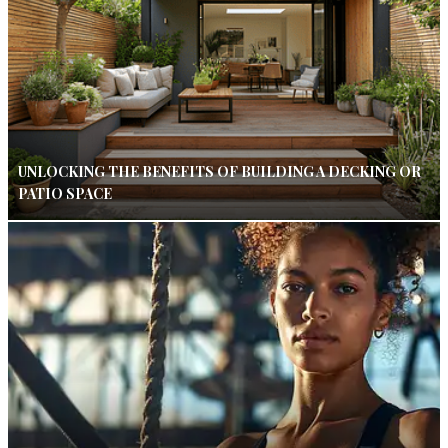
UNLOCKING THE BENEFITS OF BUILDING A DECKING OR
PATIO SPACE