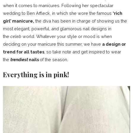
when it comes to manicures. Following her spectacular
wedding to Ben Affleck, in which she wore the famous
‘rich
girl’ manicure,
the diva has been in charge of showing us the
most elegant, powerful, and glamorous nail designs in
the
celeb
world. Whatever your style or mood is when
deciding on your manicure this summer, we have
a design or
trend for all tastes
, so take note and get inspired to wear
the
trendiest
nails
of the season.
Everything is in pink!