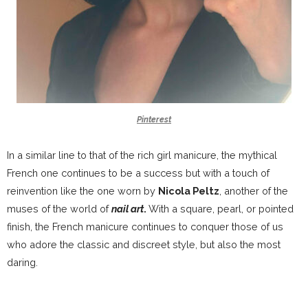
Pinterest
In a similar line to that of the rich girl manicure, the mythical
French one continues to be a success but with a touch of
reinvention like the one worn by
Nicola Peltz
, another of the
muses of the world of
nail art
.
With a square, pearl, or pointed
finish, the French manicure continues to conquer those of us
who adore the classic and discreet style, but also the most
daring.