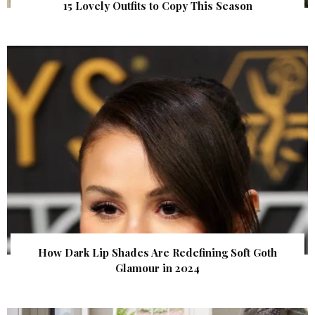
15 Lovely Outfits to Copy This Season
How Dark Lip Shades Are Redefining Soft Goth
Glamour in 2024