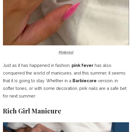
Pinterest
Just as it has happened in fashion,
pink fever
has also
conquered the world of manicures, and this summer, it seems
that it is going to stay. Whether in a
Barbiecore
version, in
softer tones, or with some decoration, pink nails are a safe bet
for next summer.
Rich Girl Manicure