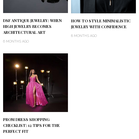
DSF ANTIQUE JEWELRY: WHEN
HOW TO STYLE MINIMALISTIC
HIGH JEWELRY BECOMES
JEWELRY WITH CONFIDENCE
ARCHITECTURAL ART
8 MONTHS AGO
6 MONTHS AGO
PROM DRESS SHOPPING
CHECKLIST: 12 TIPS FOR THE
PERFECT FIT