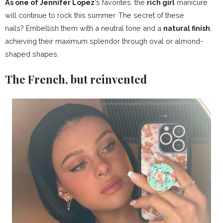
As one of Jennifer Lopez
‘s favorites, the
rich girl
manicure
will continue to rock this summer. The secret of these
nails? Embellish them with a neutral tone and a
natural finish
,
achieving their maximum splendor through oval or almond-
shaped shapes.
The French, but reinvented