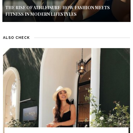
THE RISE OF ATHLEISURE: HOW FASHION MEETS
FITNESS IN MODERN LIFESTYLES
ALSO CHECK