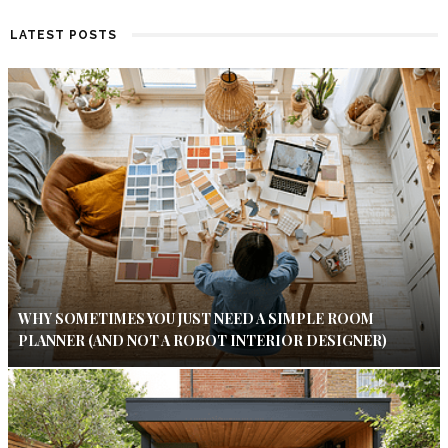
LATEST POSTS
WHY SOMETIMES YOU JUST NEED A SIMPLE ROOM
PLANNER (AND NOT A ROBOT INTERIOR DESIGNER)