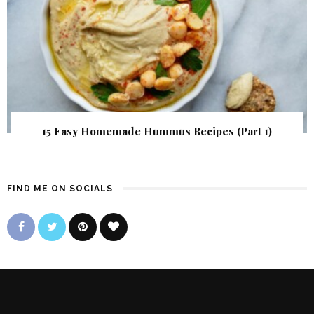
15 Easy Homemade Hummus Recipes (Part 1)
FIND ME ON SOCIALS