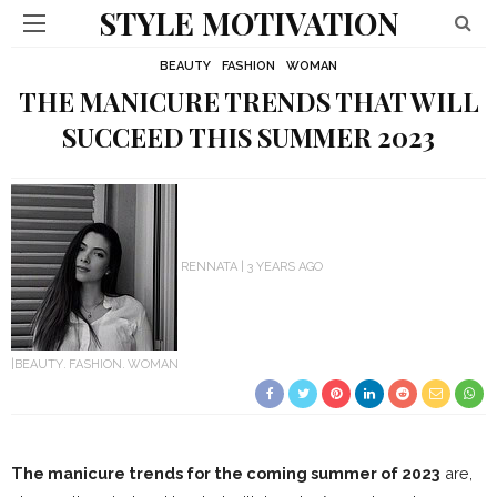
STYLE MOTIVATION
BEAUTY
FASHION
WOMAN
THE MANICURE TRENDS THAT WILL
SUCCEED THIS SUMMER 2023
RENNATA
3 YEARS AGO
BEAUTY
FASHION
WOMAN
The manicure trends for the coming summer of 2023
are,