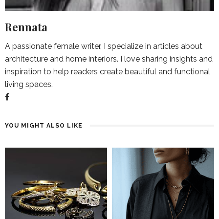
Rennata
A passionate female writer, I specialize in articles about
architecture and home interiors. I love sharing insights and
inspiration to help readers create beautiful and functional
living spaces.
YOU MIGHT ALSO LIKE