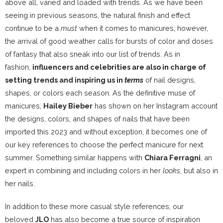
above all, varied and loaded with trends. As we have been
seeing in previous seasons, the natural finish and effect
continue to be a
must
when it comes to manicures; however,
the arrival of good weather calls for bursts of color and doses
of fantasy that also sneak into our list of trends. As in
fashion,
influencers and celebrities are also in charge of
setting trends and inspiring us in
terms
of nail designs,
shapes, or colors each season. As the definitive muse of
manicures,
Hailey Bieber
has shown on
her Instagram account
the designs, colors, and shapes of nails that have been
imported this 2023 and without exception, it becomes one of
our key references to choose the perfect manicure for next
summer. Something similar happens with
Chiara Ferragni
, an
expert in combining and including colors in her
looks
, but also in
her nails.
In addition to these more casual style references, our
beloved
JLO
has also become a true source of inspiration