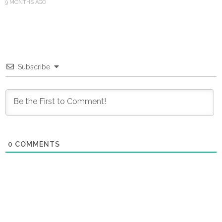
9 MONTHS AGO
Subscribe
0
COMMENTS