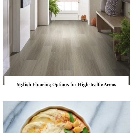
Stylish Flooring Options for High-traffic Areas