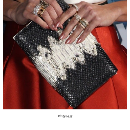
Pinterest