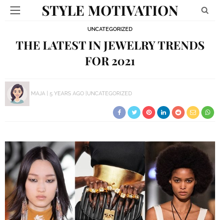
STYLE MOTIVATION
UNCATEGORIZED
THE LATEST IN JEWELRY TRENDS
FOR 2021
MAJA
5 YEARS AGO
UNCATEGORIZED