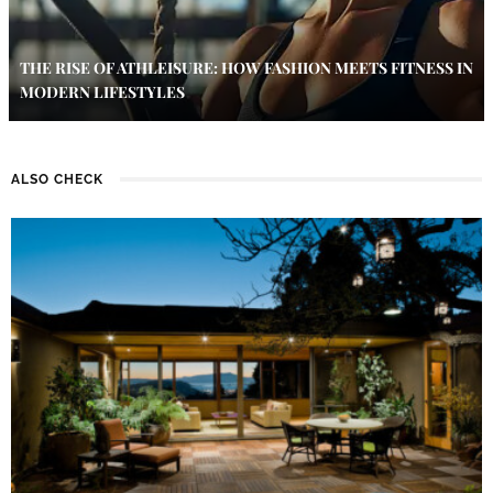
THE RISE OF ATHLEISURE: HOW FASHION MEETS FITNESS IN
MODERN LIFESTYLES
ALSO CHECK