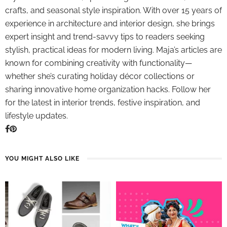
crafts, and seasonal style inspiration. With over 15 years of
experience in architecture and interior design, she brings
expert insight and trend-savvy tips to readers seeking
stylish, practical ideas for modern living. Maja’s articles are
known for combining creativity with functionality—
whether she’s curating holiday décor collections or
sharing innovative home organization hacks. Follow her
for the latest in interior trends, festive inspiration, and
lifestyle updates.
YOU MIGHT ALSO LIKE