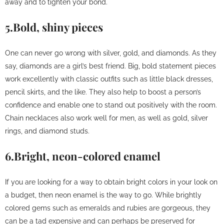
away and to tighten your bond.
5.Bold, shiny pieces
One can never go wrong with silver, gold, and diamonds. As they
say, diamonds are a girl’s best friend. Big, bold statement pieces
work excellently with classic outfits such as little black dresses,
pencil skirts, and the like. They also help to boost a person’s
confidence and enable one to stand out positively with the room.
Chain necklaces also work well for men, as well as gold, silver
rings, and diamond studs.
6.Bright, neon-colored enamel
If you are looking for a way to obtain bright colors in your look on
a budget, then neon enamel is the way to go. While brightly
colored gems such as emeralds and rubies are gorgeous, they
can be a tad expensive and can perhaps be preserved for