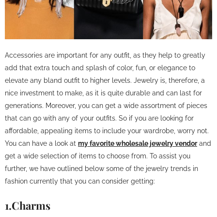
Accessories are important for any outfit, as they help to greatly
add that extra touch and splash of color, fun, or elegance to
elevate any bland outfit to higher levels. Jewelry is, therefore, a
nice investment to make, as it is quite durable and can last for
generations. Moreover, you can get a wide assortment of pieces
that can go with any of your outfits. So if you are looking for
affordable, appealing items to include your wardrobe, worry not.
You can have a look at
my favorite wholesale jewelry vendor
and
get a wide selection of items to choose from. To assist you
further, we have outlined below some of the jewelry trends in
fashion currently that you can consider getting:
1.Charms