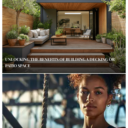
UNLOCKING THE BENEFITS OF BUILDING A DECKING OR
PATIO SPACE