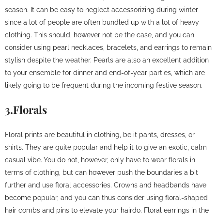
season. It can be easy to neglect accessorizing during winter
since a lot of people are often bundled up with a lot of heavy
clothing. This should, however not be the case, and you can
consider using pearl necklaces, bracelets, and earrings to remain
stylish despite the weather. Pearls are also an excellent addition
to your ensemble for dinner and end-of-year parties, which are
likely going to be frequent during the incoming festive season.
3.Florals
Floral prints are beautiful in clothing, be it pants, dresses, or
shirts. They are quite popular and help it to give an exotic, calm
casual vibe. You do not, however, only have to wear florals in
terms of clothing, but can however push the boundaries a bit
further and use floral accessories. Crowns and headbands have
become popular, and you can thus consider using floral-shaped
hair combs and pins to elevate your hairdo. Floral earrings in the