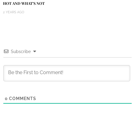
HOT AND WHAT’S NOT
2 YEARS AGO
Subscribe
0
COMMENTS