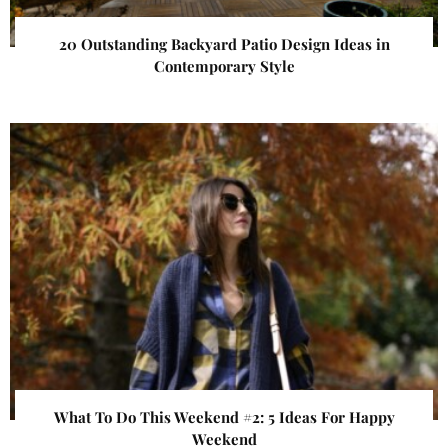
20 Outstanding Backyard Patio Design Ideas in
Contemporary Style
What To Do This Weekend #2: 5 Ideas For Happy
Weekend