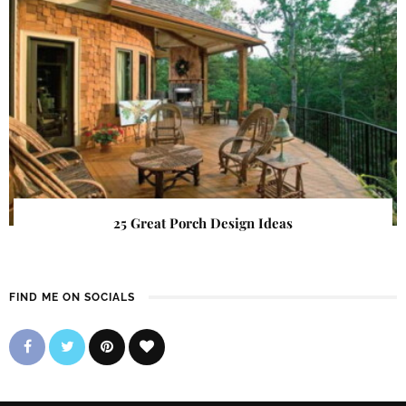
25 Great Porch Design Ideas
FIND ME ON SOCIALS