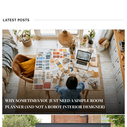
LATEST POSTS
WHY SOMETIMES YOU JUST NEED A SIMPLE ROOM
PLANNER (AND NOT A ROBOT INTERIOR DESIGNER)