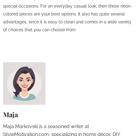
special occasions. For an everyday casual look, then these neon-
colored pieces are your best options. It also has quite several
advantages, since it is easy to clean and comes in a wide variety
of choices that you can choose from.
Maja
Maja Markovski is a seasoned writer at
StyleMotivation.com, specializing in home décor, DIY