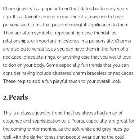
Charm jewelry is a popular trend that dates back many years
ago. It is a favorite among many since it allows one to have
personalized items that pose meaningful significance to them.
They are often symbolic, representing close friendships,
relationships, or important milestones in a person’s life. Charms
are also quite versatile, as you can have them in the form of a
necklace, bracelets, rings, or anything else that you would love
to don on your body. Some especially fun trends that you can
consider having include clustered charm bracelets or necklaces.
These help to add a fun playful touch to your overall look.
2.Pearls
This is a classic jewelry trend that has always had an air of
elegance and sophistication to it. Pearls, especially, are great for
the coming winter months, as the soft white and grey hues go
well with the darker tones that people wear during the cold