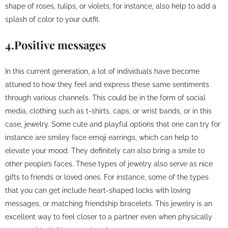
shape of roses, tulips, or violets, for instance, also help to add a
splash of color to your outfit.
4.Positive messages
In this current generation, a lot of individuals have become
attuned to how they feel and express these same sentiments
through various channels. This could be in the form of social
media, clothing such as t-shirts, caps, or wrist bands, or in this
case, jewelry. Some cute and playful options that one can try for
instance are smiley face emoji earrings, which can help to
elevate your mood. They definitely can also bring a smile to
other people’s faces. These types of jewelry also serve as nice
gifts to friends or loved ones. For instance, some of the types
that you can get include heart-shaped locks with loving
messages, or matching friendship bracelets. This jewelry is an
excellent way to feel closer to a partner even when physically