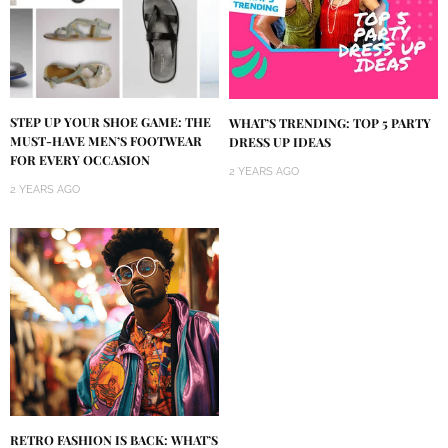
STEP UP YOUR SHOE GAME: THE
WHAT’S TRENDING: TOP 5 PARTY
MUST-HAVE MEN’S FOOTWEAR
DRESS UP IDEAS
FOR EVERY OCCASION
2 YEARS AGO
2 YEARS AGO
RETRO FASHION IS BACK: WHAT’S