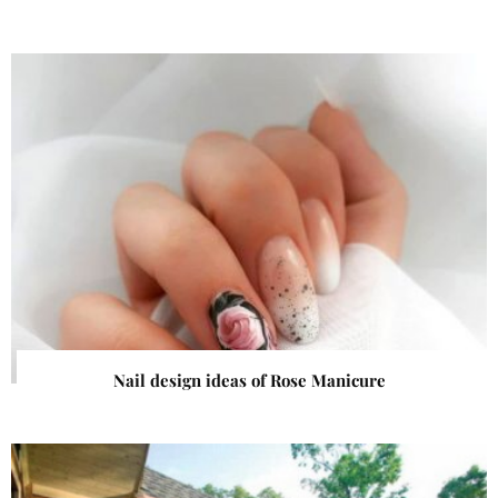
Nail design ideas of Rose Manicure