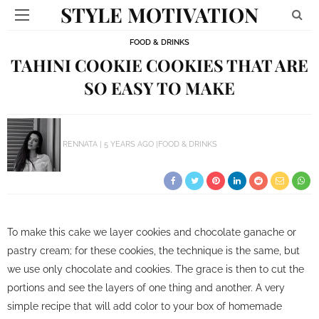
STYLE MOTIVATION
FOOD & DRINKS
TAHINI COOKIE COOKIES THAT ARE
SO EASY TO MAKE
RENNATA
5 YEARS AGO
FOOD & DRINKS
To make this cake we layer cookies and chocolate ganache or
pastry cream;
for these cookies, the technique is the same, but
we use only chocolate and cookies.
The grace is then to cut the
portions and see the layers of one thing and another.
A very
simple recipe that will add color to your box of homemade