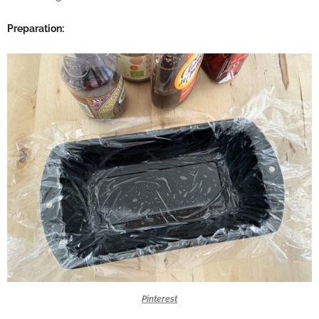
Preparation:
Pinterest