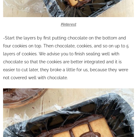
Pinterest
-Start the layers by first putting chocolate on the bottom and
four cookies on top. Then chocolate, cookies, and so on up to 5
layers of cookies.
We advise you to finish sealing well with
chocolate so that the cookies are better integrated and it is
easier to cut later, they broke a little for us, because they were
not covered well with chocolate.