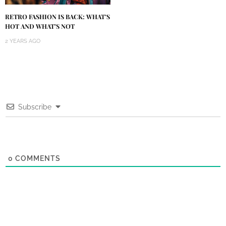
RETRO FASHION IS BACK: WHAT’S
HOT AND WHAT’S NOT
2 YEARS AGO
Subscribe
0
COMMENTS