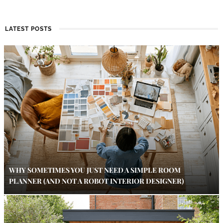
LATEST POSTS
WHY SOMETIMES YOU JUST NEED A SIMPLE ROOM
PLANNER (AND NOT A ROBOT INTERIOR DESIGNER)