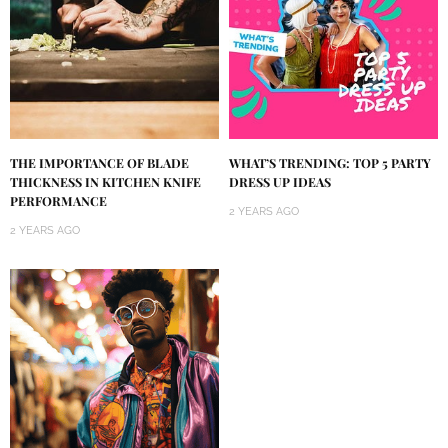
THE IMPORTANCE OF BLADE
WHAT’S TRENDING: TOP 5 PARTY
THICKNESS IN KITCHEN KNIFE
DRESS UP IDEAS
PERFORMANCE
2 YEARS AGO
2 YEARS AGO