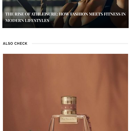
THE RISE OF ATHLEISURE: HOW FASHION MEETS FITNESS IN
MODERN LIFESTYLES
ALSO CHECK