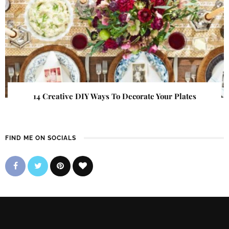
14 Creative DIY Ways To Decorate Your Plates
FIND ME ON SOCIALS