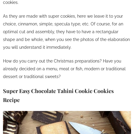
cookies.
As they are made with super cookies, here we leave it to your
choice, cinnamon, simple, specula type, etc.
Of course, for an
optimal cut and assembly, they have to have a rectangular
shape and be whole, when you see the photos of the elaboration
you will understand it immediately.
How do you carry out the Christmas preparations? Have you
already decided on a menu, meat or fish, modern or traditional
dessert or traditional sweets?
Super Easy Chocolate Tahini Cookie Cookies
Recipe