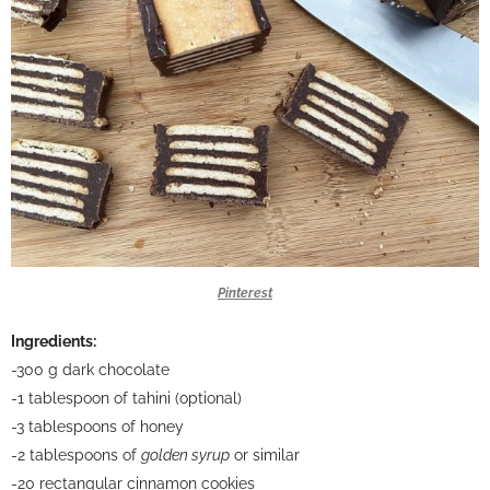
Pinterest
Ingredients:
-300 g dark chocolate
-1 tablespoon of tahini (optional)
-3 tablespoons of honey
-2 tablespoons of
golden syrup
or similar
-20 rectangular cinnamon cookies