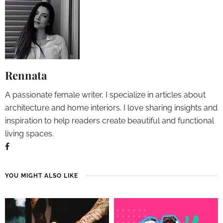
Rennata
A passionate female writer, I specialize in articles about
architecture and home interiors. I love sharing insights and
inspiration to help readers create beautiful and functional
living spaces.
YOU MIGHT ALSO LIKE