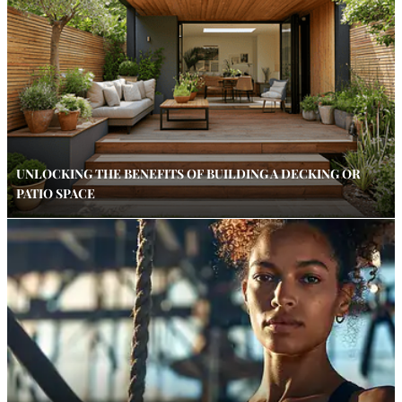
UNLOCKING THE BENEFITS OF BUILDING A DECKING OR
PATIO SPACE