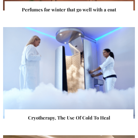
Perfumes for winter that go well with a coat
Cryotherapy, The Use Of Cold To Heal