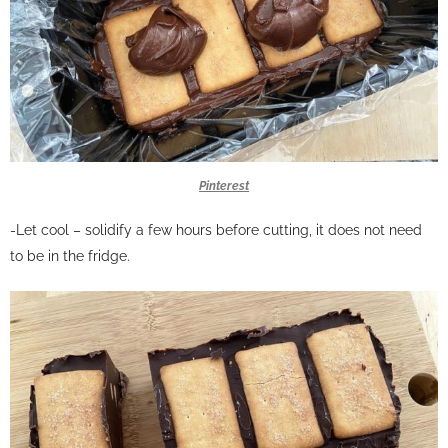
Pinterest
-Let cool – solidify a few hours before cutting, it does not need
to be in the fridge.