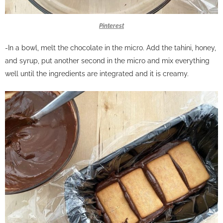
Pinterest
-In a bowl, melt the chocolate in the micro. Add the tahini, honey,
and syrup, put another second in the micro and mix everything
well until the ingredients are integrated and it is creamy.