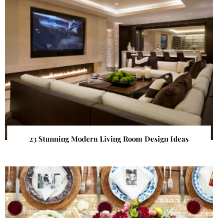
23 Stunning Modern Living Room Design Ideas