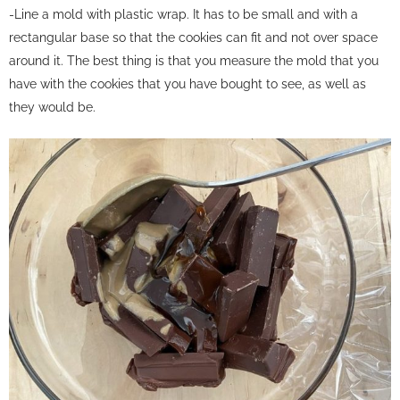
-Line a mold with plastic wrap. It has to be small and with a
rectangular base so that the cookies can fit and not over space
around it. The best thing is that you measure the mold that you
have with the cookies that you have bought to see, as well as
they would be.