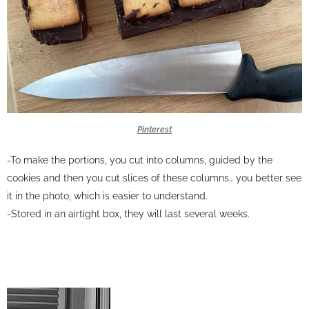
Pinterest
-To make the portions, you cut into columns, guided by the
cookies and then you cut slices of these columns… you better see
it in the photo, which is easier to understand.
-Stored in an airtight box, they will last several weeks.