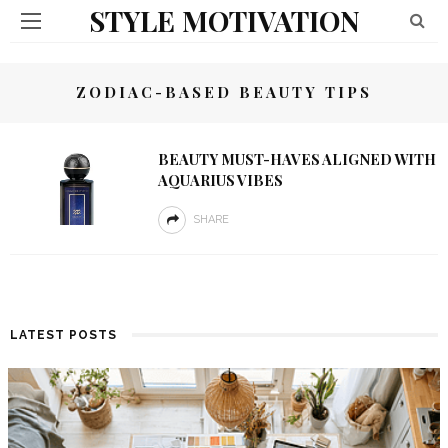
STYLE MOTIVATION
ZODIAC-BASED BEAUTY TIPS
BEAUTY MUST-HAVES ALIGNED WITH
AQUARIUS VIBES
SHARE
LATEST POSTS