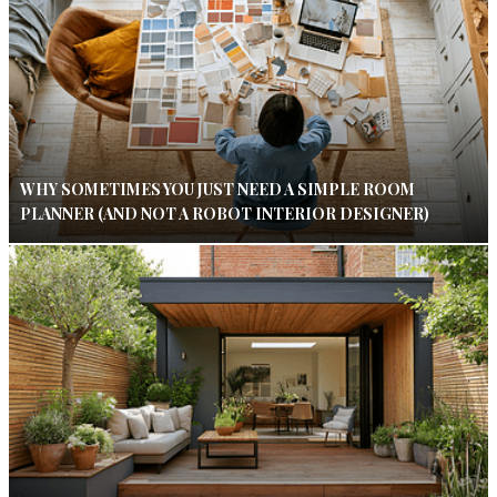
WHY SOMETIMES YOU JUST NEED A SIMPLE ROOM
PLANNER (AND NOT A ROBOT INTERIOR DESIGNER)