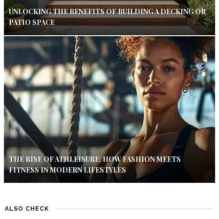
UNLOCKING THE BENEFITS OF BUILDING A DECKING OR
PATIO SPACE
THE RISE OF ATHLEISURE: HOW FASHION MEETS
FITNESS IN MODERN LIFESTYLES
ALSO CHECK