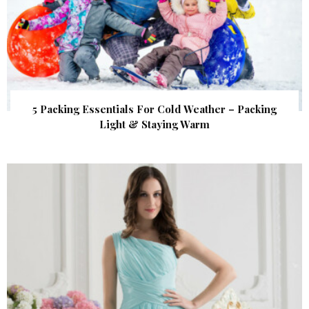
5 Packing Essentials For Cold Weather – Packing
Light & Staying Warm