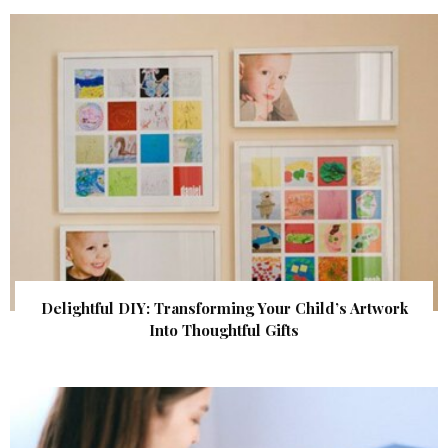
Delightful DIY: Transforming Your Child’s Artwork
Into Thoughtful Gifts