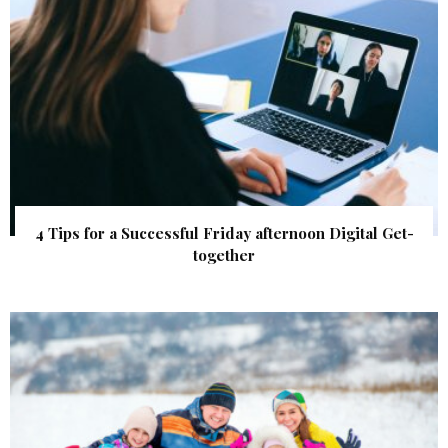
4 Tips for a Successful Friday afternoon Digital Get-
together