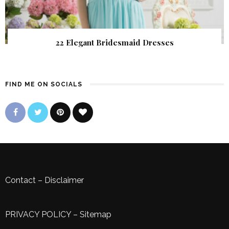
22 Elegant Bridesmaid Dresses
FIND ME ON SOCIALS
Contact
–
Disclaimer
PRIVACY POLICY
–
Sitemap