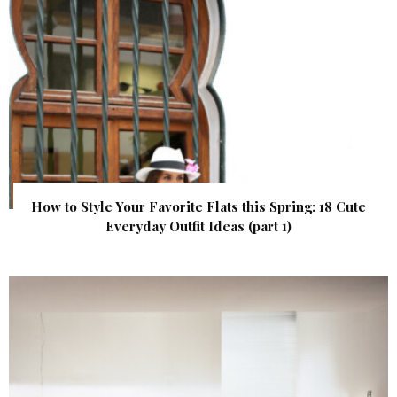
How to Style Your Favorite Flats this Spring: 18 Cute
Everyday Outfit Ideas (part 1)