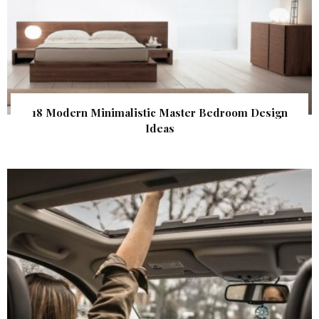
18 Modern Minimalistic Master Bedroom Design
Ideas