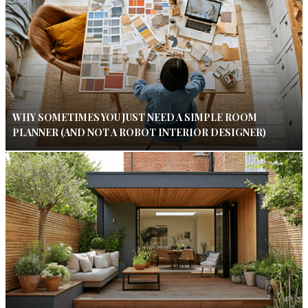
WHY SOMETIMES YOU JUST NEED A SIMPLE ROOM
PLANNER (AND NOT A ROBOT INTERIOR DESIGNER)