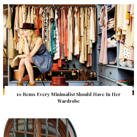
10 Items Every Minimalist Should Have In Her
Wardrobe