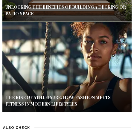
UNLOCKING THE BENEFITS OF BUILDING A DECKING OR
PATIO SPACE
THE RISE OF ATHLEISURE: HOW FASHION MEETS
FITNESS IN MODERN LIFESTYLES
ALSO CHECK