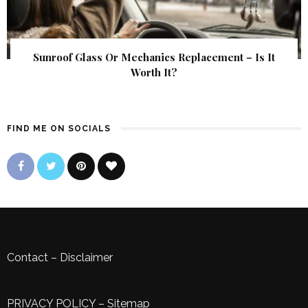
Sunroof Glass Or Mechanics Replacement – Is It
Worth It?
FIND ME ON SOCIALS
Contact
–
Disclaimer
PRIVACY POLICY
–
Sitemap