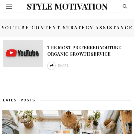
STYLE MOTIVATION
YOUTUBE CONTENT STRATEGY ASSISTANCE
THE MOST PREFERRED YOUTUBE
ORGANIC GROWTH SERVICE
SHARE
LATEST POSTS