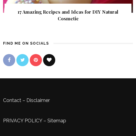
17 Amazing Recipes and Ideas for DIY Natural
Cosmetic
FIND ME ON SOCIALS
Contact
–
Disclaimer
PRIVACY POLICY
–
Sitemap