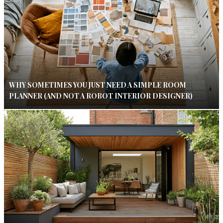
WHY SOMETIMES YOU JUST NEED A SIMPLE ROOM
PLANNER (AND NOT A ROBOT INTERIOR DESIGNER)