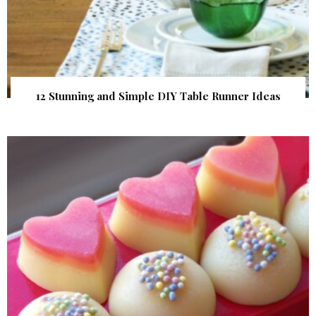
12 Stunning and Simple DIY Table Runner Ideas