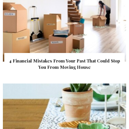
4 Financial Mistakes From Your Past That Could Stop
You From Moving House