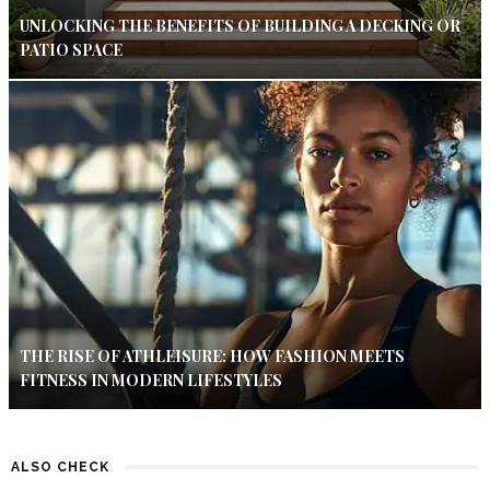
UNLOCKING THE BENEFITS OF BUILDING A DECKING OR
PATIO SPACE
THE RISE OF ATHLEISURE: HOW FASHION MEETS
FITNESS IN MODERN LIFESTYLES
ALSO CHECK