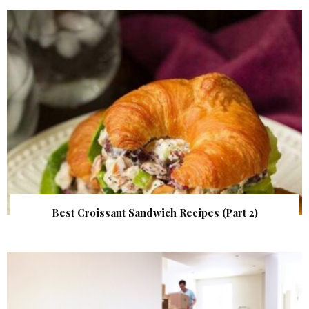
Best Croissant Sandwich Recipes (Part 2)