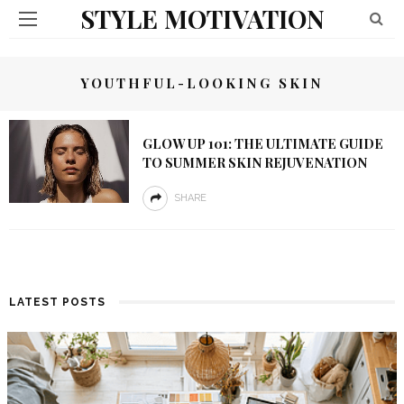
STYLE MOTIVATION
YOUTHFUL-LOOKING SKIN
GLOW UP 101: THE ULTIMATE GUIDE
TO SUMMER SKIN REJUVENATION
SHARE
LATEST POSTS