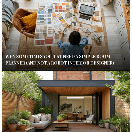
WHY SOMETIMES YOU JUST NEED A SIMPLE ROOM
PLANNER (AND NOT A ROBOT INTERIOR DESIGNER)