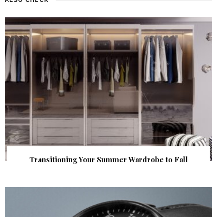
Transitioning Your Summer Wardrobe to Fall