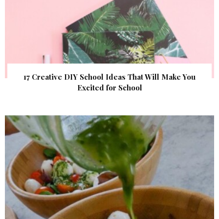
17 Creative DIY School Ideas That Will Make You
Excited for School