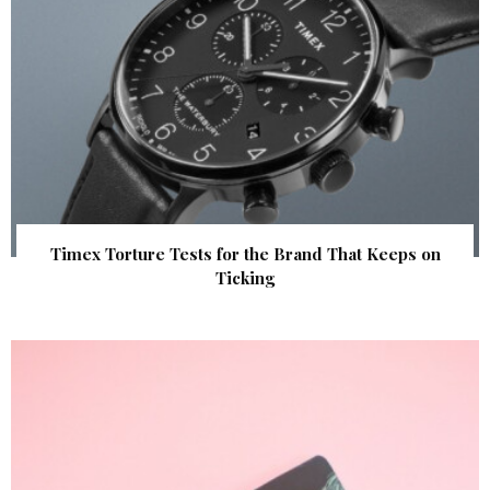
Timex Torture Tests for the Brand That Keeps on
Ticking