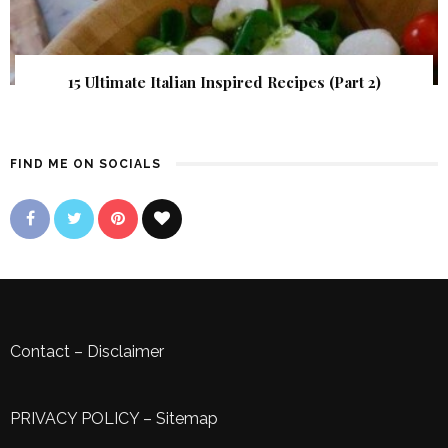
15 Ultimate Italian Inspired Recipes (Part 2)
FIND ME ON SOCIALS
Contact
–
Disclaimer
PRIVACY POLICY
–
Sitemap