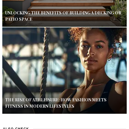
UNLOCKING THE BENEFITS OF BUILDING A DECKING OR
PATIO SPACE
THE RISE OF ATHLEISURE: HOW FASHION MEETS
FITNESS IN MODERN LIFESTYLES
ALSO CHECK