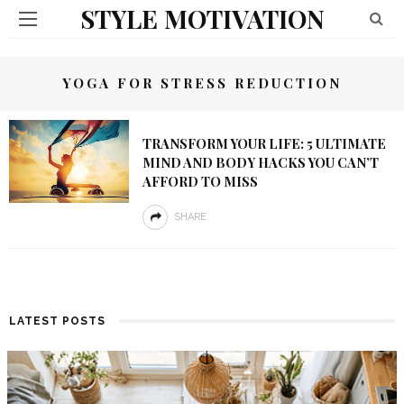
STYLE MOTIVATION
YOGA FOR STRESS REDUCTION
TRANSFORM YOUR LIFE: 5 ULTIMATE
MIND AND BODY HACKS YOU CAN’T
AFFORD TO MISS
SHARE
LATEST POSTS