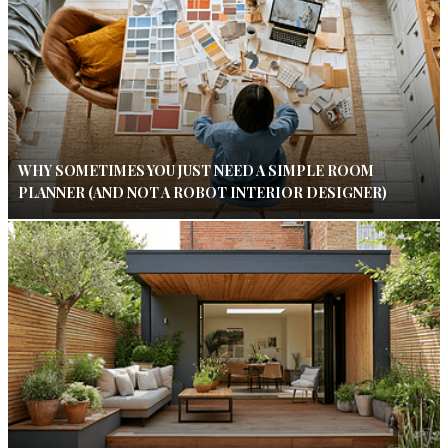
WHY SOMETIMES YOU JUST NEED A SIMPLE ROOM
PLANNER (AND NOT A ROBOT INTERIOR DESIGNER)