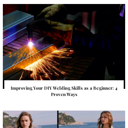
Improving Your DIY Welding Skills as a Beginner: 4
Proven Ways