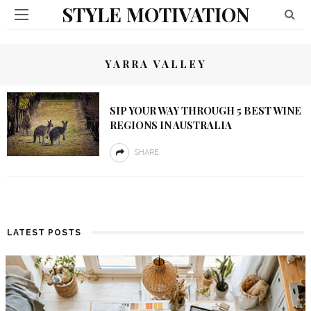
STYLE MOTIVATION
YARRA VALLEY
SIP YOUR WAY THROUGH 5 BEST WINE
REGIONS IN AUSTRALIA
SHARE
LATEST POSTS