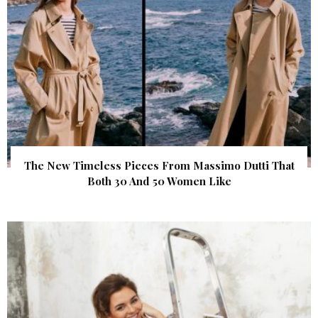
The New Timeless Pieces From Massimo Dutti That
Both 30 And 50 Women Like