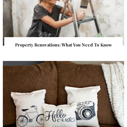
Property Renovations: What You Need To Know