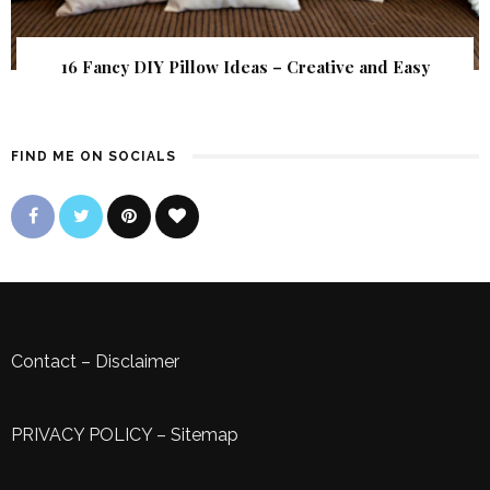
16 Fancy DIY Pillow Ideas – Creative and Easy
FIND ME ON SOCIALS
Contact
–
Disclaimer
PRIVACY POLICY
–
Sitemap