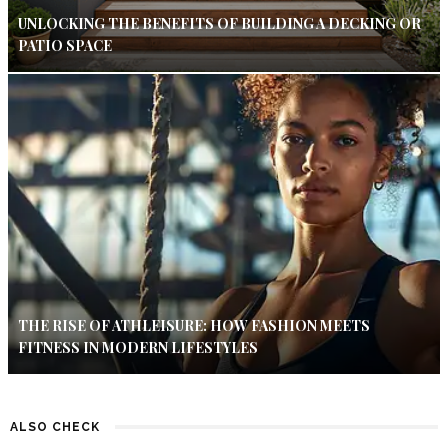
UNLOCKING THE BENEFITS OF BUILDING A DECKING OR
PATIO SPACE
THE RISE OF ATHLEISURE: HOW FASHION MEETS
FITNESS IN MODERN LIFESTYLES
ALSO CHECK