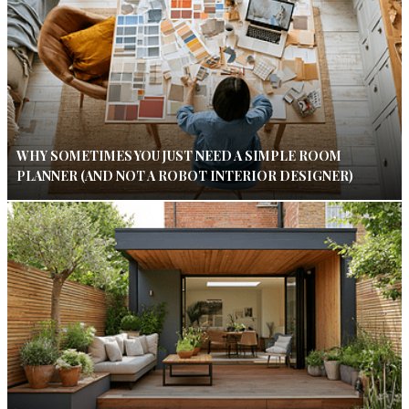
WHY SOMETIMES YOU JUST NEED A SIMPLE ROOM
PLANNER (AND NOT A ROBOT INTERIOR DESIGNER)