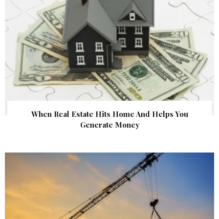
When Real Estate Hits Home And Helps You
Generate Money