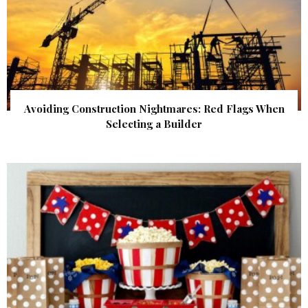
Avoiding Construction Nightmares: Red Flags When
Selecting a Builder