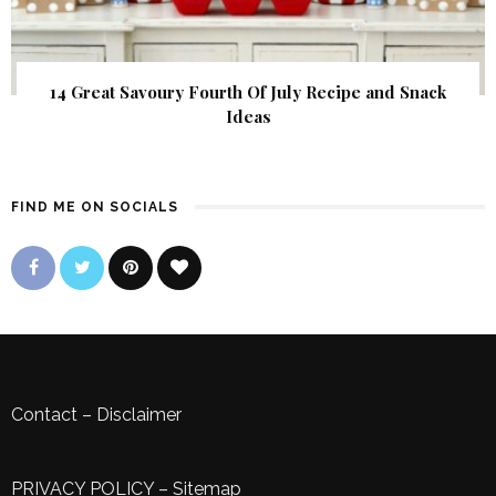
14 Great Savoury Fourth Of July Recipe and Snack
Ideas
FIND ME ON SOCIALS
Contact
–
Disclaimer
PRIVACY POLICY
–
Sitemap