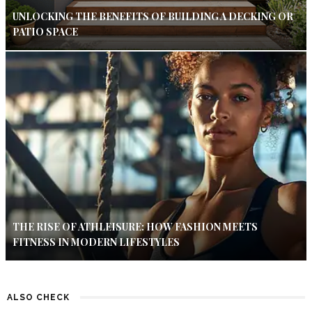
UNLOCKING THE BENEFITS OF BUILDING A DECKING OR
PATIO SPACE
THE RISE OF ATHLEISURE: HOW FASHION MEETS
FITNESS IN MODERN LIFESTYLES
ALSO CHECK