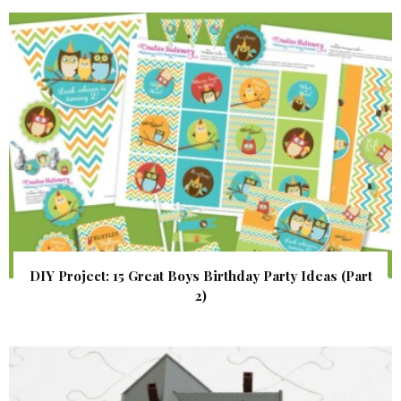
DIY Project: 15 Great Boys Birthday Party Ideas (Part
2)