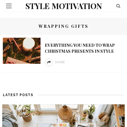
STYLE MOTIVATION
WRAPPING GIFTS
EVERYTHING YOU NEED TO WRAP
CHRISTMAS PRESENTS IN STYLE
SHARE
LATEST POSTS