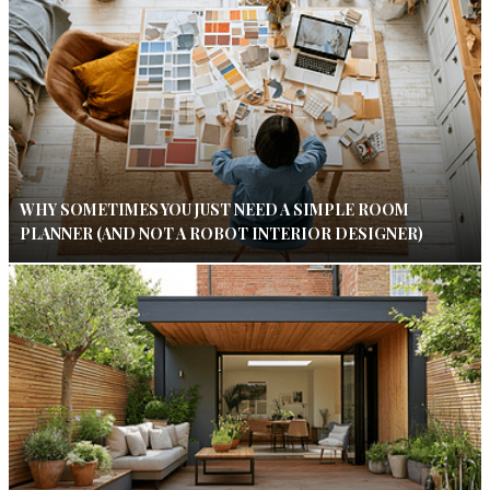
WHY SOMETIMES YOU JUST NEED A SIMPLE ROOM
PLANNER (AND NOT A ROBOT INTERIOR DESIGNER)