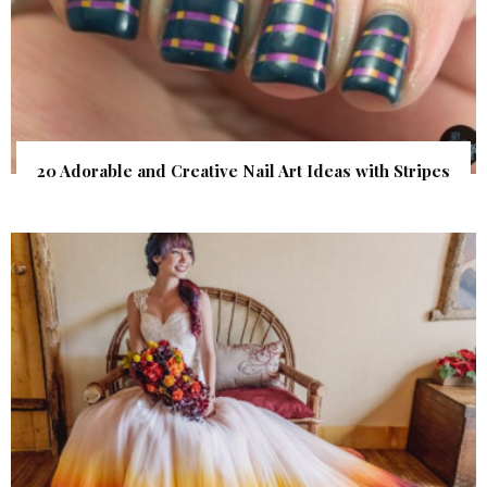
20 Adorable and Creative Nail Art Ideas with Stripes