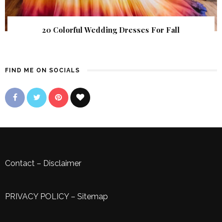
20 Colorful Wedding Dresses For Fall
FIND ME ON SOCIALS
Contact
–
Disclaimer
PRIVACY POLICY
–
Sitemap