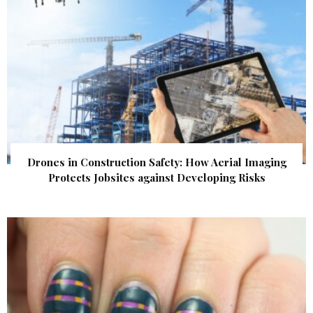
Drones in Construction Safety: How Aerial Imaging
Protects Jobsites against Developing Risks