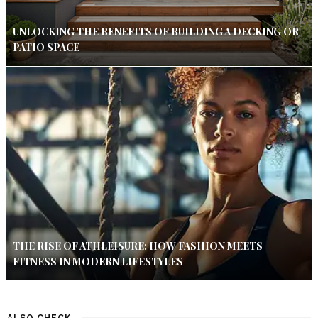
UNLOCKING THE BENEFITS OF BUILDING A DECKING OR
PATIO SPACE
THE RISE OF ATHLEISURE: HOW FASHION MEETS
FITNESS IN MODERN LIFESTYLES
ALSO CHECK