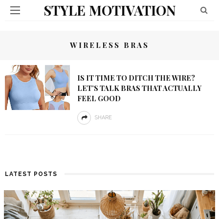
STYLE MOTIVATION
WIRELESS BRAS
IS IT TIME TO DITCH THE WIRE?
LET’S TALK BRAS THAT ACTUALLY
FEEL GOOD
SHARE
LATEST POSTS