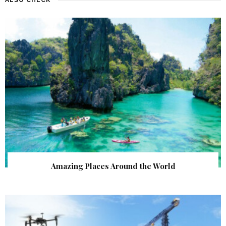
Amazing Places Around the World