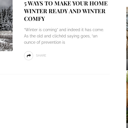
5 WAYS TO MAKE YOUR HOME
WINTER READY AND WINTER
COMFY
“Winter is coming” and indeed it has come.
As the old and clichéd saying goes, “an
ounce of prevention is
SHARE