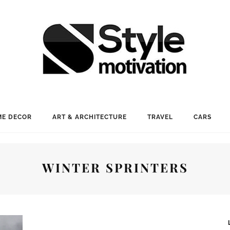
E DECOR
ART & ARCHITECTURE
TRAVEL
CARS
WINTER SPRINTERS