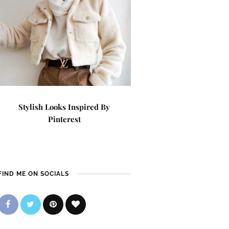
Stylish Looks Inspired By
Pinterest
FIND ME ON SOCIALS