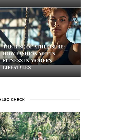
THE RISE OF ATHLEISURE:
HOW FASHION MEETS
FITNESS IN MODERN
LIFESTYLES
ALSO CHECK