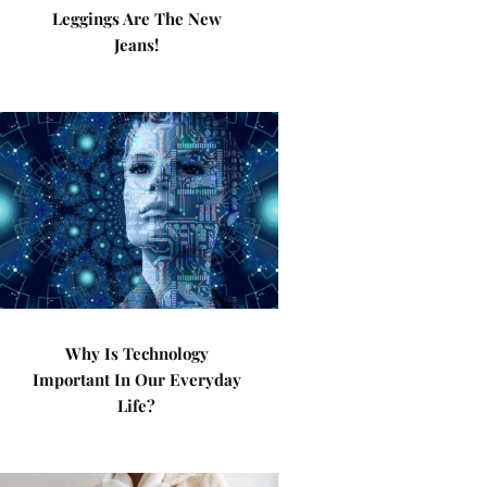
Leggings Are The New
Jeans!
Why Is Technology
Important In Our Everyday
Life?