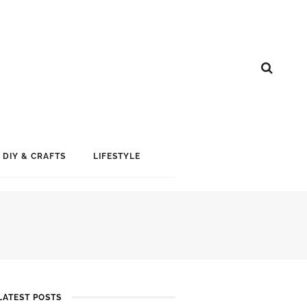
DIY & CRAFTS
LIFESTYLE
LATEST POSTS