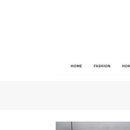
HOME
FASHION
HOM