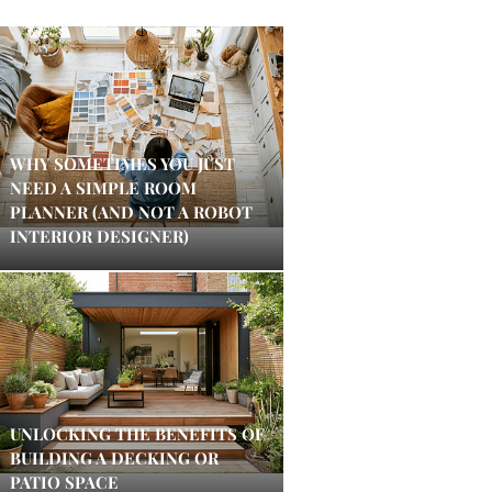
WHY SOMETIMES YOU JUST
NEED A SIMPLE ROOM
PLANNER (AND NOT A ROBOT
INTERIOR DESIGNER)
UNLOCKING THE BENEFITS OF
BUILDING A DECKING OR
PATIO SPACE