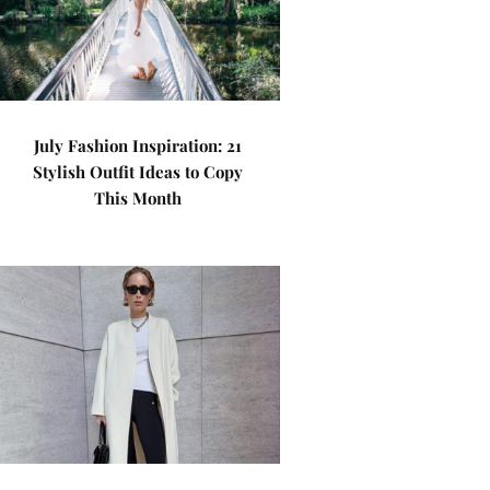
July Fashion Inspiration: 21
Stylish Outfit Ideas to Copy
This Month