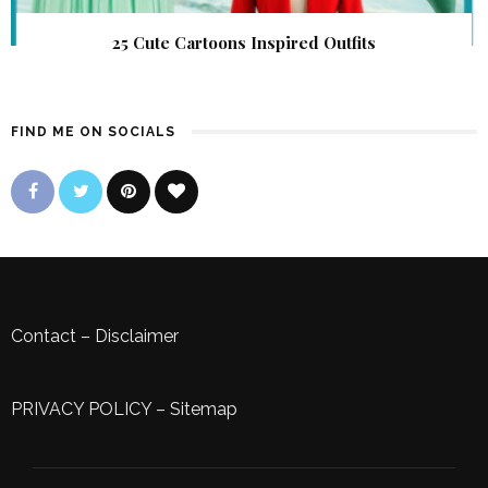
25 Cute Cartoons Inspired Outfits
FIND ME ON SOCIALS
Contact
–
Disclaimer
PRIVACY POLICY
–
Sitemap