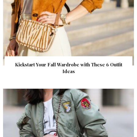
Kickstart Your Fall Wardrobe with These 6 Outfit
Ideas