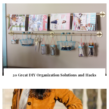
20 Great DIY Organization Solutions and Hacks