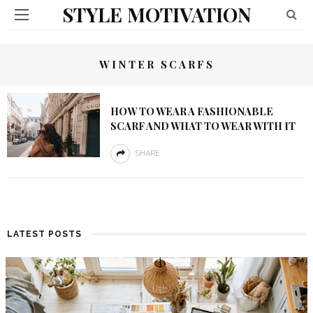
STYLE MOTIVATION
WINTER SCARFS
HOW TO WEAR A FASHIONABLE
SCARF AND WHAT TO WEAR WITH IT
SHARE
LATEST POSTS