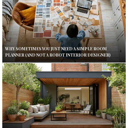
WHY SOMETIMES YOU JUST NEED A SIMPLE ROOM
PLANNER (AND NOT A ROBOT INTERIOR DESIGNER)