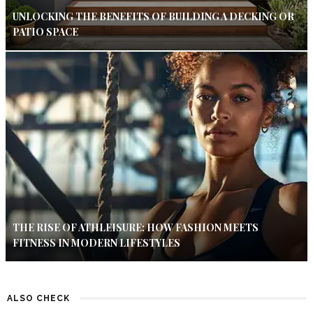
UNLOCKING THE BENEFITS OF BUILDING A DECKING OR
PATIO SPACE
THE RISE OF ATHLEISURE: HOW FASHION MEETS
FITNESS IN MODERN LIFESTYLES
ALSO CHECK