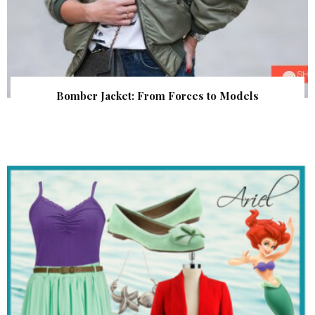
Bomber Jacket: From Forces to Models