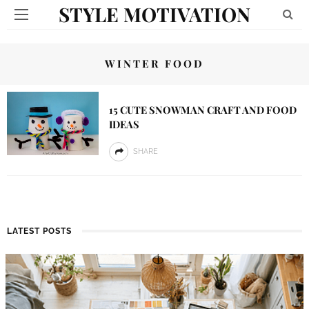
STYLE MOTIVATION
WINTER FOOD
15 CUTE SNOWMAN CRAFT AND FOOD
IDEAS
SHARE
LATEST POSTS