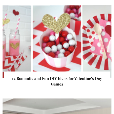
12 Romantic and Fun DIY Ideas for Valentine’s Day
Games