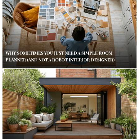
WHY SOMETIMES YOU JUST NEED A SIMPLE ROOM
PLANNER (AND NOT A ROBOT INTERIOR DESIGNER)