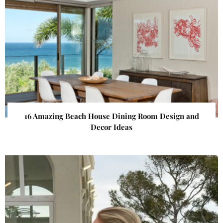
16 Amazing Beach House Dining Room Design and
Decor Ideas