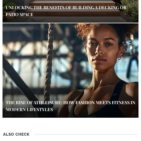
UNLOCKING THE BENEFITS OF BUILDING A DECKING OR
PATIO SPACE
THE RISE OF ATHLEISURE: HOW FASHION MEETS FITNESS IN
MODERN LIFESTYLES
ALSO CHECK