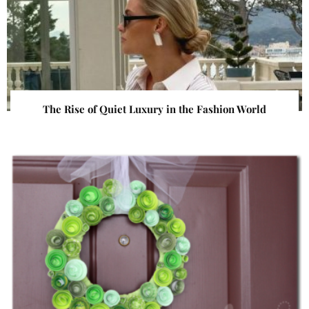
The Rise of Quiet Luxury in the Fashion World