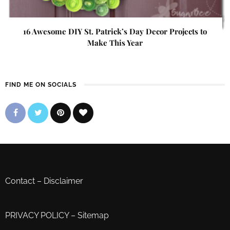
16 Awesome DIY St. Patrick’s Day Decor Projects to
Make This Year
FIND ME ON SOCIALS
Contact
–
Disclaimer
PRIVACY POLICY
–
Sitemap