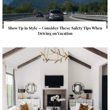
Show Up in Style – Consider These Safety Tips When
Driving on Vacation