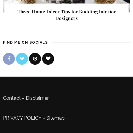
Three Home Décor Tips for Budding Interior
Designers
FIND ME ON SOCIALS
Contact
–
Disclaimer
PRIVACY POLICY
–
Sitemap