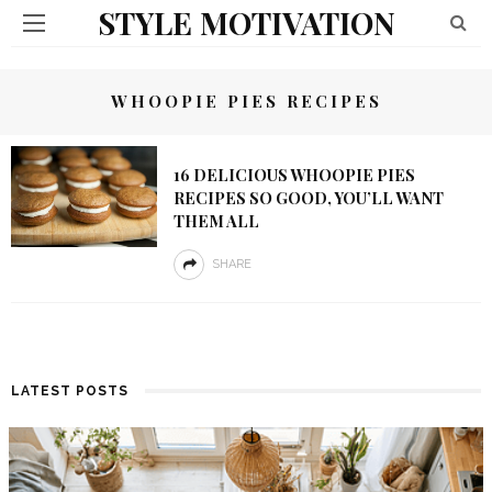
STYLE MOTIVATION
WHOOPIE PIES RECIPES
16 DELICIOUS WHOOPIE PIES
RECIPES SO GOOD, YOU’LL WANT
THEM ALL
SHARE
LATEST POSTS