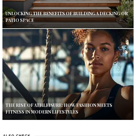
UNLOCKING THE BENEFITS OF BUILDING A DECKING OR
PATIO SPACE
THE RISE OF ATHLEISURE: HOW FASHION MEETS
FITNESS IN MODERN LIFESTYLES
ALSO CHECK