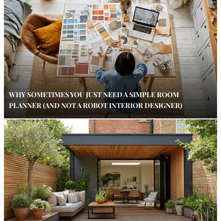
WHY SOMETIMES YOU JUST NEED A SIMPLE ROOM
PLANNER (AND NOT A ROBOT INTERIOR DESIGNER)