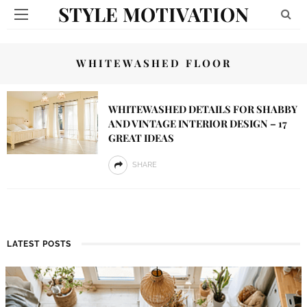
STYLE MOTIVATION
WHITEWASHED FLOOR
WHITEWASHED DETAILS FOR SHABBY
AND VINTAGE INTERIOR DESIGN – 17
GREAT IDEAS
SHARE
LATEST POSTS