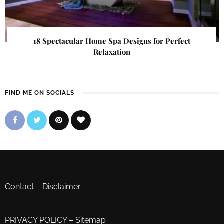
18 Spectacular Home Spa Designs for Perfect
Relaxation
FIND ME ON SOCIALS
Contact
–
Disclaimer
PRIVACY POLICY
–
Sitemap