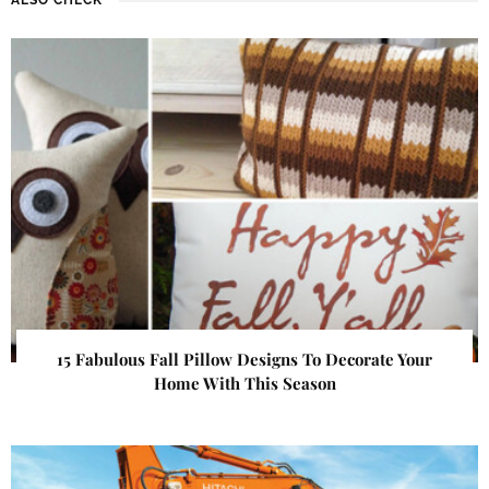
15 Fabulous Fall Pillow Designs To Decorate Your
Home With This Season