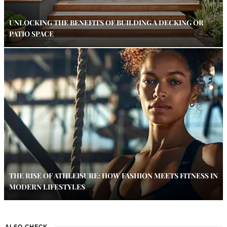
UNLOCKING THE BENEFITS OF BUILDING A DECKING OR
PATIO SPACE
THE RISE OF ATHLEISURE: HOW FASHION MEETS FITNESS IN
MODERN LIFESTYLES
ALSO CHECK