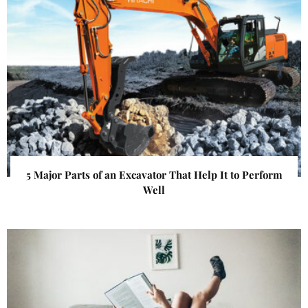
5 Major Parts of an Excavator That Help It to Perform
Well