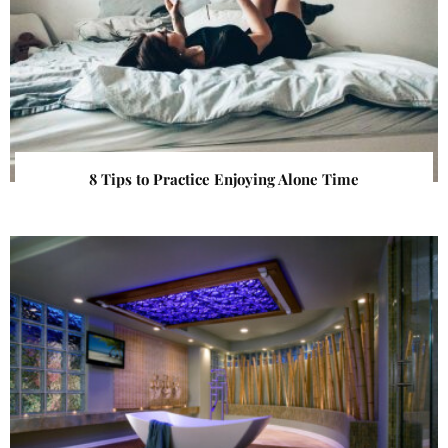
8 Tips to Practice Enjoying Alone Time