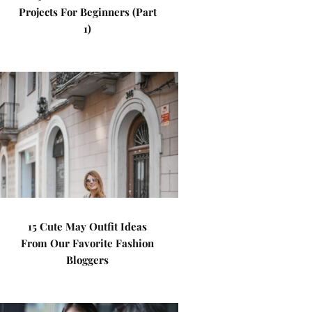
Projects For Beginners (Part
1)
15 Cute May Outfit Ideas
From Our Favorite Fashion
Bloggers