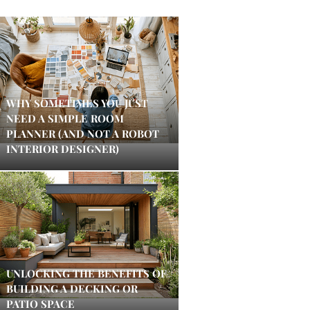
WHY SOMETIMES YOU JUST
NEED A SIMPLE ROOM
PLANNER (AND NOT A ROBOT
INTERIOR DESIGNER)
UNLOCKING THE BENEFITS OF
BUILDING A DECKING OR
PATIO SPACE