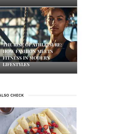
THE RISE OF ATHLEISURE:
HOW FASHION MEETS
FITNESS IN MODERN
LIFESTYLES
ALSO CHECK