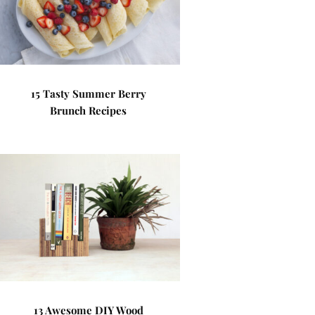
15 Tasty Summer Berry
Brunch Recipes
13 Awesome DIY Wood