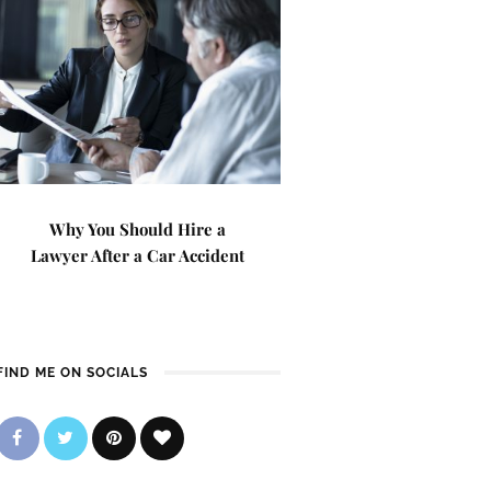
Why You Should Hire a
Lawyer After a Car Accident
FIND ME ON SOCIALS