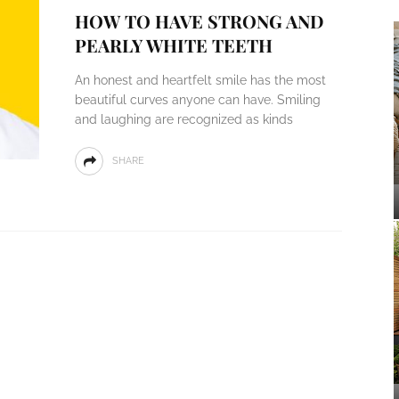
HOW TO HAVE STRONG AND
PEARLY WHITE TEETH
An honest and heartfelt smile has the most
beautiful curves anyone can have. Smiling
and laughing are recognized as kinds
SHARE