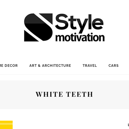
E DECOR
ART & ARCHITECTURE
TRAVEL
CARS
WHITE TEETH