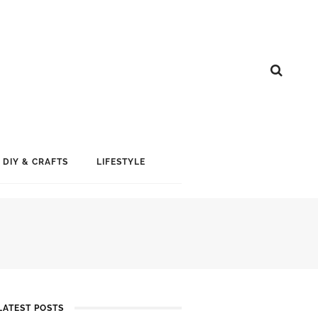
DIY & CRAFTS
LIFESTYLE
LATEST POSTS