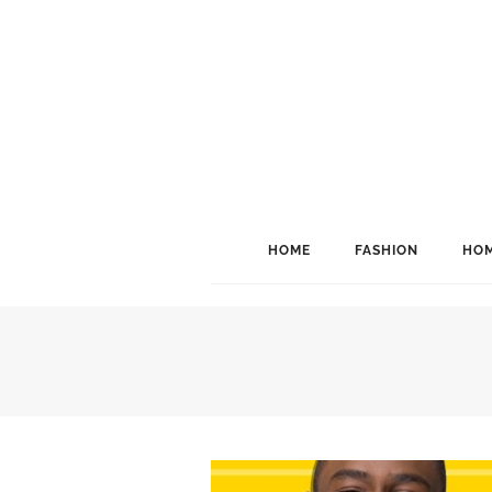
HOME
FASHION
HOM