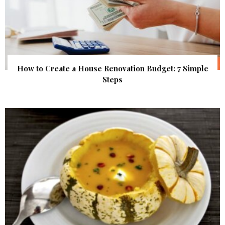
How to Create a House Renovation Budget: 7 Simple
Steps