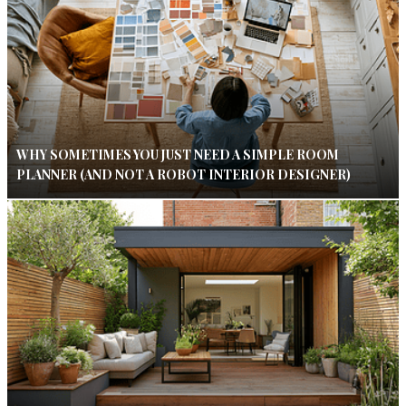
WHY SOMETIMES YOU JUST NEED A SIMPLE ROOM
PLANNER (AND NOT A ROBOT INTERIOR DESIGNER)