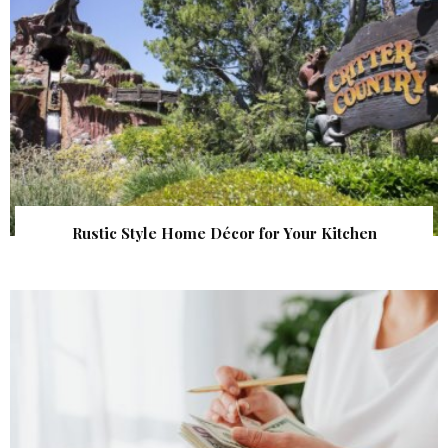
Rustic Style Home Décor for Your Kitchen