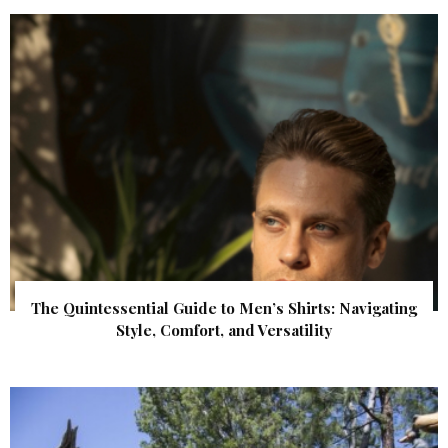
The Quintessential Guide to Men’s Shirts: Navigating
Style, Comfort, and Versatility