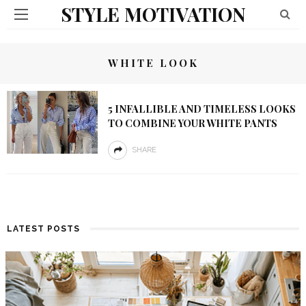
STYLE MOTIVATION
WHITE LOOK
5 INFALLIBLE AND TIMELESS LOOKS
TO COMBINE YOUR WHITE PANTS
SHARE
LATEST POSTS