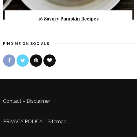
16 Savory Pumpkin Recipes
FIND ME ON SOCIALS
Contact
–
Disclaimer
PRIVACY POLICY
–
Sitemap