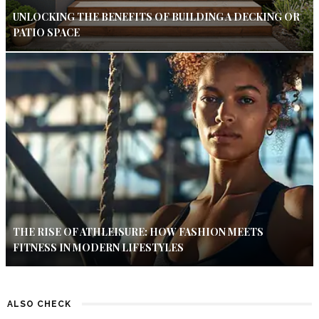
UNLOCKING THE BENEFITS OF BUILDING A DECKING OR
PATIO SPACE
THE RISE OF ATHLEISURE: HOW FASHION MEETS
FITNESS IN MODERN LIFESTYLES
ALSO CHECK