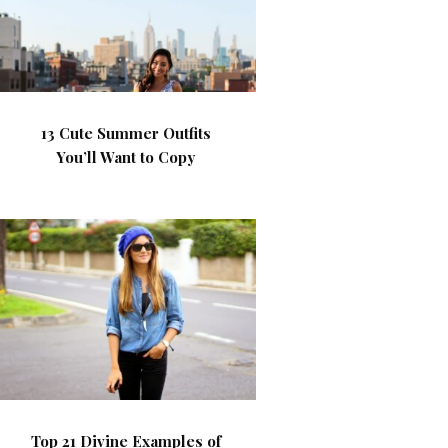
13 Cute Summer Outfits
You’ll Want to Copy
Top 21 Divine Examples of