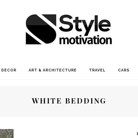
 DECOR
ART & ARCHITECTURE
TRAVEL
CARS
WHITE BEDDING