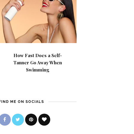
How Fast Does a Self-
Tanner Go Away When
Swimming
FIND ME ON SOCIALS