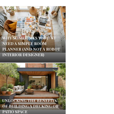
WHY SOMETIMES YOU JUST
NEED A SIMPLE ROOM
PLANNER (AND NOT A ROBOT
INTERIOR DESIGNER)
UNLOCKING THE BENEFITS
OF BUILDING A DECKING OR
PATIO SPACE