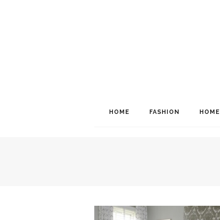
HOME
FASHION
HOME