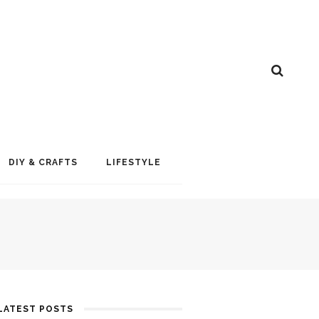
DIY & CRAFTS
LIFESTYLE
LATEST POSTS