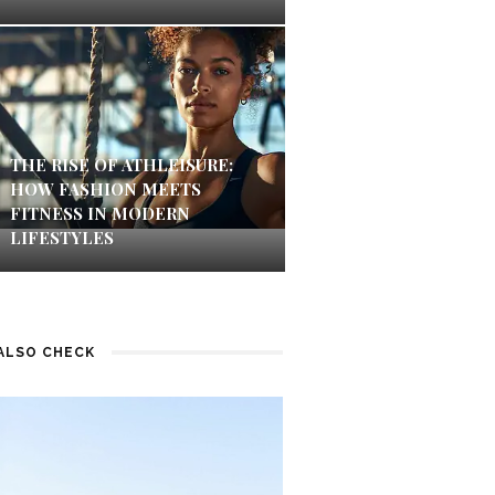
THE RISE OF ATHLEISURE:
HOW FASHION MEETS
FITNESS IN MODERN
LIFESTYLES
ALSO CHECK