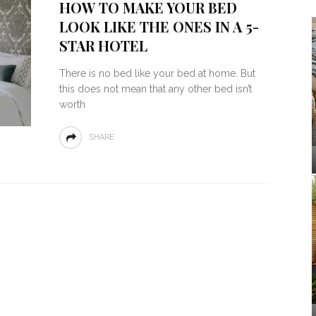
HOW TO MAKE YOUR BED
LOOK LIKE THE ONES IN A 5-
STAR HOTEL
There is no bed like your bed at home. But
this does not mean that any other bed isn’t
worth
SHARE