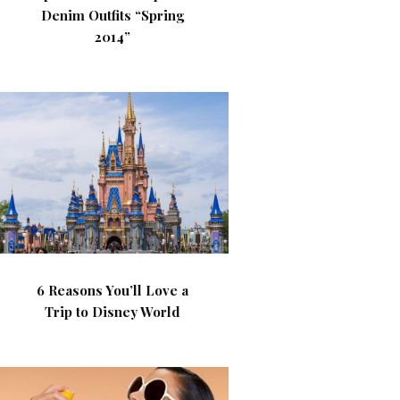
Denim Outfits “Spring
2014”
6 Reasons You’ll Love a
Trip to Disney World