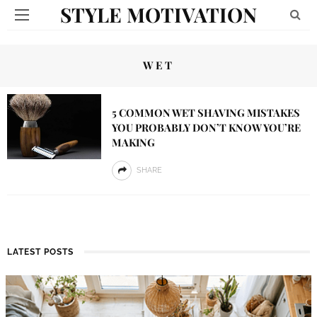
STYLE MOTIVATION
WET
5 COMMON WET SHAVING MISTAKES
YOU PROBABLY DON’T KNOW YOU’RE
MAKING
SHARE
LATEST POSTS