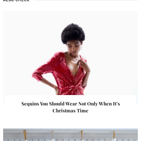
Sequins You Should Wear Not Only When It’s
Christmas Time