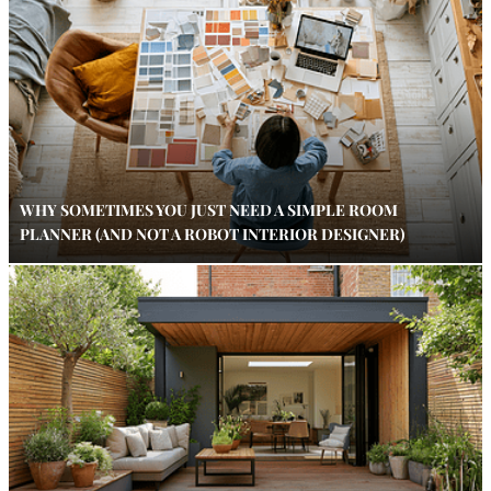
WHY SOMETIMES YOU JUST NEED A SIMPLE ROOM
PLANNER (AND NOT A ROBOT INTERIOR DESIGNER)