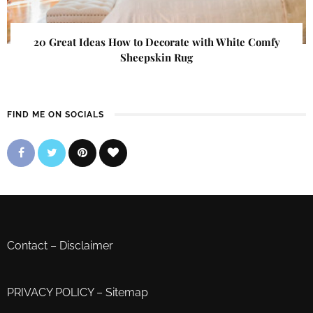
20 Great Ideas How to Decorate with White Comfy
Sheepskin Rug
FIND ME ON SOCIALS
Contact
–
Disclaimer
PRIVACY POLICY
–
Sitemap