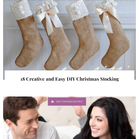
18 Creative and Easy DIY Christmas Stocking