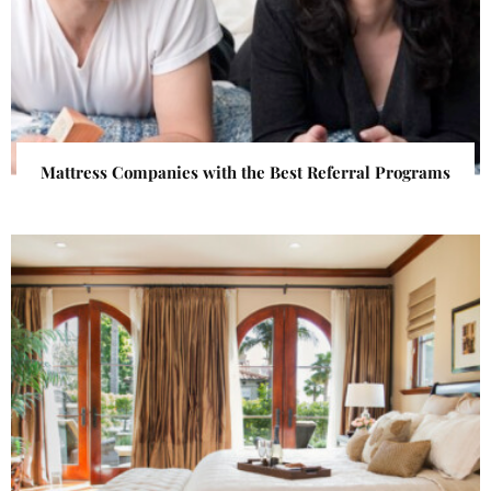
Mattress Companies with the Best Referral Programs