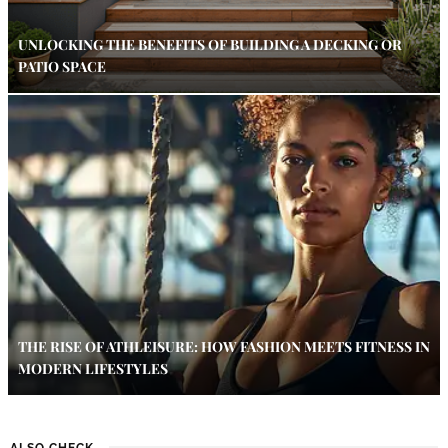
UNLOCKING THE BENEFITS OF BUILDING A DECKING OR
PATIO SPACE
THE RISE OF ATHLEISURE: HOW FASHION MEETS FITNESS IN
MODERN LIFESTYLES
ALSO CHECK