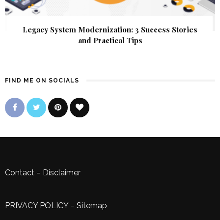
Legacy System Modernization: 3 Success Stories
and Practical Tips
FIND ME ON SOCIALS
Contact
–
Disclaimer
PRIVACY POLICY
–
Sitemap