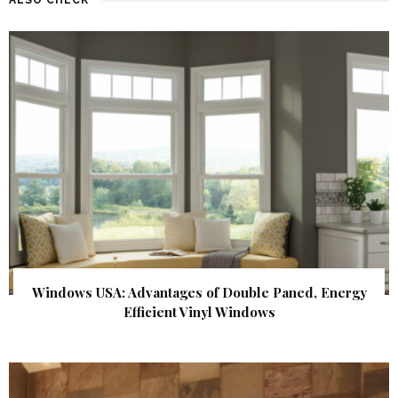
Windows USA: Advantages of Double Paned, Energy
Efficient Vinyl Windows