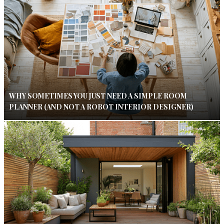
WHY SOMETIMES YOU JUST NEED A SIMPLE ROOM
PLANNER (AND NOT A ROBOT INTERIOR DESIGNER)