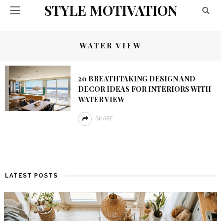
STYLE MOTIVATION
WATER VIEW
20 BREATHTAKING DESIGN AND
DECOR IDEAS FOR INTERIORS WITH
WATER VIEW
SHARE
LATEST POSTS