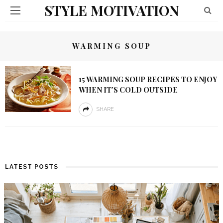
STYLE MOTIVATION
WARMING SOUP
15 WARMING SOUP RECIPES TO ENJOY
WHEN IT’S COLD OUTSIDE
SHARE
LATEST POSTS