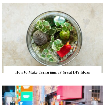
How to Make Terrarium: 18 Great DIY Ideas