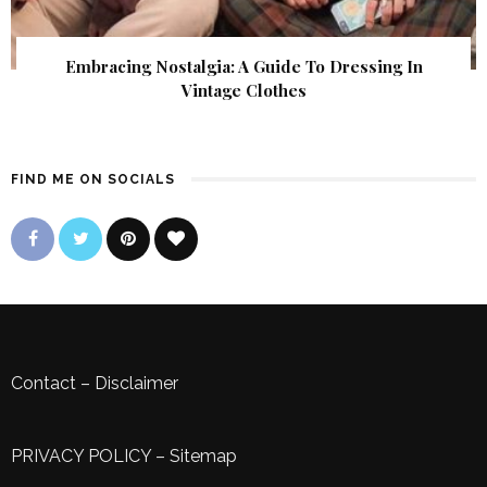
Embracing Nostalgia: A Guide To Dressing In
Vintage Clothes
FIND ME ON SOCIALS
Contact
–
Disclaimer
PRIVACY POLICY
–
Sitemap