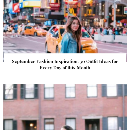
September Fashion Inspiration: 30 Outfit Ideas for
Every Day of this Month