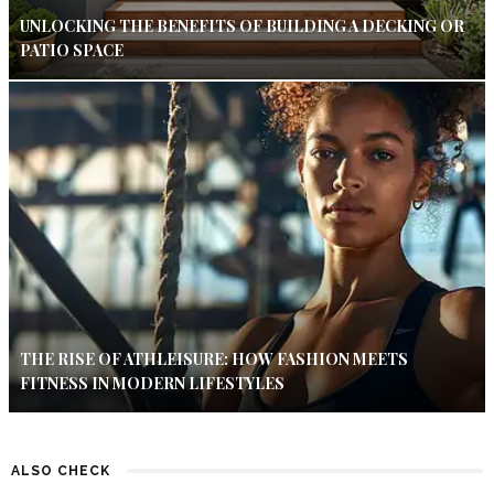
UNLOCKING THE BENEFITS OF BUILDING A DECKING OR
PATIO SPACE
THE RISE OF ATHLEISURE: HOW FASHION MEETS
FITNESS IN MODERN LIFESTYLES
ALSO CHECK