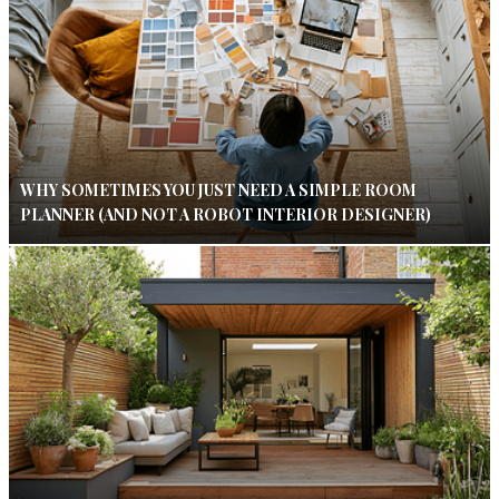
WHY SOMETIMES YOU JUST NEED A SIMPLE ROOM
PLANNER (AND NOT A ROBOT INTERIOR DESIGNER)