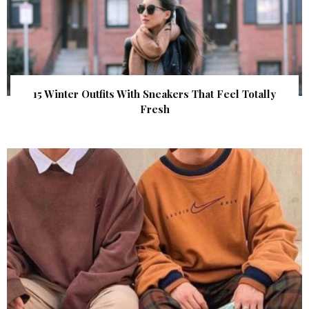
15 Winter Outfits With Sneakers That Feel Totally
Fresh