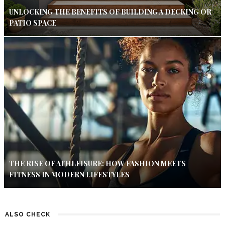
UNLOCKING THE BENEFITS OF BUILDING A DECKING OR
PATIO SPACE
THE RISE OF ATHLEISURE: HOW FASHION MEETS
FITNESS IN MODERN LIFESTYLES
ALSO CHECK