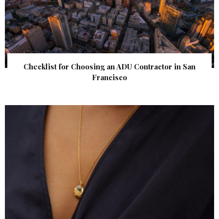
Checklist for Choosing an ADU Contractor in San
Francisco