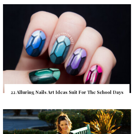
22 Alluring Nails Art Ideas Suit For The School Days