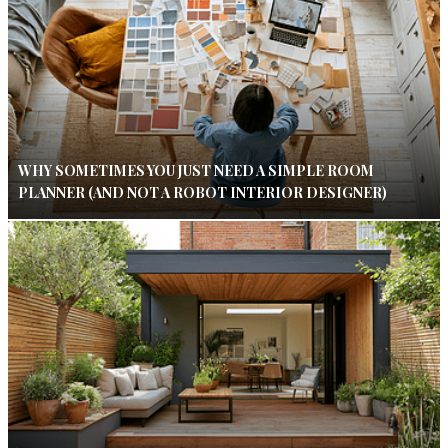
WHY SOMETIMES YOU JUST NEED A SIMPLE ROOM
PLANNER (AND NOT A ROBOT INTERIOR DESIGNER)