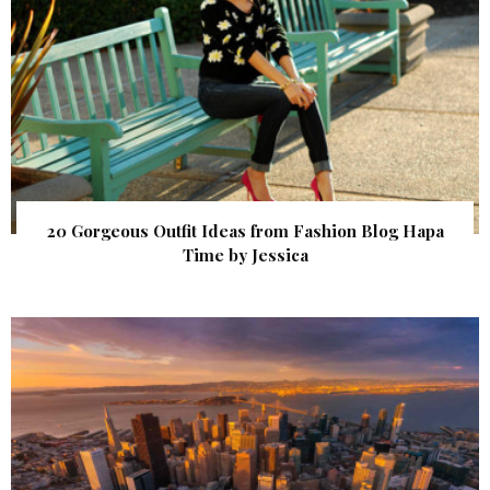
20 Gorgeous Outfit Ideas from Fashion Blog Hapa
Time by Jessica