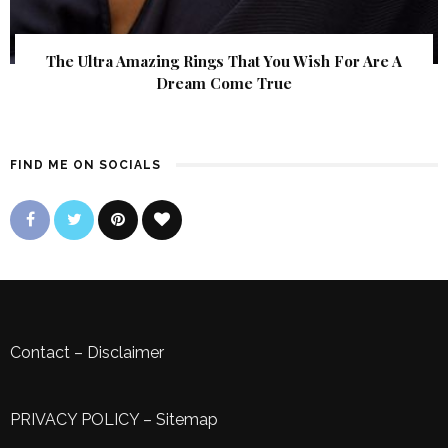
The Ultra Amazing Rings That You Wish For Are A
Dream Come True
FIND ME ON SOCIALS
Contact
–
Disclaimer
PRIVACY POLICY
–
Sitemap