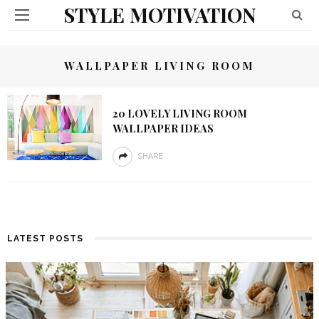
STYLE MOTIVATION
WALLPAPER LIVING ROOM
20 LOVELY LIVING ROOM
WALLPAPER IDEAS
SHARE
LATEST POSTS