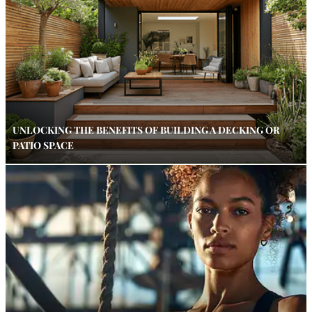
UNLOCKING THE BENEFITS OF BUILDING A DECKING OR
PATIO SPACE