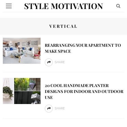
STYLE MOTIVATION
VERTICAL
REARRANGING YOUR APARTMENT TO
MAKE SPACE
SHARE
20 COOL HANDMADE PLANTER
DESIGNS FOR INDOOR AND OUTDOOR
USE
SHARE