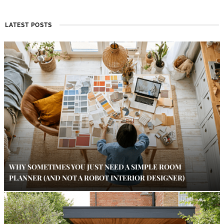
LATEST POSTS
WHY SOMETIMES YOU JUST NEED A SIMPLE ROOM
PLANNER (AND NOT A ROBOT INTERIOR DESIGNER)