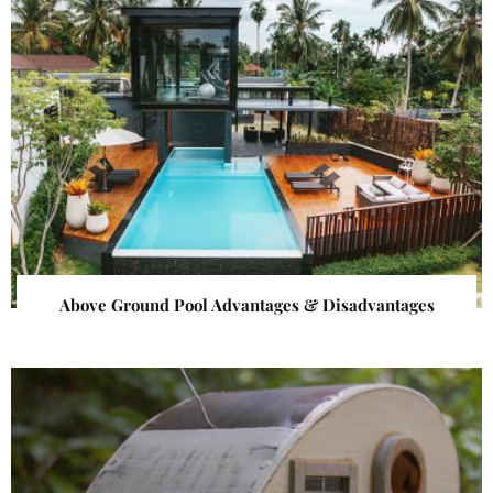
Above Ground Pool Advantages & Disadvantages