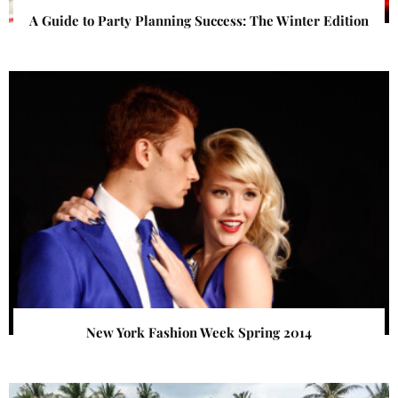
A Guide to Party Planning Success: The Winter Edition
New York Fashion Week Spring 2014