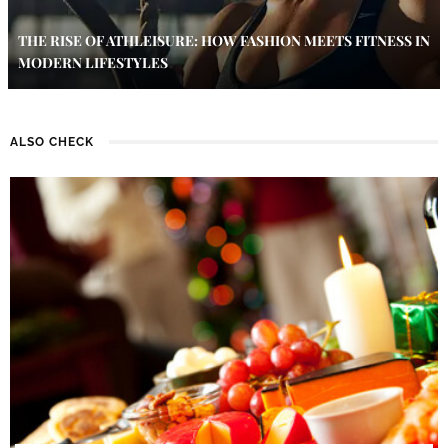
THE RISE OF ATHLEISURE: HOW FASHION MEETS FITNESS IN
MODERN LIFESTYLES
ALSO CHECK