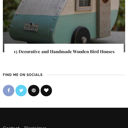
15 Decorative and Handmade Wooden Bird Houses
FIND ME ON SOCIALS