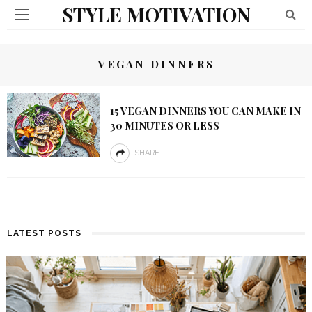
STYLE MOTIVATION
VEGAN DINNERS
15 VEGAN DINNERS YOU CAN MAKE IN
30 MINUTES OR LESS
SHARE
LATEST POSTS