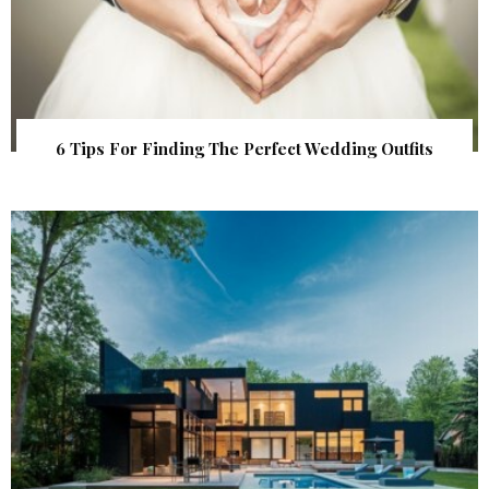
6 Tips For Finding The Perfect Wedding Outfits