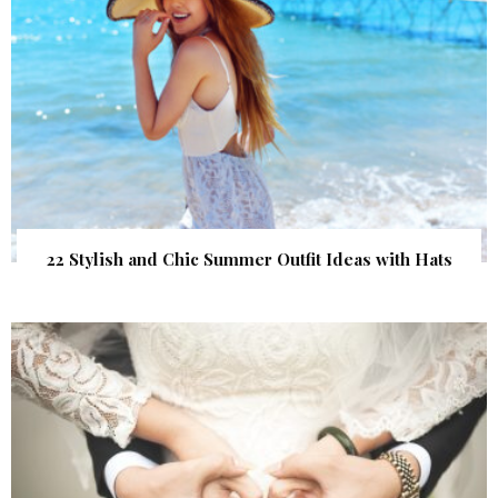
22 Stylish and Chic Summer Outfit Ideas with Hats