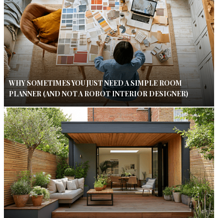
WHY SOMETIMES YOU JUST NEED A SIMPLE ROOM
PLANNER (AND NOT A ROBOT INTERIOR DESIGNER)