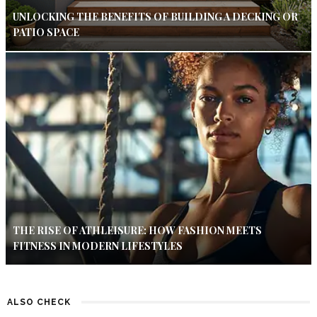
UNLOCKING THE BENEFITS OF BUILDING A DECKING OR
PATIO SPACE
THE RISE OF ATHLEISURE: HOW FASHION MEETS
FITNESS IN MODERN LIFESTYLES
ALSO CHECK