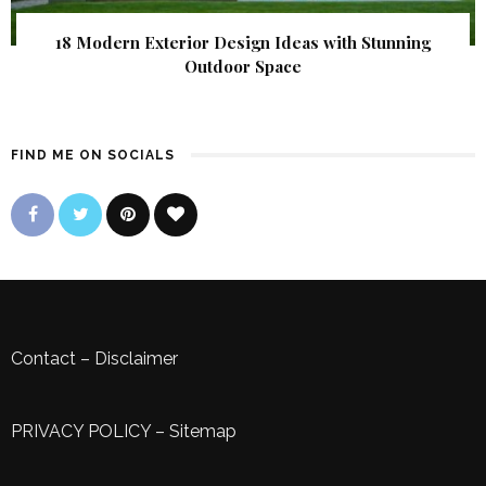
18 Modern Exterior Design Ideas with Stunning
Outdoor Space
FIND ME ON SOCIALS
Contact
–
Disclaimer
PRIVACY POLICY
–
Sitemap