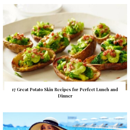
17 Great Potato Skin Recipes for Perfect Lunch and
Dinner