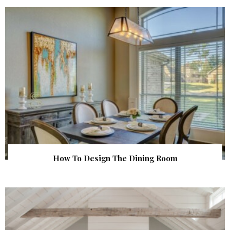
How To Design The Dining Room