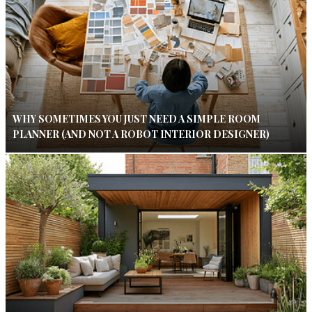
WHY SOMETIMES YOU JUST NEED A SIMPLE ROOM
PLANNER (AND NOT A ROBOT INTERIOR DESIGNER)