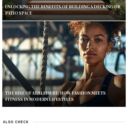
UNLOCKING THE BENEFITS OF BUILDING A DECKING OR
PATIO SPACE
THE RISE OF ATHLEISURE: HOW FASHION MEETS
FITNESS IN MODERN LIFESTYLES
ALSO CHECK