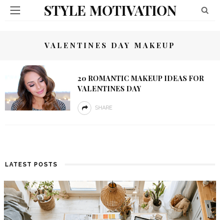
STYLE MOTIVATION
VALENTINES DAY MAKEUP
20 ROMANTIC MAKEUP IDEAS FOR
VALENTINES DAY
SHARE
LATEST POSTS