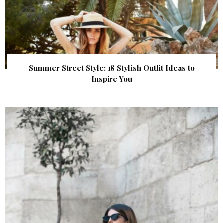
Summer Street Style: 18 Stylish Outfit Ideas to
Inspire You