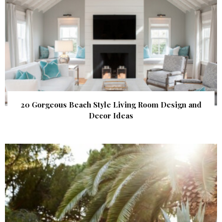
20 Gorgeous Beach Style Living Room Design and
Decor Ideas