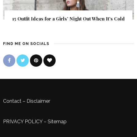
15 Outfit Ideas for a Girls’ Night Out When It’s Cold
FIND ME ON SOCIALS
Contact
–
Disclaimer
PRIVACY POLICY
–
Sitemap