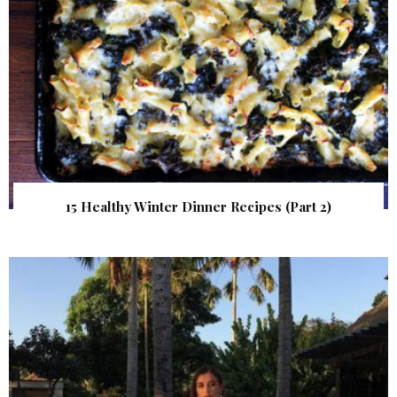
15 Healthy Winter Dinner Recipes (Part 2)