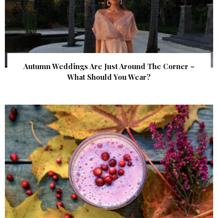
Autumn Weddings Are Just Around The Corner –
What Should You Wear?