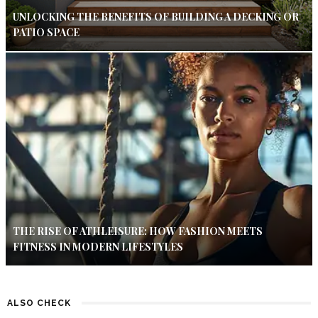
UNLOCKING THE BENEFITS OF BUILDING A DECKING OR
PATIO SPACE
THE RISE OF ATHLEISURE: HOW FASHION MEETS
FITNESS IN MODERN LIFESTYLES
ALSO CHECK