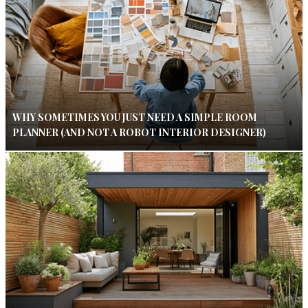
WHY SOMETIMES YOU JUST NEED A SIMPLE ROOM
PLANNER (AND NOT A ROBOT INTERIOR DESIGNER)