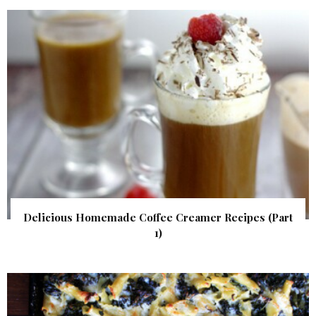
Delicious Homemade Coffee Creamer Recipes (Part
1)