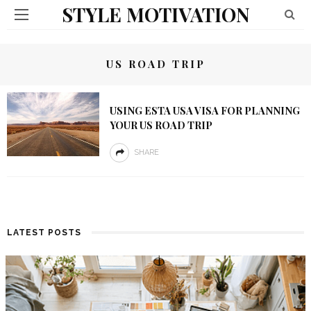
STYLE MOTIVATION
US ROAD TRIP
USING ESTA USA VISA FOR PLANNING
YOUR US ROAD TRIP
SHARE
LATEST POSTS