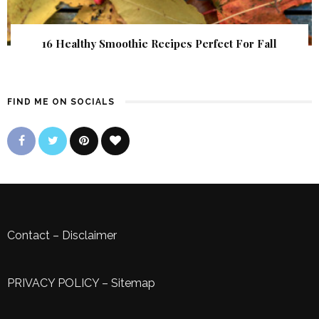
16 Healthy Smoothie Recipes Perfect For Fall
FIND ME ON SOCIALS
Contact
–
Disclaimer
PRIVACY POLICY
–
Sitemap