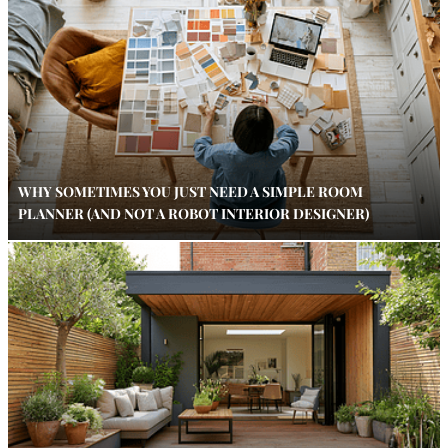
WHY SOMETIMES YOU JUST NEED A SIMPLE ROOM
PLANNER (AND NOT A ROBOT INTERIOR DESIGNER)