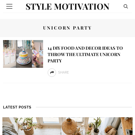
STYLE MOTIVATION
UNICORN PARTY
14 DIY FOOD AND DECOR IDEAS TO
THROW THE ULTIMATE UNICORN
PARTY
SHARE
LATEST POSTS