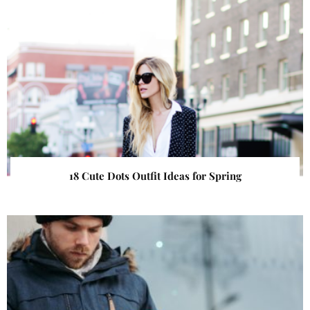
18 Cute Dots Outfit Ideas for Spring