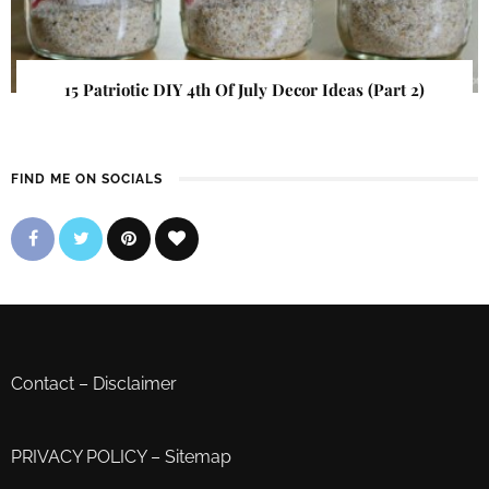
15 Patriotic DIY 4th Of July Decor Ideas (Part 2)
FIND ME ON SOCIALS
Contact
–
Disclaimer
PRIVACY POLICY
–
Sitemap