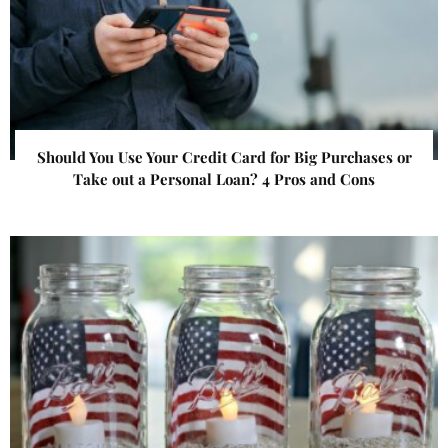
Should You Use Your Credit Card for Big Purchases or
Take out a Personal Loan? 4 Pros and Cons