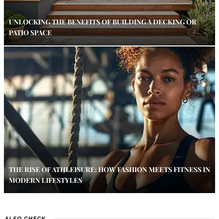
UNLOCKING THE BENEFITS OF BUILDING A DECKING OR
PATIO SPACE
THE RISE OF ATHLEISURE: HOW FASHION MEETS FITNESS IN
MODERN LIFESTYLES
ALSO CHECK