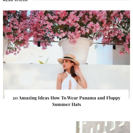
20 Amazing Ideas How To Wear Panama and Floppy
Summer Hats