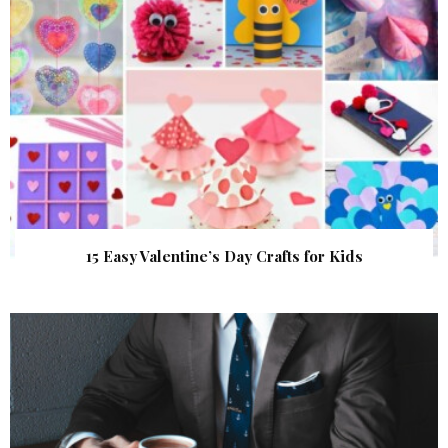
15 Easy Valentine’s Day Crafts for Kids