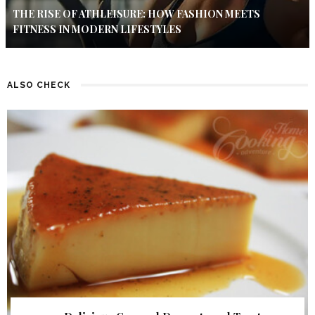
THE RISE OF ATHLEISURE: HOW FASHION MEETS
FITNESS IN MODERN LIFESTYLES
ALSO CHECK