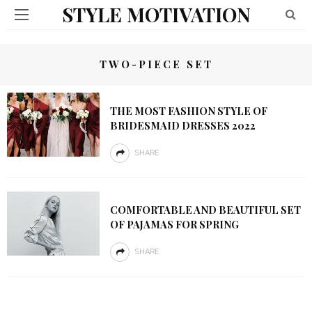
STYLE MOTIVATION
TWO-PIECE SET
THE MOST FASHION STYLE OF
BRIDESMAID DRESSES 2022
SHARE
COMFORTABLE AND BEAUTIFUL SET
OF PAJAMAS FOR SPRING
SHARE