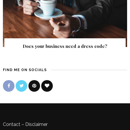
Does your business need a dress code?
FIND ME ON SOCIALS
Contact
–
Disclaimer