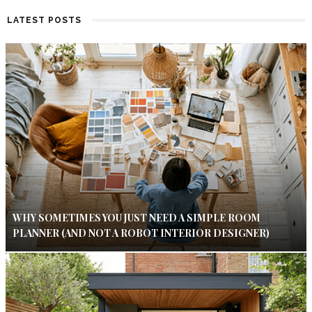
LATEST POSTS
WHY SOMETIMES YOU JUST NEED A SIMPLE ROOM
PLANNER (AND NOT A ROBOT INTERIOR DESIGNER)