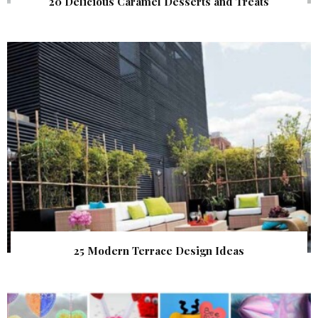
20 Delicious Caramel Desserts and Treats
25 Modern Terrace Design Ideas