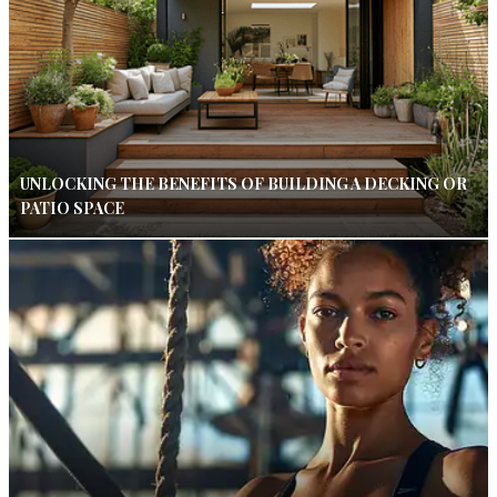
UNLOCKING THE BENEFITS OF BUILDING A DECKING OR
PATIO SPACE