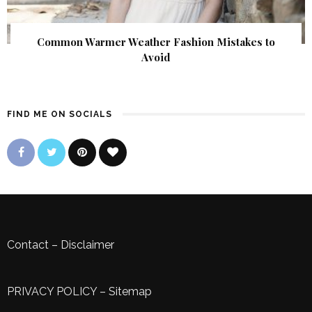
Common Warmer Weather Fashion Mistakes to
Avoid
FIND ME ON SOCIALS
Contact
–
Disclaimer
PRIVACY POLICY
–
Sitemap