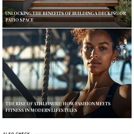
UNLOCKING THE BENEFITS OF BUILDING A DECKING OR
PATIO SPACE
THE RISE OF ATHLEISURE: HOW FASHION MEETS
FITNESS IN MODERN LIFESTYLES
ALSO CHECK