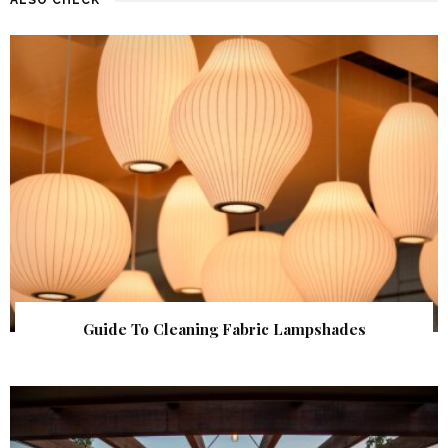
Guide To Cleaning Fabric Lampshades