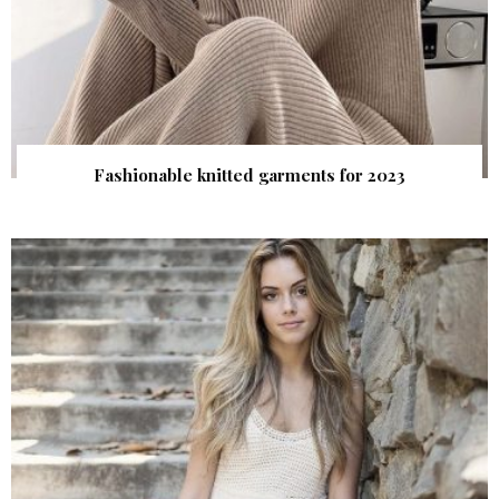
Fashionable knitted garments for 2023