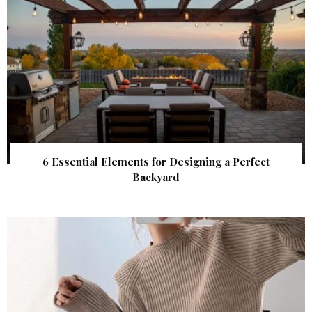
6 Essential Elements for Designing a Perfect
Backyard