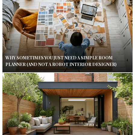
WHY SOMETIMES YOU JUST NEED A SIMPLE ROOM
PLANNER (AND NOT A ROBOT INTERIOR DESIGNER)