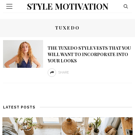
STYLE MOTIVATION
TUXEDO
THE TUXEDO STYLE VESTS THAT YOU
WILL WANT TO INCORPORATE INTO
YOUR LOOKS
SHARE
LATEST POSTS