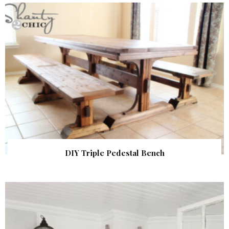
DIY Triple Pedestal Bench