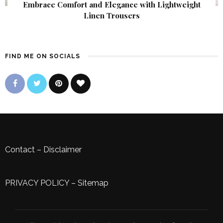
Embrace Comfort and Elegance with Lightweight
Linen Trousers
FIND ME ON SOCIALS
Contact
–
Disclaimer
PRIVACY POLICY
–
Sitemap