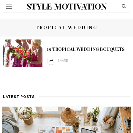
STYLE MOTIVATION
TROPICAL WEDDING
19 TROPICAL WEDDING BOUQUETS
SHARE
LATEST POSTS