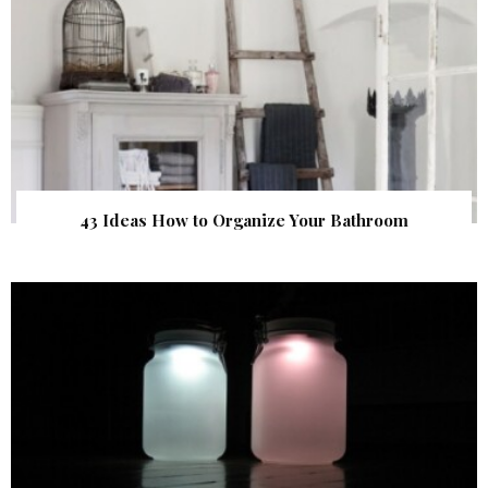
43 Ideas How to Organize Your Bathroom