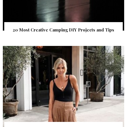
20 Most Creative Camping DIY Projects and Tips