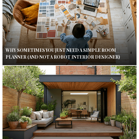
WHY SOMETIMES YOU JUST NEED A SIMPLE ROOM
PLANNER (AND NOT A ROBOT INTERIOR DESIGNER)