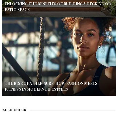
UNLOCKING THE BENEFITS OF BUILDING A DECKING OR
PATIO SPACE
THE RISE OF ATHLEISURE: HOW FASHION MEETS
FITNESS IN MODERN LIFESTYLES
ALSO CHECK