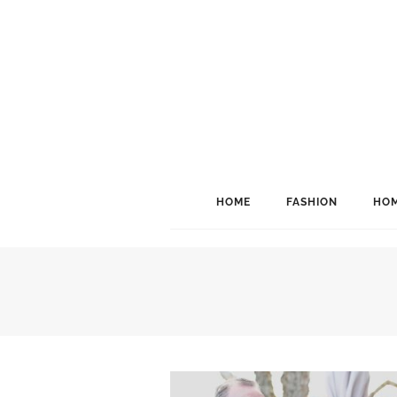
HOME
FASHION
HOM