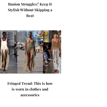
Bunion Struggles? Keep It
Stylish Without Skipping a
Beat
Fringed Trend: This is how
is worn in clothes and
accessories