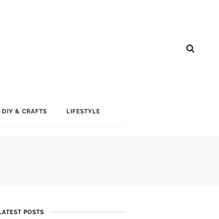
DIY & CRAFTS
LIFESTYLE
LATEST POSTS