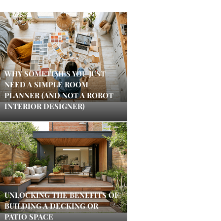
WHY SOMETIMES YOU JUST
NEED A SIMPLE ROOM
PLANNER (AND NOT A ROBOT
INTERIOR DESIGNER)
UNLOCKING THE BENEFITS OF
BUILDING A DECKING OR
PATIO SPACE