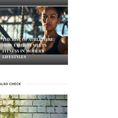
THE RISE OF ATHLEISURE:
HOW FASHION MEETS
FITNESS IN MODERN
LIFESTYLES
ALSO CHECK