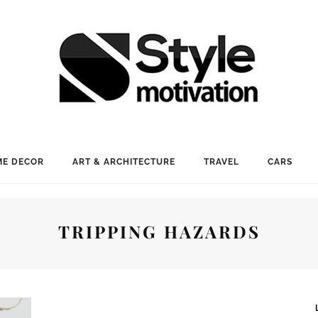
E DECOR
ART & ARCHITECTURE
TRAVEL
CARS
TRIPPING HAZARDS