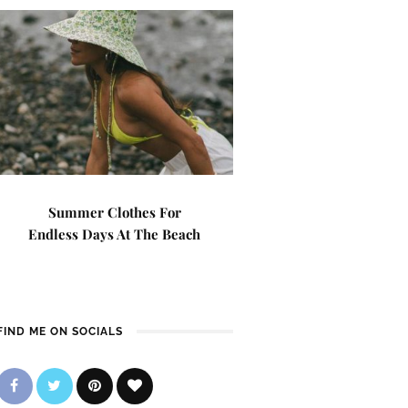
Summer Clothes For
Endless Days At The Beach
FIND ME ON SOCIALS