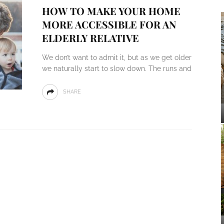
HOW TO MAKE YOUR HOME
MORE ACCESSIBLE FOR AN
ELDERLY RELATIVE
We don’t want to admit it, but as we get older
we naturally start to slow down. The runs and
SHARE