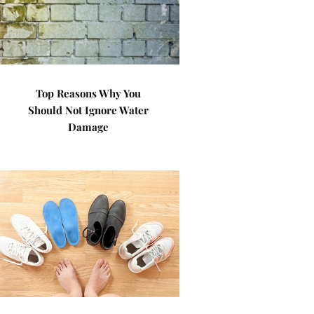
Top Reasons Why You
Should Not Ignore Water
Damage