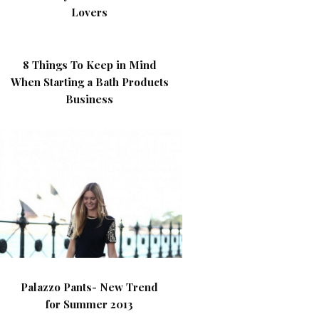
Lovers
8 Things To Keep in Mind
When Starting a Bath Products
Business
Palazzo Pants- New Trend
for Summer 2013