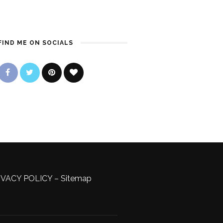
FIND ME ON SOCIALS
IVACY POLICY
–
Sitemap