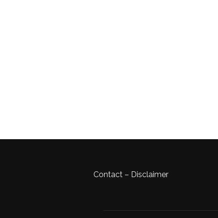
Contact
–
Disclaimer