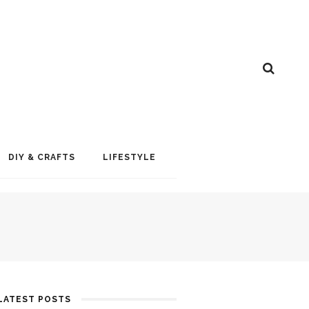
DIY & CRAFTS
LIFESTYLE
LATEST POSTS