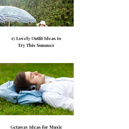
15 Lovely Outfit Ideas to
Try This Summer
Getaway Ideas for Music