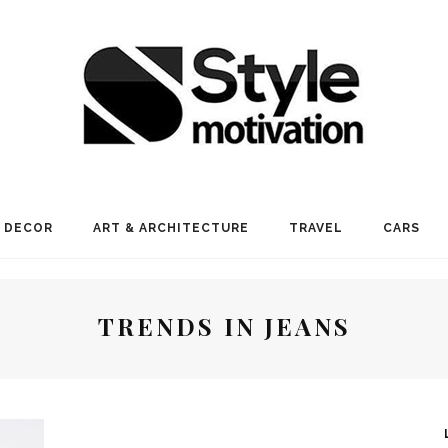
 DECOR
ART & ARCHITECTURE
TRAVEL
CARS
TRENDS IN JEANS