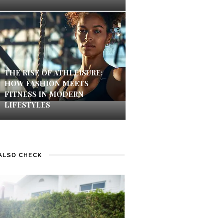
THE RISE OF ATHLEISURE:
HOW FASHION MEETS
FITNESS IN MODERN
LIFESTYLES
ALSO CHECK