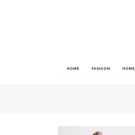
HOME
FASHION
HOME