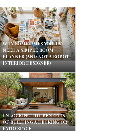
WHY SOMETIMES YOU JUST
NEED A SIMPLE ROOM
PLANNER (AND NOT A ROBOT
INTERIOR DESIGNER)
UNLOCKING THE BENEFITS
OF BUILDING A DECKING OR
PATIO SPACE