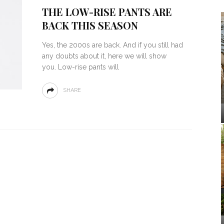
THE LOW-RISE PANTS ARE
BACK THIS SEASON
Yes, the 2000s are back. And if you still had
any doubts about it, here we will show
you. Low-rise pants will
SHARE