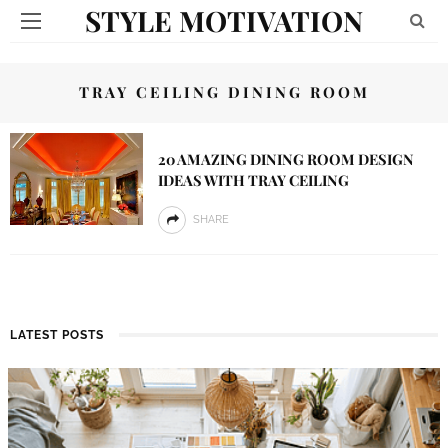
STYLE MOTIVATION
TRAY CEILING DINING ROOM
20 AMAZING DINING ROOM DESIGN
IDEAS WITH TRAY CEILING
SHARE
LATEST POSTS