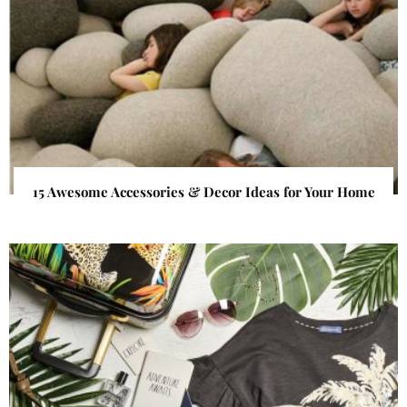
15 Awesome Accessories & Decor Ideas for Your Home