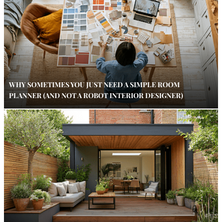
WHY SOMETIMES YOU JUST NEED A SIMPLE ROOM
PLANNER (AND NOT A ROBOT INTERIOR DESIGNER)