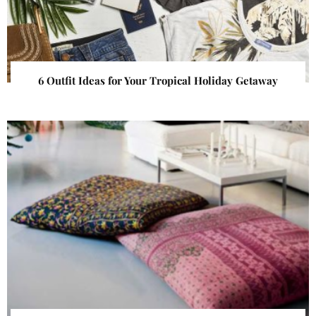
6 Outfit Ideas for Your Tropical Holiday Getaway