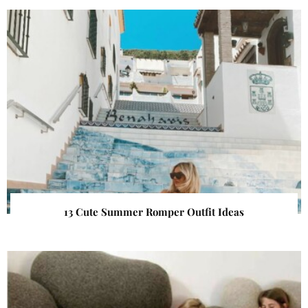
13 Cute Summer Romper Outfit Ideas