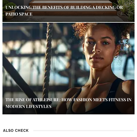
UNLOCKING THE BENEFITS OF BUILDING A DECKING OR
PATIO SPACE
THE RISE OF ATHLEISURE: HOW FASHION MEETS FITNESS IN
MODERN LIFESTYLES
ALSO CHECK