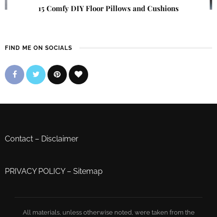
15 Comfy DIY Floor Pillows and Cushions
FIND ME ON SOCIALS
Contact
–
Disclaimer
PRIVACY POLICY
–
Sitemap
All materials, unless otherwise noted, were taken from the