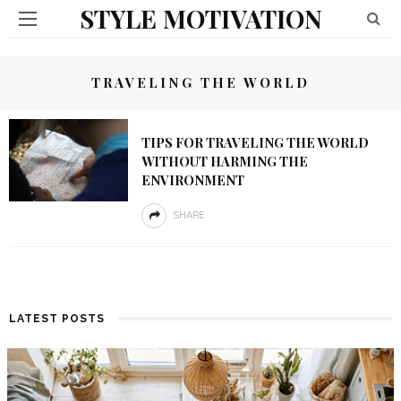
STYLE MOTIVATION
TRAVELING THE WORLD
TIPS FOR TRAVELING THE WORLD
WITHOUT HARMING THE
ENVIRONMENT
SHARE
LATEST POSTS