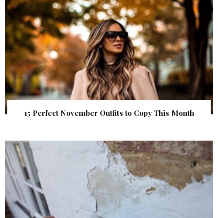
15 Perfect November Outfits to Copy This Month