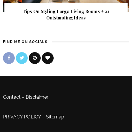
Tips On Styling Large Living Rooms + 22
Outstanding Ideas
FIND ME ON SOCIALS
Contact
–
Disclaimer
PRIVACY POLICY
–
Sitemap