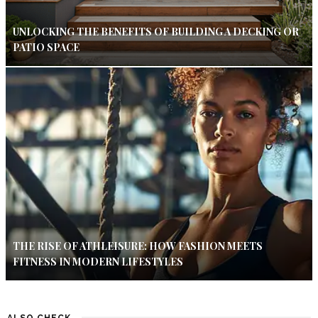
UNLOCKING THE BENEFITS OF BUILDING A DECKING OR
PATIO SPACE
THE RISE OF ATHLEISURE: HOW FASHION MEETS
FITNESS IN MODERN LIFESTYLES
ALSO CHECK