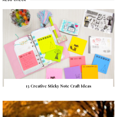
13 Creative Sticky Note Craft Ideas