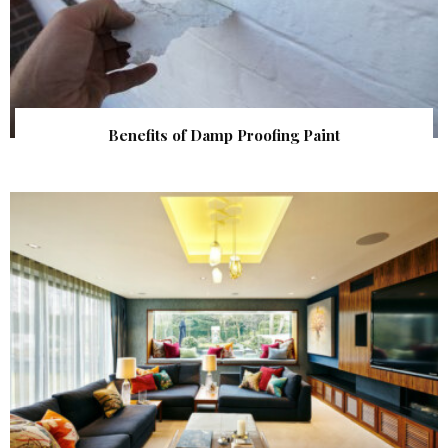
Benefits of Damp Proofing Paint