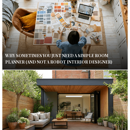
WHY SOMETIMES YOU JUST NEED A SIMPLE ROOM
PLANNER (AND NOT A ROBOT INTERIOR DESIGNER)