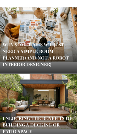
WHY SOMETIMES YOU JUST
NEED A SIMPLE ROOM
PLANNER (AND NOT A ROBOT
INTERIOR DESIGNER)
UNLOCKING THE BENEFITS OF
BUILDING A DECKING OR
PATIO SPACE