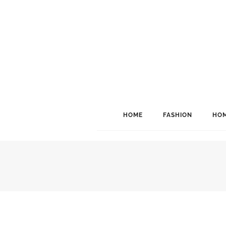
HOME
FASHION
HOM