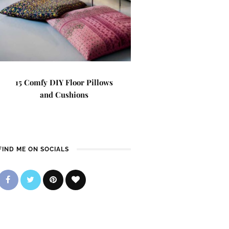
15 Comfy DIY Floor Pillows
and Cushions
FIND ME ON SOCIALS