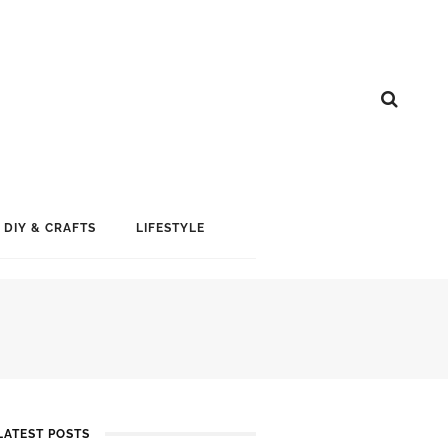
DIY & CRAFTS
LIFESTYLE
LATEST POSTS