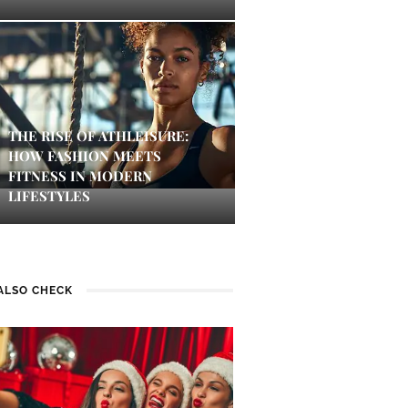
THE RISE OF ATHLEISURE:
HOW FASHION MEETS
FITNESS IN MODERN
LIFESTYLES
ALSO CHECK