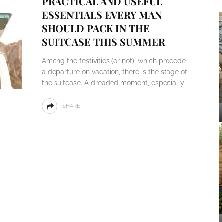
PRACTICAL AND USEFUL
ESSENTIALS EVERY MAN
SHOULD PACK IN THE
SUITCASE THIS SUMMER
Among the festivities (or not), which precede
a departure on vacation, there is the stage of
the suitcase. A dreaded moment, especially
SHARE