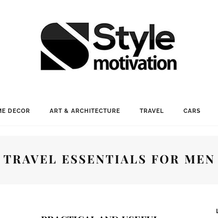
E DECOR
ART & ARCHITECTURE
TRAVEL
CARS
TRAVEL ESSENTIALS FOR MEN