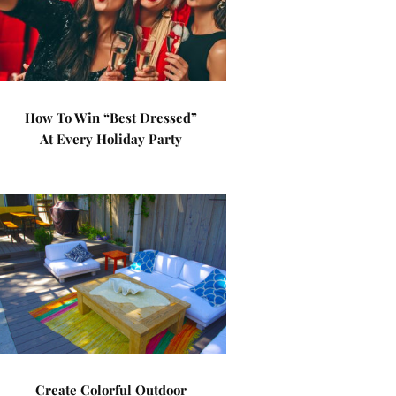
How To Win “Best Dressed”
At Every Holiday Party
Create Colorful Outdoor