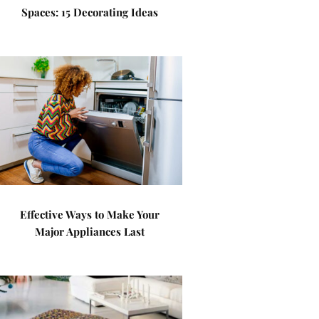
Spaces: 15 Decorating Ideas
Effective Ways to Make Your
Major Appliances Last