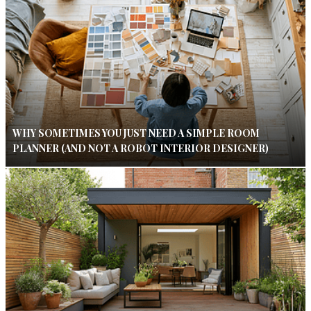
WHY SOMETIMES YOU JUST NEED A SIMPLE ROOM
PLANNER (AND NOT A ROBOT INTERIOR DESIGNER)