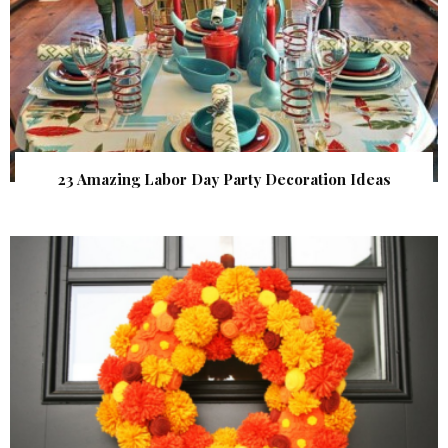
23 Amazing Labor Day Party Decoration Ideas