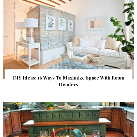
DIY Ideas: 16 Ways To Maximize Space With Room
Dividers