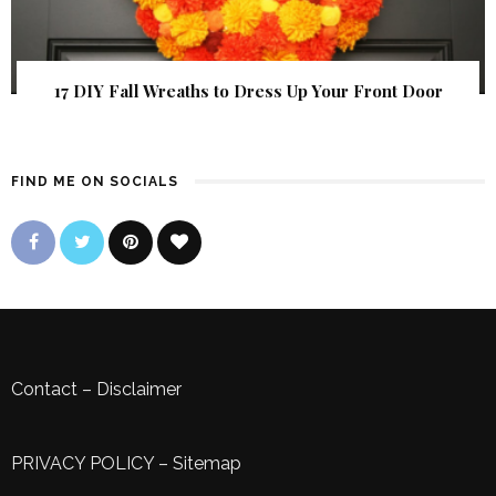
17 DIY Fall Wreaths to Dress Up Your Front Door
FIND ME ON SOCIALS
Contact
–
Disclaimer
PRIVACY POLICY
–
Sitemap