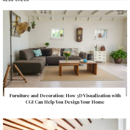
Furniture and Decoration: How 3D Visualization with
CGI Can Help You Design Your Home