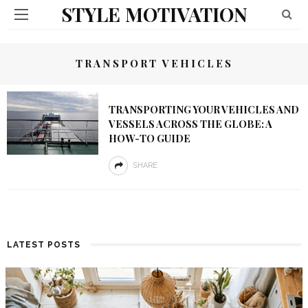
STYLE MOTIVATION
TRANSPORT VEHICLES
TRANSPORTING YOUR VEHICLES AND
VESSELS ACROSS THE GLOBE: A
HOW-TO GUIDE
SHARE
LATEST POSTS