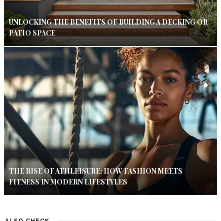
UNLOCKING THE BENEFITS OF BUILDING A DECKING OR
PATIO SPACE
THE RISE OF ATHLEISURE: HOW FASHION MEETS
FITNESS IN MODERN LIFESTYLES
ALSO CHECK