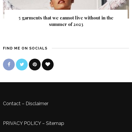
5 garments that we cannot live without in the
summer of 2023
FIND ME ON SOCIALS
Contact
–
Disclaimer
PRIVACY POLICY
–
Sitemap