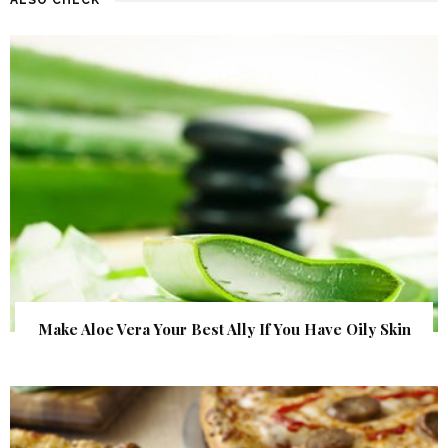
Make Aloe Vera Your Best Ally If You Have Oily Skin