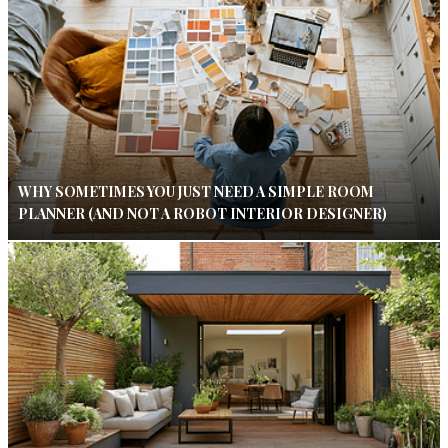
WHY SOMETIMES YOU JUST NEED A SIMPLE ROOM
PLANNER (AND NOT A ROBOT INTERIOR DESIGNER)