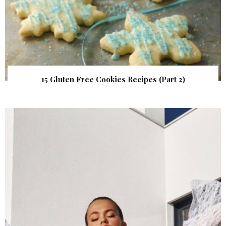
15 Gluten Free Cookies Recipes (Part 2)