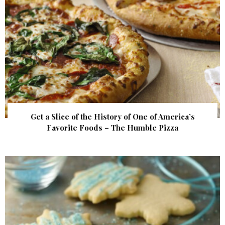
Get a Slice of the History of One of America’s
Favorite Foods – The Humble Pizza