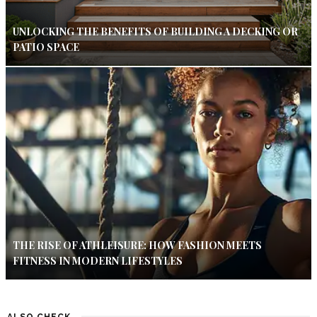
UNLOCKING THE BENEFITS OF BUILDING A DECKING OR
PATIO SPACE
THE RISE OF ATHLEISURE: HOW FASHION MEETS
FITNESS IN MODERN LIFESTYLES
ALSO CHECK