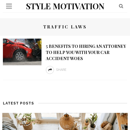
STYLE MOTIVATION
TRAFFIC LAWS
5 BENEFITS TO HIRING AN ATTORNEY
TO HELP YOU WITH YOUR CAR
ACCIDENT WOES
SHARE
LATEST POSTS